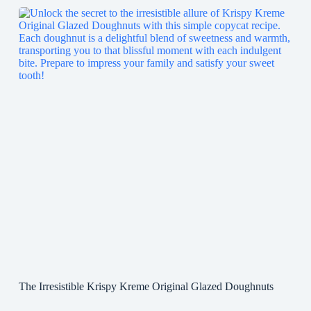
The Irresistible Krispy Kreme Original Glazed Doughnuts