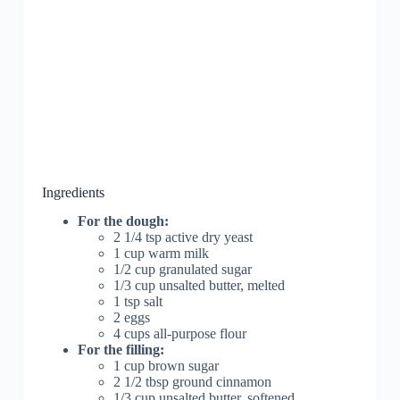
Ingredients
For the dough:
2 1/4 tsp active dry yeast
1 cup warm milk
1/2 cup granulated sugar
1/3 cup unsalted butter, melted
1 tsp salt
2 eggs
4 cups all-purpose flour
For the filling:
1 cup brown sugar
2 1/2 tbsp ground cinnamon
1/3 cup unsalted butter, softened