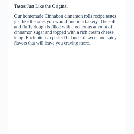
Tastes Just Like the Original
Our homemade Cinnabon cinnamon rolls recipe tastes
just like the ones you would find in a bakery. The soft
and fluffy dough is filled with a generous amount of
cinnamon sugar and topped with a rich cream cheese
icing. Each bite is a perfect balance of sweet and spicy
flavors that will leave you craving more.