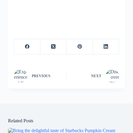
PREVIOUS
NEXT
Related Posts