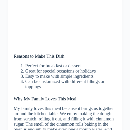
Reasons to Make This Dish
Perfect for breakfast or dessert
Great for special occasions or holidays
Easy to make with simple ingredients
Can be customized with different fillings or
toppings
Why My Family Loves This Meal
My family loves this meal because it brings us together
around the kitchen table. We enjoy making the dough
from scratch, rolling it out, and filling it with cinnamon
sugar. The smell of the cinnamon rolls baking in the
oven is enough to make everyone’s mouth water. And