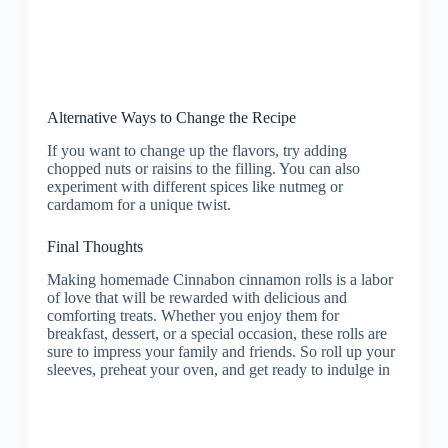
Alternative Ways to Change the Recipe
If you want to change up the flavors, try adding
chopped nuts or raisins to the filling. You can also
experiment with different spices like nutmeg or
cardamom for a unique twist.
Final Thoughts
Making homemade Cinnabon cinnamon rolls is a labor
of love that will be rewarded with delicious and
comforting treats. Whether you enjoy them for
breakfast, dessert, or a special occasion, these rolls are
sure to impress your family and friends. So roll up your
sleeves, preheat your oven, and get ready to indulge in