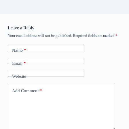
Leave a Reply
Your email address will not be published.
Required fields are marked
*
Name
*
Email
*
Website
Add Comment
*