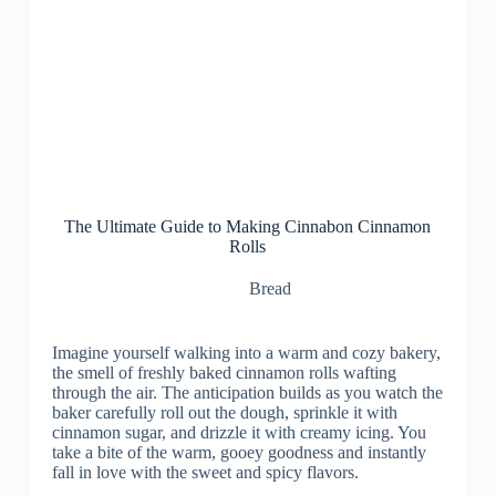
The Ultimate Guide to Making Cinnabon Cinnamon
Rolls
Bread
Imagine yourself walking into a warm and cozy bakery,
the smell of freshly baked cinnamon rolls wafting
through the air. The anticipation builds as you watch the
baker carefully roll out the dough, sprinkle it with
cinnamon sugar, and drizzle it with creamy icing. You
take a bite of the warm, gooey goodness and instantly
fall in love with the sweet and spicy flavors.