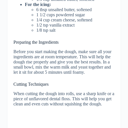
For the icing:
6 tbsp unsalted butter, softened
1 1/2 cups powdered sugar
1/4 cup cream cheese, softened
1/2 tsp vanilla extract
1/8 tsp salt
Preparing the Ingredients
Before you start making the dough, make sure all your
ingredients are at room temperature. This will help the
dough rise properly and give you the best results. In a
small bowl, mix the warm milk and yeast together and
let it sit for about 5 minutes until foamy.
Cutting Techniques
When cutting the dough into rolls, use a sharp knife or a
piece of unflavored dental floss. This will help you get
clean and even cuts without squishing the dough.