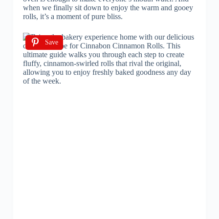
when we finally sit down to enjoy the warm and gooey
rolls, it’s a moment of pure bliss.
Save