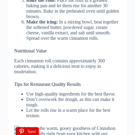
Bake the rolls:
Place the rolls in a greased
baking pan and let them rise for another 30
minutes. Bake in the preheated oven until golden
brown.
Make the icing:
In a mixing bowl, beat together
the softened butter, powdered sugar, cream
cheese, vanilla extract, and salt until smooth.
Spread over the warm cinnamon rolls.
Nutritional Value
Each cinnamon roll contains approximately 300
calories, making it a delicious treat to enjoy in
moderation.
Tips for Restaurant Quality Results
Use high-quality ingredients for the best flavor.
Don’t overwork the dough, as this can make it
tough.
Let the rolls rise in a warm place for the best
texture.
Save