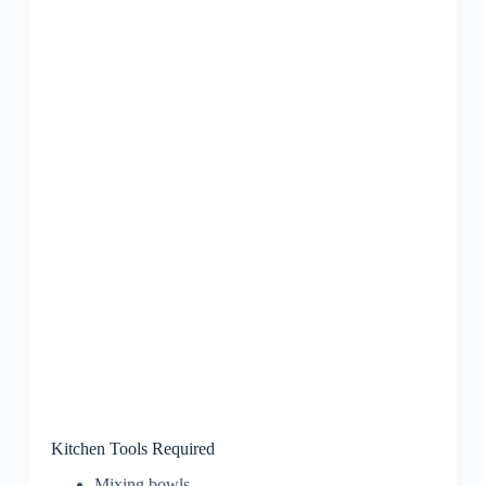
Kitchen Tools Required
Mixing bowls