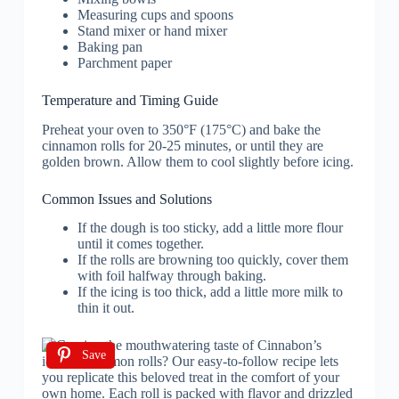
Measuring cups and spoons
Stand mixer or hand mixer
Baking pan
Parchment paper
Temperature and Timing Guide
Preheat your oven to 350°F (175°C) and bake the
cinnamon rolls for 20-25 minutes, or until they are
golden brown. Allow them to cool slightly before icing.
Common Issues and Solutions
If the dough is too sticky, add a little more flour
until it comes together.
If the rolls are browning too quickly, cover them
with foil halfway through baking.
If the icing is too thick, add a little more milk to
thin it out.
Save