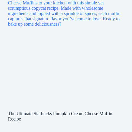
The Ultimate Starbucks Pumpkin Cream Cheese Muffin
Recipe