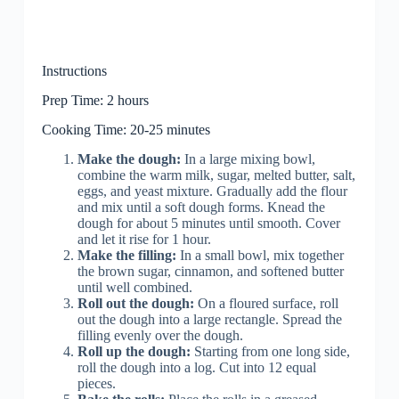
Instructions
Prep Time: 2 hours
Cooking Time: 20-25 minutes
Make the dough:
In a large mixing bowl,
combine the warm milk, sugar, melted butter, salt,
eggs, and yeast mixture. Gradually add the flour
and mix until a soft dough forms. Knead the
dough for about 5 minutes until smooth. Cover
and let it rise for 1 hour.
Make the filling:
In a small bowl, mix together
the brown sugar, cinnamon, and softened butter
until well combined.
Roll out the dough:
On a floured surface, roll
out the dough into a large rectangle. Spread the
filling evenly over the dough.
Roll up the dough:
Starting from one long side,
roll the dough into a log. Cut into 12 equal
pieces.