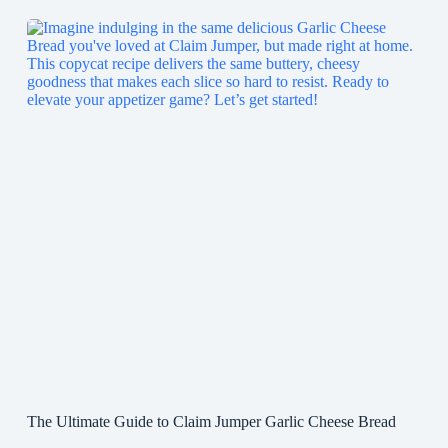
The Ultimate Guide to Claim Jumper Garlic Cheese Bread