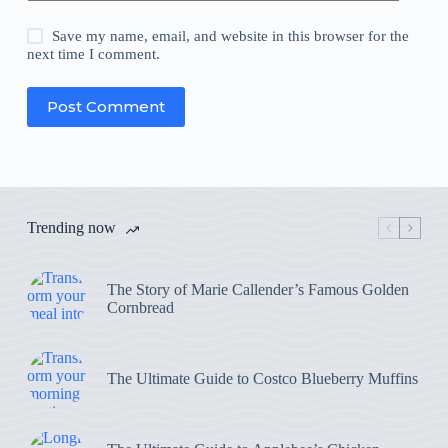
Save my name, email, and website in this browser for the
next time I comment.
Post Comment
Trending now
The Story of Marie Callender’s Famous Golden
Cornbread
The Ultimate Guide to Costco Blueberry Muffins