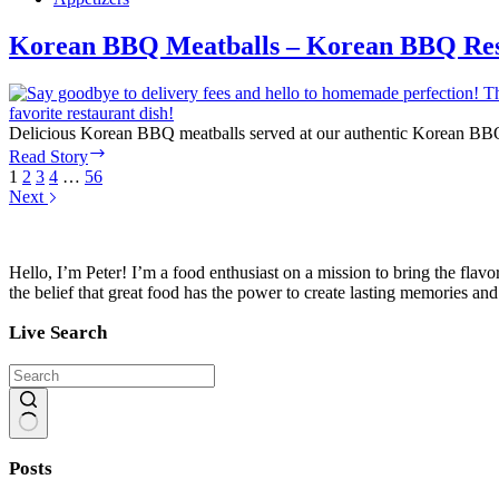
–
Mediterranean
Korean BBQ Meatballs – Korean BBQ Res
Bistro
Delicious Korean BBQ meatballs served at our authentic Korean BBQ re
Korean
Read Story
BBQ
1
2
3
4
…
56
Meatballs
Next
–
Korean
BBQ
Hello, I’m Peter! I’m a food enthusiast on a mission to bring the flavo
Restaurant
the belief that great food has the power to create lasting memories an
Live Search
No
results
Posts