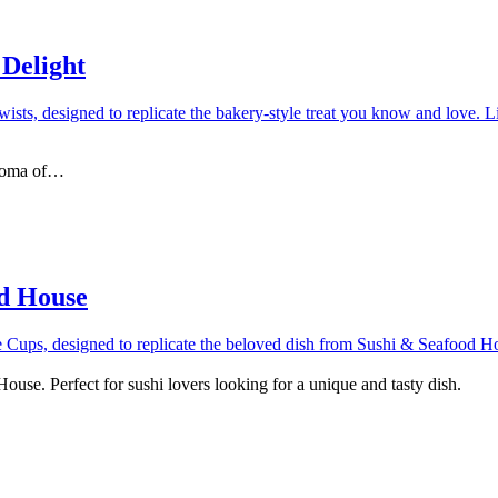
 Delight
 aroma of…
od House
use. Perfect for sushi lovers looking for a unique and tasty dish.