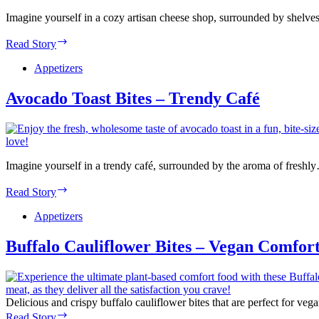
Imagine yourself in a cozy artisan cheese shop, surrounded by shelve
Charcuterie
Read Story
Cones
–
Appetizers
Artisan
Cheese
Avocado Toast Bites – Trendy Café
Shop
Imagine yourself in a trendy café, surrounded by the aroma of freshl
Avocado
Read Story
Toast
Bites
Appetizers
–
Trendy
Buffalo Cauliflower Bites – Vegan Comfor
Café
Delicious and crispy buffalo cauliflower bites that are perfect for ve
Buffalo
Read Story