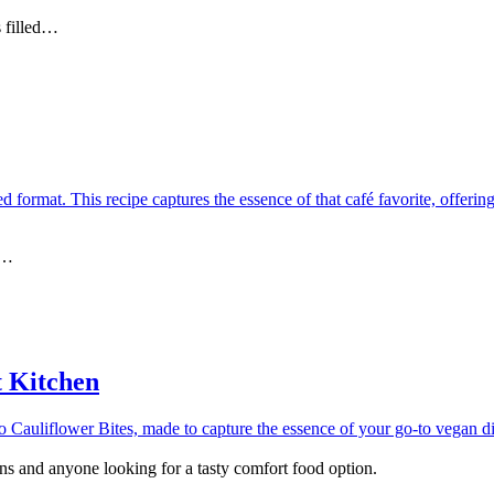
s filled…
y…
t Kitchen
gans and anyone looking for a tasty comfort food option.