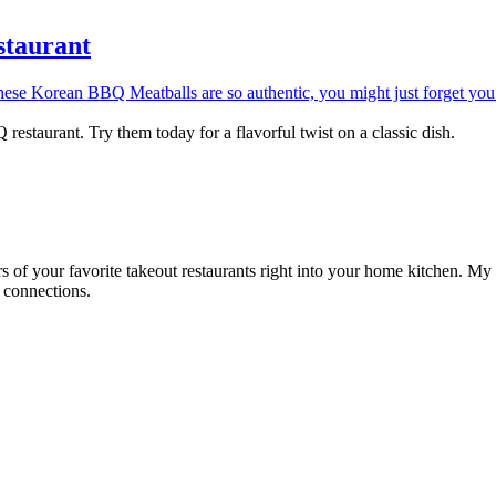
taurant
staurant. Try them today for a flavorful twist on a classic dish.
rs of your favorite takeout restaurants right into your home kitchen. My
d connections.