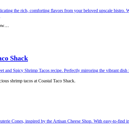
glow…
aco Shack
icious shrimp tacos at Coastal Taco Shack.