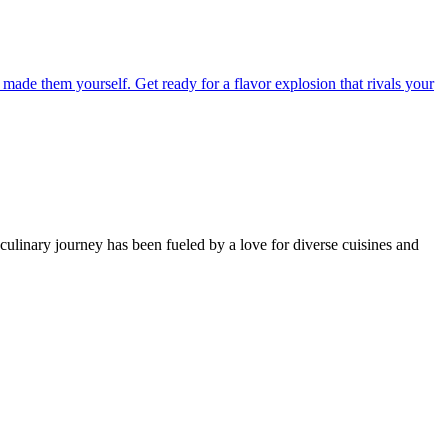
 culinary journey has been fueled by a love for diverse cuisines and