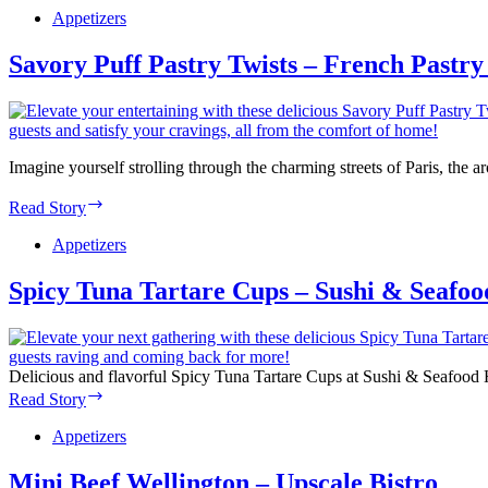
Appetizers
Savory Puff Pastry Twists – French Pastry
Imagine yourself strolling through the charming streets of Paris, the
Savory
Read Story
Puff
Pastry
Appetizers
Twists
–
Spicy Tuna Tartare Cups – Sushi & Seafo
French
Pastry
Delight
Delicious and flavorful Spicy Tuna Tartare Cups at Sushi & Seafood Ho
Spicy
Read Story
Tuna
Tartare
Appetizers
Cups
–
Mini Beef Wellington – Upscale Bistro