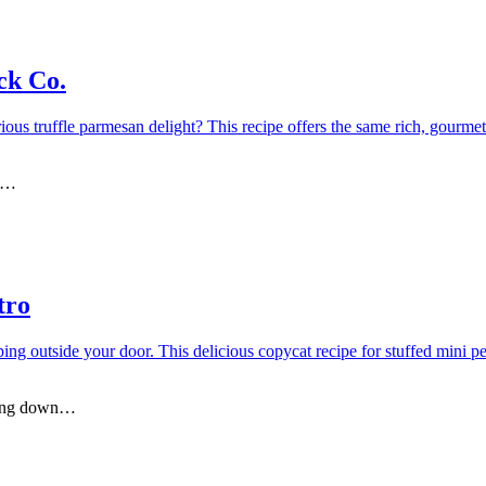
ck Co.
ll…
tro
ining down…