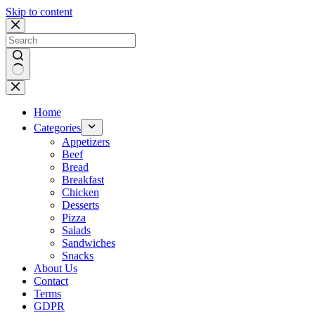
Skip to content
No
results
Home
Categories
Appetizers
Beef
Bread
Breakfast
Chicken
Desserts
Pizza
Salads
Sandwiches
Snacks
About Us
Contact
Terms
GDPR