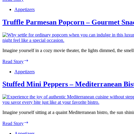
Cauliflower
Bites
Appetizers
–
Vegan
Truffle Parmesan Popcorn – Gourmet Sna
Comfort
Kitchen
Imagine yourself in a cozy movie theater, the lights dimmed, the sme
Truffle
Read Story
Parmesan
Popcorn
Appetizers
–
Gourmet
Stuffed Mini Peppers – Mediterranean Bis
Snack
Co.
Imagine yourself sitting at a quaint Mediterranean bistro, the sun sh
Stuffed
Read Story
Mini
Peppers
Appetizers