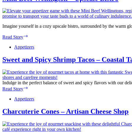
Sushi
&
Seafood
House
Imagine yourself in a cozy upscale bistro, surrounded by the warm 
Mini
Read Story
Beef
Wellington
Appetizers
–
Upscale
Sweet and Spicy Shrimp Tacos – Coastal T
Bistro
Indulge in the perfect balance of sweet and spicy flavors with our del
Sweet
Read Story
and
Spicy
Appetizers
Shrimp
Tacos
Charcuterie Cones – Artisan Cheese Shop
–
Coastal
Taco
Shack