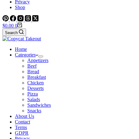
Privacy
Shop
Shopping
$
0.00
0
cart
Search
Home
Categories
Appetizers
Beef
Bread
Breakfast
Chicken
Desserts
Pizza
Salads
Sandwiches
Snacks
About Us
Contact
Terms
GDPR
Privacy