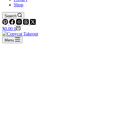
Shop
Search
Shopping
$
0.00
0
cart
Menu