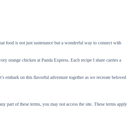
hat food is not just sustenance but a wonderful way to connect with
avory orange chicken at Panda Express. Each recipe I share carries a
’s embark on this flavorful adventure together as we recreate beloved
ny part of these terms, you may not access the site. These terms apply