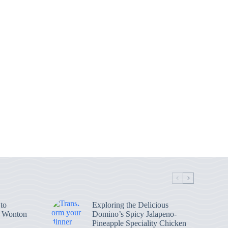
to
Exploring the Delicious
n Wonton
Domino’s Spicy Jalapeno-
Pineapple Speciality Chicken