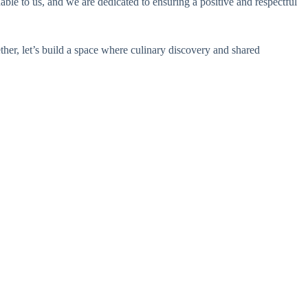
ble to us, and we are dedicated to ensuring a positive and respectful
er, let’s build a space where culinary discovery and shared