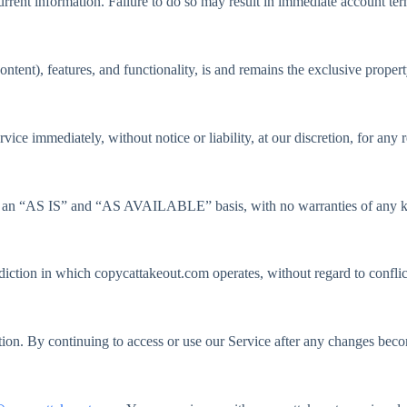
rent information. Failure to do so may result in immediate account ter
ntent), features, and functionality, is and remains the exclusive proper
ce immediately, without notice or liability, at our discretion, for any r
 on an “AS IS” and “AS AVAILABLE” basis, with no warranties of any ki
iction in which copycattakeout.com operates, without regard to conflic
etion. By continuing to access or use our Service after any changes bec