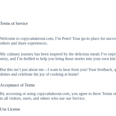
Terms of Service
Welcome to copycattakeout.com, I’m Peter! Your go-to place for uncoveri
others and share experiences.
My culinary journey has been inspired by the delicious meals I’ve enjoy
story, and I’m thrilled to help you bring those stories into your own kit
But this isn’t just about me—I want to hear from you! Your feedback, q
dishes and celebrate the joy of cooking at home!
Acceptance of Terms
By accessing or using copycattakeout.com, you agree to these Terms of 
to all visitors, users, and others who use our Service.
Use License