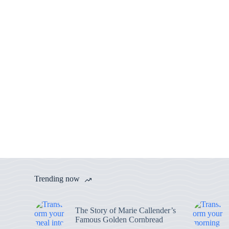
Trending now
The Story of Marie Callender’s
Famous Golden Cornbread