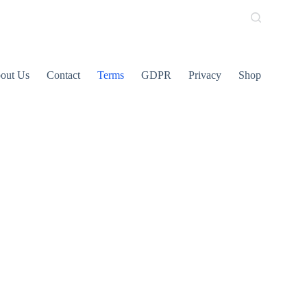
out Us
Contact
Terms
GDPR
Privacy
Shop