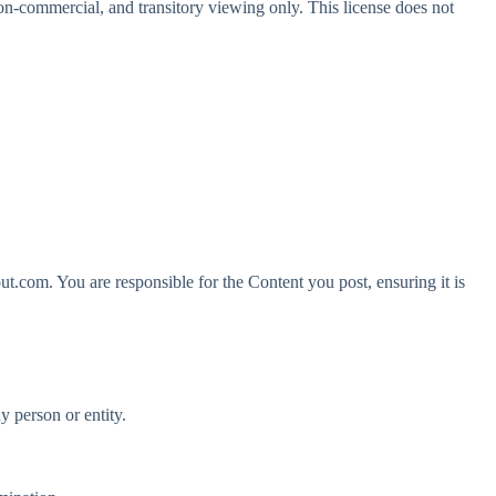
n-commercial, and transitory viewing only. This license does not
ut.com. You are responsible for the Content you post, ensuring it is
ny person or entity.