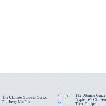
The Ultimate Guide 
The Ultimate Guide to Costco
Applebee’s Chicke
Blueberry Muffins
Tacos Recipe