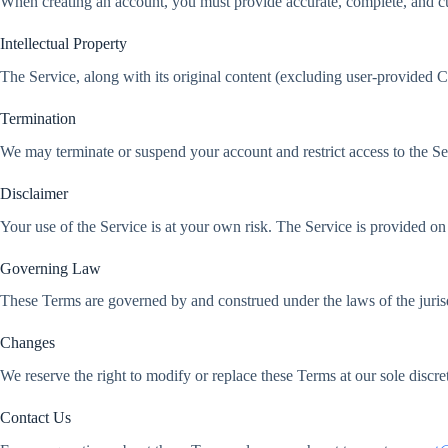
When creating an account, you must provide accurate, complete, and cur
Intellectual Property
The Service, along with its original content (excluding user-provided Co
Termination
We may terminate or suspend your account and restrict access to the Servi
Disclaimer
Your use of the Service is at your own risk. The Service is provided
Governing Law
These Terms are governed by and construed under the laws of the jurisd
Changes
We reserve the right to modify or replace these Terms at our sole discr
Contact Us