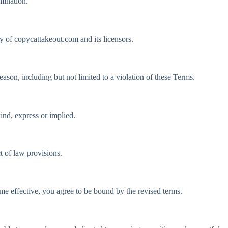
mination.
ty of copycattakeout.com and its licensors.
eason, including but not limited to a violation of these Terms.
nd, express or implied.
t of law provisions.
ome effective, you agree to be bound by the revised terms.