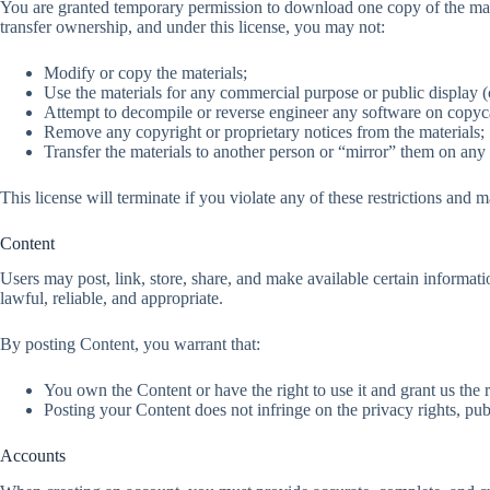
You are granted temporary permission to download one copy of the mate
transfer ownership, and under this license, you may not:
Modify or copy the materials;
Use the materials for any commercial purpose or public display
Attempt to decompile or reverse engineer any software on copyc
Remove any copyright or proprietary notices from the materials;
Transfer the materials to another person or “mirror” them on any 
This license will terminate if you violate any of these restrictions an
Content
Users may post, link, store, share, and make available certain informati
lawful, reliable, and appropriate.
By posting Content, you warrant that:
You own the Content or have the right to use it and grant us the r
Posting your Content does not infringe on the privacy rights, public
Accounts