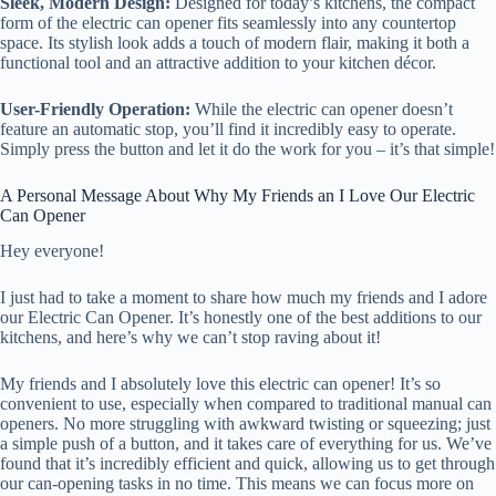
Sleek, Modern Design:
Designed for today’s kitchens, the compact
form of the electric can opener fits seamlessly into any countertop
space. Its stylish look adds a touch of modern flair, making it both a
functional tool and an attractive addition to your kitchen décor.
User-Friendly Operation:
While the electric can opener doesn’t
feature an automatic stop, you’ll find it incredibly easy to operate.
Simply press the button and let it do the work for you – it’s that simple!
A Personal Message About Why My Friends an I Love Our Electric
Can Opener
Hey everyone!
I just had to take a moment to share how much my friends and I adore
our Electric Can Opener. It’s honestly one of the best additions to our
kitchens, and here’s why we can’t stop raving about it!
My friends and I absolutely love this electric can opener! It’s so
convenient to use, especially when compared to traditional manual can
openers. No more struggling with awkward twisting or squeezing; just
a simple push of a button, and it takes care of everything for us. We’ve
found that it’s incredibly efficient and quick, allowing us to get through
our can-opening tasks in no time. This means we can focus more on