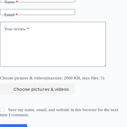
Name
*
Email
*
Your review
*
Choose pictures & videos(maxsize: 2000 KB, max files: 5)
Choose pictures & videos
Save my name, email, and website in this browser for the next
time I comment.