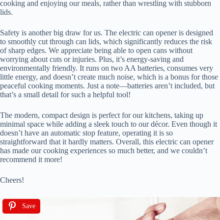
cooking and enjoying our meals, rather than wrestling with stubborn
lids.
Safety is another big draw for us. The electric can opener is designed
to smoothly cut through can lids, which significantly reduces the risk
of sharp edges. We appreciate being able to open cans without
worrying about cuts or injuries. Plus, it’s energy-saving and
environmentally friendly. It runs on two AA batteries, consumes very
little energy, and doesn’t create much noise, which is a bonus for those
peaceful cooking moments. Just a note—batteries aren’t included, but
that’s a small detail for such a helpful tool!
The modern, compact design is perfect for our kitchens, taking up
minimal space while adding a sleek touch to our décor. Even though it
doesn’t have an automatic stop feature, operating it is so
straightforward that it hardly matters. Overall, this electric can opener
has made our cooking experiences so much better, and we couldn’t
recommend it more!
Cheers!
Save