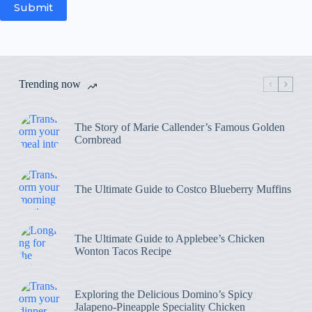
Submit
Trending now
The Story of Marie Callender’s Famous Golden
Cornbread
The Ultimate Guide to Costco Blueberry Muffins
The Ultimate Guide to Applebee’s Chicken
Wonton Tacos Recipe
Exploring the Delicious Domino’s Spicy
Jalapeno-Pineapple Speciality Chicken