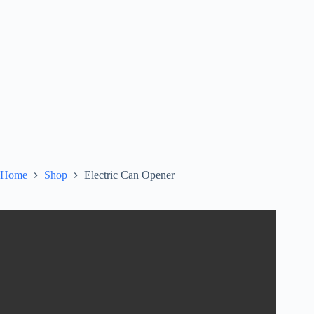
Home
Shop
Electric Can Opener