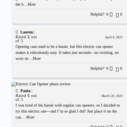
the b
...More
Helpful?
0
0
Lauren
Rated
5
out
April 4, 2025
of 5
Opening cans used to be a hassle, but this electric can opener
makes it ridiculously easy. It takes just seconds—no twisting, no
wrist str
...More
Helpful?
0
0
Paula
Rated
5
out
March 26, 2025
of 5
I was tired of the hassle with regular can openers, so I decided to
try this electric one—and I’m so glad I did! Just place it on the
can,
...More