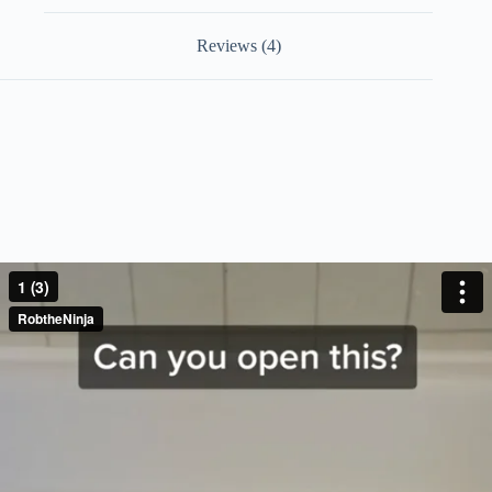
Reviews (4)