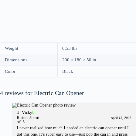
Weight
0.53 lbs
Dimensions
200 × 180 × 50 in
Color
Black
4 reviews for
Electric Can Opener
Vicky
Rated
5
out
April 15, 2025
of 5
I never realized how much I needed an electric can opener until I
got this one. It’s super easy to use—just pop the can in and press