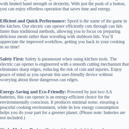
with limited hand strength or dexterity. With just the push of a button,
you can enjoy effortless operation that saves time and energy.
Efficient and Quick Performance:
Speed is the name of the game in
the kitchen. Our electric can opener efficiently cuts through can lids
faster than traditional methods, allowing you to focus on preparing
delicious meals rather than wrestling with stubborn lids. You’ll
appreciate the improved workflow, getting you back to your cooking
in no time!
Safety First:
Safety is paramount when using kitchen tools. The
electric can opener is engineered with a smooth cutting mechanism that
eliminates sharp edges, reducing the risk of cuts and injuries. Enjoy
peace of mind as you operate this user-friendly device without
worrying about those dangerous can edges.
Energy-Saving and Eco-Friendly:
Powered by just two AA
batteries, this can opener is an energy-efficient choice for the
environmentally conscious. It produces minimal noise, ensuring a
peaceful cooking environment, while its low energy consumption
helps you do your part for a greener planet. (Please note: batteries are
not included.)