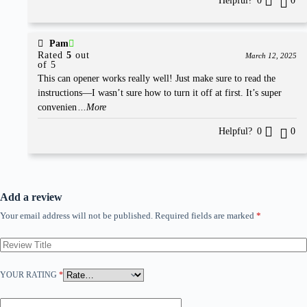
Helpful?
0
0
Pam
Rated
5
out
March 12, 2025
of 5
This can opener works really well! Just make sure to read the
instructions—I wasn’t sure how to turn it off at first. It’s super
convenien
...More
Helpful?
0
0
Add a review
Your email address will not be published.
Required fields are marked
*
YOUR RATING
*