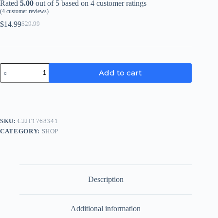
Rated
5.00
out of 5 based on
4
customer ratings
(
4
customer reviews)
$
14.99
$
29.99
Original
Current
price
price
was:
is:
$29.99.
$14.99.
Electric
Add to cart
Can
Opener
quantity
SKU:
CJJT1768341
CATEGORY:
SHOP
Description
Additional information