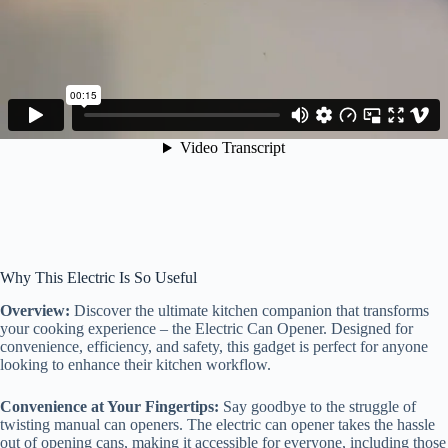
Why This Electric Is So Useful
Overview:
Discover the ultimate kitchen companion that transforms
your cooking experience – the Electric Can Opener. Designed for
convenience, efficiency, and safety, this gadget is perfect for anyone
looking to enhance their kitchen workflow.
Convenience at Your Fingertips:
Say goodbye to the struggle of
twisting manual can openers. The electric can opener takes the hassle
out of opening cans, making it accessible for everyone, including those