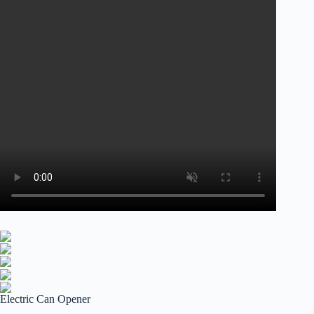
Electric Can Opener