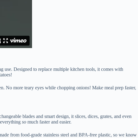
ng use. Designed to replace multiple kitchen tools, it comes with
tatoes!
chen. No more teary eyes while chopping onions! Make meal prep faster,
changeable blades and smart design, it slices, dices, grates, and even
s everything
so
much faster and easier.
 made from food-grade stainless steel and BPA-free plastic, so we know