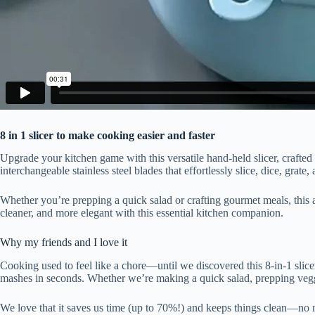
8 in 1 slicer to make cooking easier and faster
Upgrade your kitchen game with this versatile hand-held slicer, crafted 
interchangeable stainless steel blades that effortlessly slice, dice, gra
Whether you’re prepping a quick salad or crafting gourmet meals, this 
cleaner, and more elegant with this essential kitchen companion.
Why my friends and I love it
Cooking used to feel like a chore—until we discovered this 8-in-1 slicer!
mashes in seconds. Whether we’re making a quick salad, prepping veggie
We love that it saves us time (up to 70%!) and keeps things clean—no 