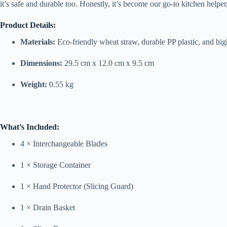
it’s safe and durable too. Honestly, it’s become our go-to kitchen helpe
Product Details:
Materials:
Eco-friendly wheat straw, durable PP plastic, and high
Dimensions:
29.5 cm x 12.0 cm x 9.5 cm
Weight:
0.55 kg
What’s Included:
4 × Interchangeable Blades
1 × Storage Container
1 × Hand Protector (Slicing Guard)
1 × Drain Basket