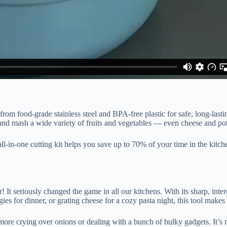
from food-grade stainless steel and BPA-free plastic for safe, long-lasti
te, and mash a wide variety of fruits and vegetables — even cheese and po
all-in-one cutting kit helps you save up to 70% of your time in the kit
 It seriously changed the game in all our kitchens. With its sharp, inter
s for dinner, or grating cheese for a cozy pasta night, this tool make
more crying over onions or dealing with a bunch of bulky gadgets. It’s