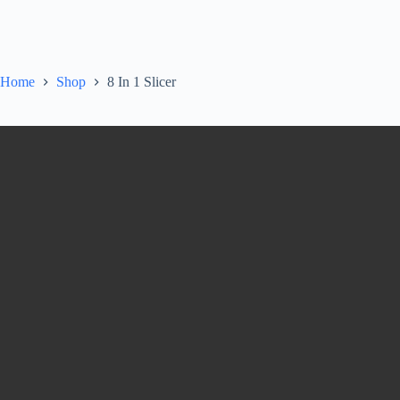
Home
Shop
8 In 1 Slicer