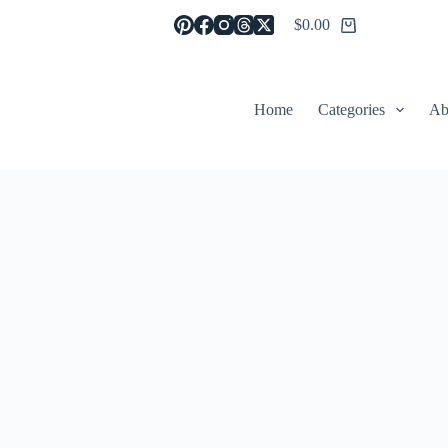
$
0.00
Shopping
cart
Home
Categories
Ab