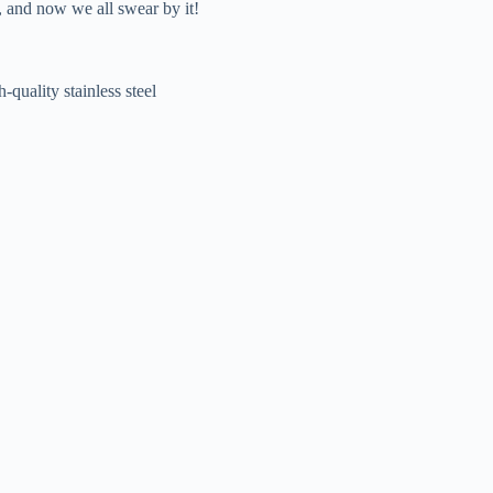
r, and now we all swear by it!
-quality stainless steel