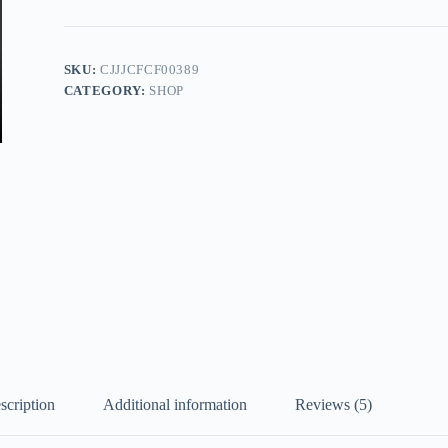
quantity
SKU:
CJJJCFCF00389
CATEGORY:
SHOP
scription
Additional information
Reviews (5)