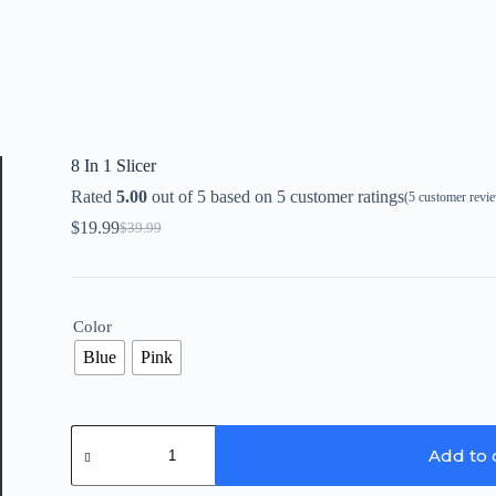
8 In 1 Slicer
Rated
5.00
out of 5 based on
5
customer ratings
(
5
customer revi
$
19.99
$
39.99
Original
Current
price
price
was:
is:
$39.99.
$19.99.
Color
Blue
Pink
8
In
Add to 
1
Slicer