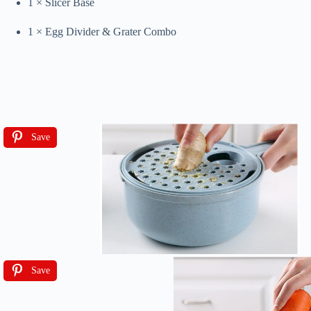
1 × Slicer Base
1 × Egg Divider & Grater Combo
Save
Save