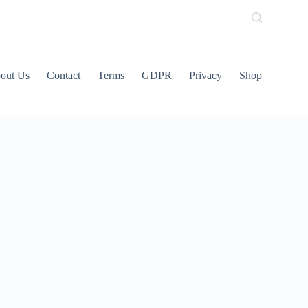
out Us
Contact
Terms
GDPR
Privacy
Shop