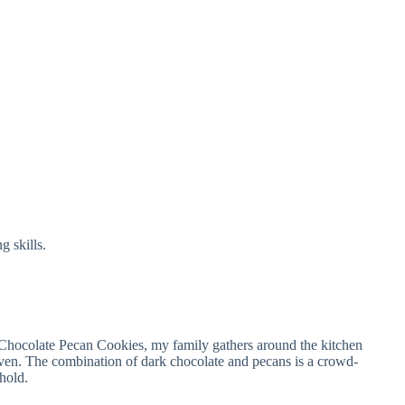
g skills.
Chocolate Pecan Cookies, my family gathers around the kitchen
oven. The combination of dark chocolate and pecans is a crowd-
ehold.