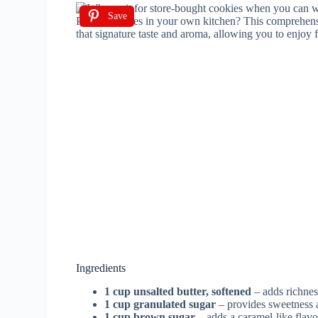
Save
Ingredients
1 cup unsalted butter, softened
– adds richnes
1 cup granulated sugar
– provides sweetness 
1 cup brown sugar
– adds a caramel-like flav