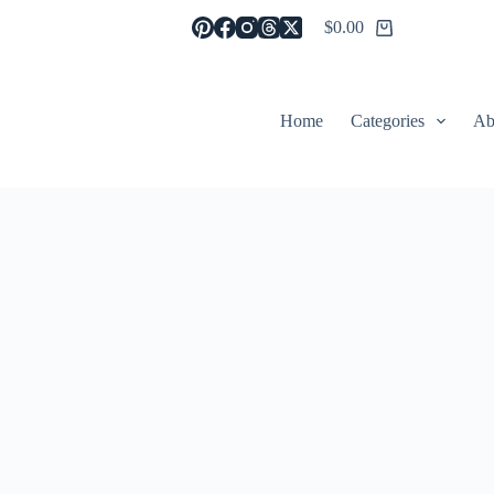
$
0.00
Shopping
cart
Home
Categories
Ab