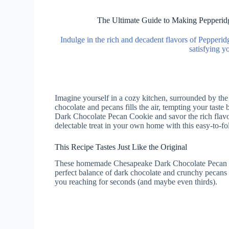
The Ultimate Guide to Making Pepperi
Indulge in the rich and decadent flavors of Pepper
satisfying y
Imagine yourself in a cozy kitchen, surrounded by th
chocolate and pecans fills the air, tempting your tast
Dark Chocolate Pecan Cookie and savor the rich flavor
delectable treat in your own home with this easy-to-fo
This Recipe Tastes Just Like the Original
These homemade Chesapeake Dark Chocolate Pecan Coo
perfect balance of dark chocolate and crunchy pecans 
you reaching for seconds (and maybe even thirds).