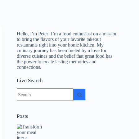
Hello, I’m Peter! I’m a food enthusiast on a mission
to bring the flavors of your favorite takeout
restaurants right into your home kitchen. My
culinary journey has been fueled by a love for
diverse cuisines and the belief that great food has
the power to create lasting memories and
connections.
Live Search
No
results
Posts