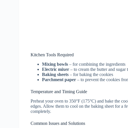
Kitchen Tools Required
Mixing bowls
– for combining the ingredients
Electric mixer
– to cream the butter and sugar 
Baking sheets
– for baking the cookies
Parchment paper
– to prevent the cookies from
Temperature and Timing Guide
Preheat your oven to 350°F (175°C) and bake the cook
edges. Allow them to cool on the baking sheet for a fe
completely.
Common Issues and Solutions