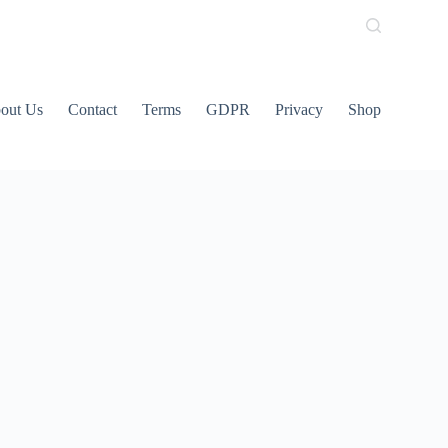
out Us
Contact
Terms
GDPR
Privacy
Shop