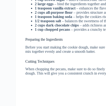
2 large eggs
– bind the ingredients together an
1 teaspoon vanilla extract
– enhances the flavo
2 cups all-purpose flour
– provides structure a
1 teaspoon baking soda
– helps the cookies ri
1/2 teaspoon salt
– balances the sweetness of t
2 cups dark chocolate chips
– adds richness a
1 cup chopped pecans
– provides a crunchy te
Preparing the Ingredients
Before you start making the cookie dough, make sure a
mix together evenly and create a smooth batter.
Cutting Techniques
When chopping the pecans, make sure to do so finely t
dough. This will give you a consistent crunch in every