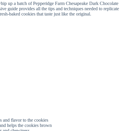
s and flavor to the cookies
and helps the cookies brown
or and chewiness