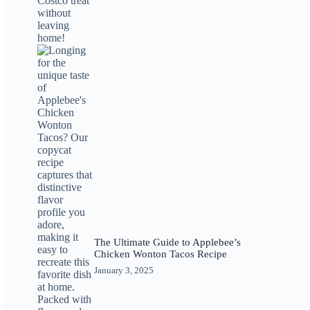
The Ultimate Guide to Applebee’s
Chicken Wonton Tacos Recipe
January 3, 2025