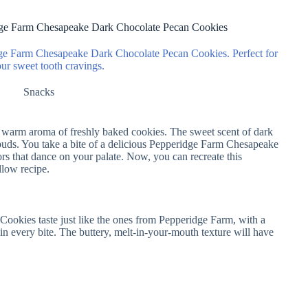
dge Farm Chesapeake Dark Chocolate Pecan Cookies
idge Farm Chesapeake Dark Chocolate Pecan Cookies. Perfect for
our sweet tooth cravings.
Snacks
e warm aroma of freshly baked cookies. The sweet scent of dark
e buds. You take a bite of a delicious Pepperidge Farm Chesapeake
s that dance on your palate. Now, you can recreate this
llow recipe.
kies taste just like the ones from Pepperidge Farm, with a
in every bite. The buttery, melt-in-your-mouth texture will have