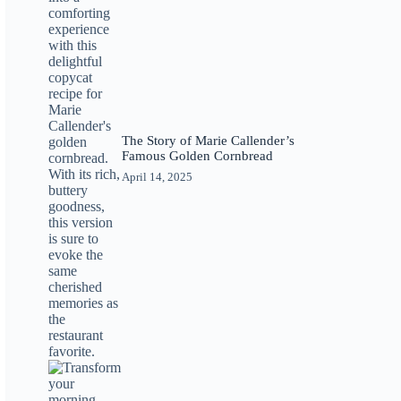
The Story of Marie Callender’s
Famous Golden Cornbread
April 14, 2025