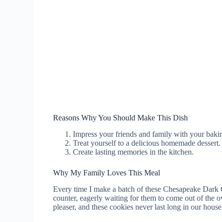
Reasons Why You Should Make This Dish
Impress your friends and family with your bakin
Treat yourself to a delicious homemade dessert.
Create lasting memories in the kitchen.
Why My Family Loves This Meal
Every time I make a batch of these Chesapeake Dark 
counter, eagerly waiting for them to come out of the 
pleaser, and these cookies never last long in our hous