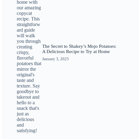
The Secret to Shakey’s Mojo Potatoes:
A Delicious Recipe to Try at Home
January 3, 2025