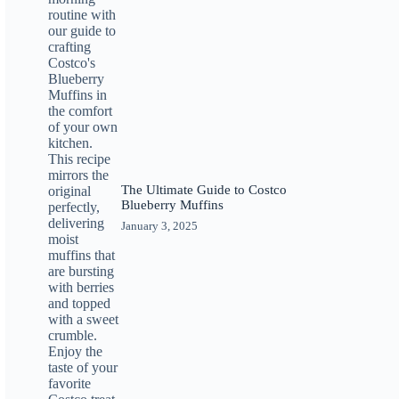
The Ultimate Guide to Costco
Blueberry Muffins
January 3, 2025