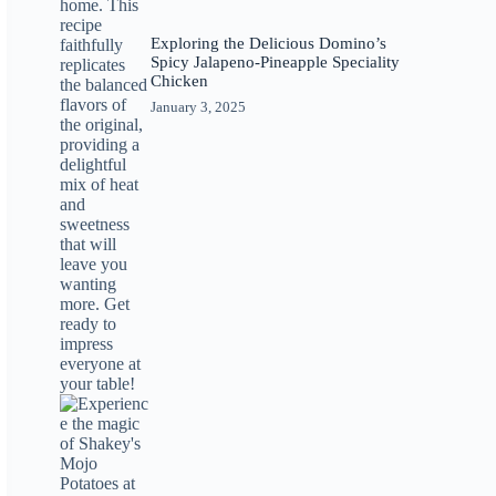
Exploring the Delicious Domino’s
Spicy Jalapeno-Pineapple Speciality
Chicken
January 3, 2025