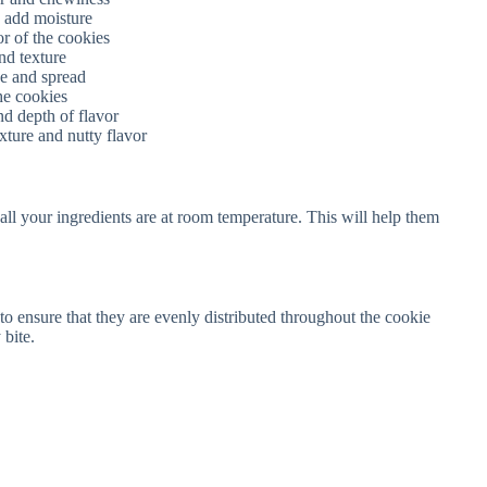
d add moisture
r of the cookies
nd texture
se and spread
he cookies
nd depth of flavor
xture and nutty flavor
ll your ingredients are at room temperature. This will help them
o ensure that they are evenly distributed throughout the cookie
 bite.