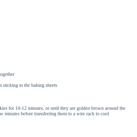
together
 sticking to the baking sheets
ies for 10-12 minutes, or until they are golden brown around the
w minutes before transferring them to a wire rack to cool