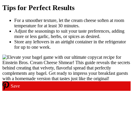
Tips for Perfect Results
For a smoother texture, let the cream cheese soften at room
temperature for at least 30 minutes.
Adjust the seasonings to suit your taste preferences, adding
more or less garlic, herbs, or spices as desired.
Store any leftovers in an airtight container in the refrigerator
for up to one week.
Save