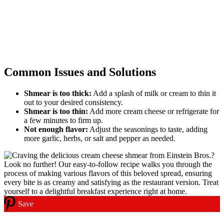
Common Issues and Solutions
Shmear is too thick:
Add a splash of milk or cream to thin it
out to your desired consistency.
Shmear is too thin:
Add more cream cheese or refrigerate for
a few minutes to firm up.
Not enough flavor:
Adjust the seasonings to taste, adding
more garlic, herbs, or salt and pepper as needed.
Save