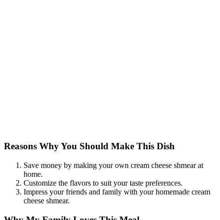
Reasons Why You Should Make This Dish
Save money by making your own cream cheese shmear at
home.
Customize the flavors to suit your taste preferences.
Impress your friends and family with your homemade cream
cheese shmear.
Why My Family Loves This Meal