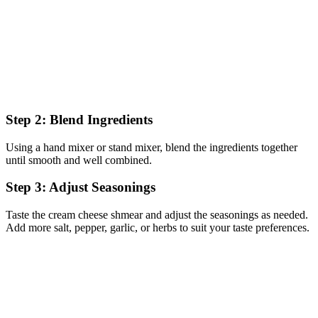
Step 2: Blend Ingredients
Using a hand mixer or stand mixer, blend the ingredients together
until smooth and well combined.
Step 3: Adjust Seasonings
Taste the cream cheese shmear and adjust the seasonings as needed.
Add more salt, pepper, garlic, or herbs to suit your taste preferences.