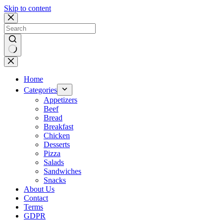
Skip to content
No
results
Home
Categories
Appetizers
Beef
Bread
Breakfast
Chicken
Desserts
Pizza
Salads
Sandwiches
Snacks
About Us
Contact
Terms
GDPR