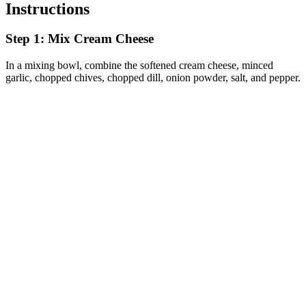
Instructions
Step 1: Mix Cream Cheese
In a mixing bowl, combine the softened cream cheese, minced
garlic, chopped chives, chopped dill, onion powder, salt, and pepper.