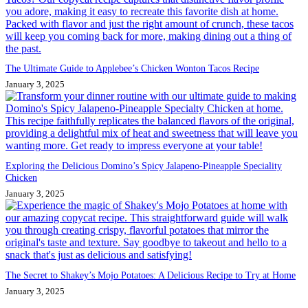
The Ultimate Guide to Applebee’s Chicken Wonton Tacos Recipe
January 3, 2025
Exploring the Delicious Domino’s Spicy Jalapeno-Pineapple Speciality
Chicken
January 3, 2025
The Secret to Shakey’s Mojo Potatoes: A Delicious Recipe to Try at Home
January 3, 2025