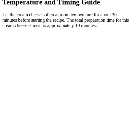
Temperature and Timing Guide
Let the cream cheese soften at room temperature for about 30
minutes before starting the recipe. The total preparation time for this
cream cheese shmear is approximately 10 minutes.