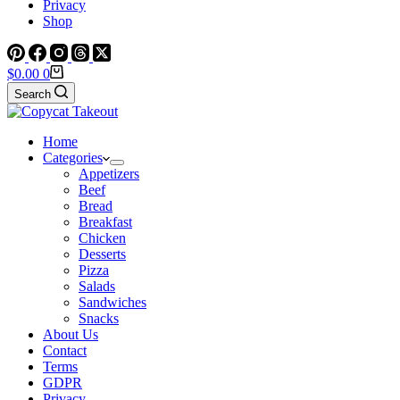
Privacy
Shop
Shopping
$
0.00
0
cart
Search
Home
Categories
Appetizers
Beef
Bread
Breakfast
Chicken
Desserts
Pizza
Salads
Sandwiches
Snacks
About Us
Contact
Terms
GDPR
Privacy