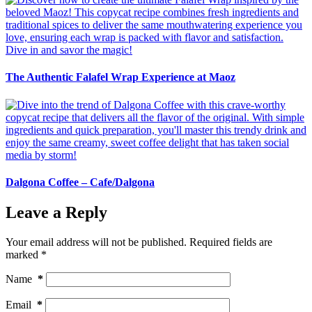
The Authentic Falafel Wrap Experience at Maoz
Dalgona Coffee – Cafe/Dalgona
Leave a Reply
Your email address will not be published.
Required fields are
marked
*
Name
*
Email
*