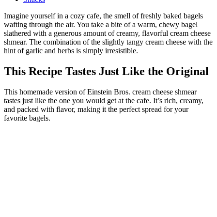
Imagine yourself in a cozy cafe, the smell of freshly baked bagels
wafting through the air. You take a bite of a warm, chewy bagel
slathered with a generous amount of creamy, flavorful cream cheese
shmear. The combination of the slightly tangy cream cheese with the
hint of garlic and herbs is simply irresistible.
This Recipe Tastes Just Like the Original
This homemade version of Einstein Bros. cream cheese shmear
tastes just like the one you would get at the cafe. It’s rich, creamy,
and packed with flavor, making it the perfect spread for your
favorite bagels.