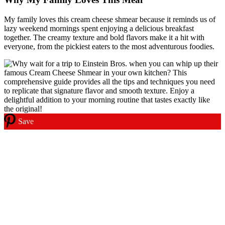
My family loves this cream cheese shmear because it reminds us of
lazy weekend mornings spent enjoying a delicious breakfast
together. The creamy texture and bold flavors make it a hit with
everyone, from the pickiest eaters to the most adventurous foodies.
Save