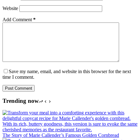
Website
Add Comment
*
Save my name, email, and website in this browser for the next
time I comment.
Post Comment
Trending now
The Story of Marie Callender’s Famous Golden Cornbread