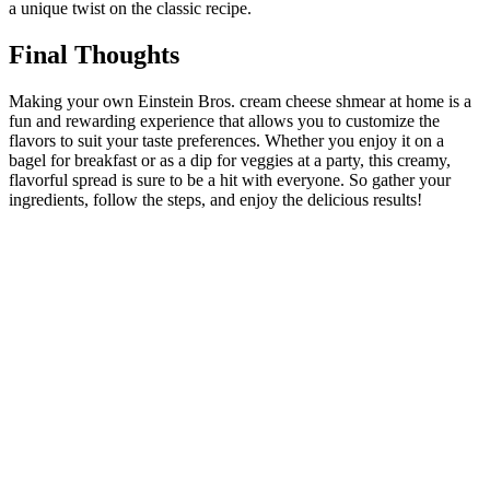
a unique twist on the classic recipe.
Final Thoughts
Making your own Einstein Bros. cream cheese shmear at home is a
fun and rewarding experience that allows you to customize the
flavors to suit your taste preferences. Whether you enjoy it on a
bagel for breakfast or as a dip for veggies at a party, this creamy,
flavorful spread is sure to be a hit with everyone. So gather your
ingredients, follow the steps, and enjoy the delicious results!