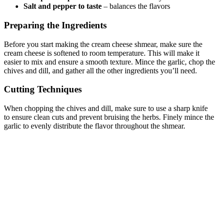
Salt and pepper to taste
– balances the flavors
Preparing the Ingredients
Before you start making the cream cheese shmear, make sure the
cream cheese is softened to room temperature. This will make it
easier to mix and ensure a smooth texture. Mince the garlic, chop the
chives and dill, and gather all the other ingredients you’ll need.
Cutting Techniques
When chopping the chives and dill, make sure to use a sharp knife
to ensure clean cuts and prevent bruising the herbs. Finely mince the
garlic to evenly distribute the flavor throughout the shmear.