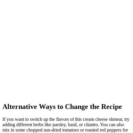
Alternative Ways to Change the Recipe
If you want to switch up the flavors of this cream cheese shmear, try
adding different herbs like parsley, basil, or cilantro. You can also
mix in some chopped sun-dried tomatoes or roasted red peppers for