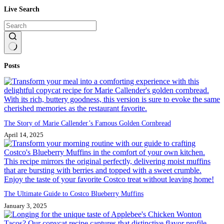
Live Search
No
Posts
results
The Story of Marie Callender’s Famous Golden Cornbread
April 14, 2025
The Ultimate Guide to Costco Blueberry Muffins
January 3, 2025