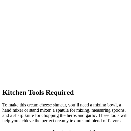
Kitchen Tools Required
To make this cream cheese shmear, you’ll need a mixing bowl, a
hand mixer or stand mixer, a spatula for mixing, measuring spoons,
and a sharp knife for chopping the herbs and garlic. These tools will
help you achieve the perfect creamy texture and blend of flavors.