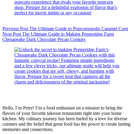
Previous
Post
The Ultimate Guide to Popcornopolis Caramel Corn
Next
Post
The Ultimate Guide to Making Pepperidge Farm
Chesapeake Dark Chocolate Pecan Cookies
Hello, I’m Peter! I’m a food enthusiast on a mission to bring the
flavors of your favorite takeout restaurants right into your home
kitchen. My culinary journey has been fueled by a love for diverse
cuisines and the belief that great food has the power to create lasting
memories and connections.