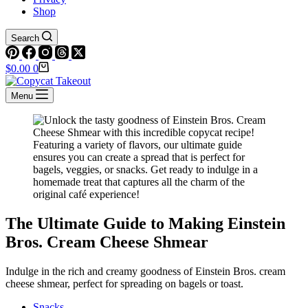
Shop
Search
Shopping
$
0.00
0
cart
Menu
The Ultimate Guide to Making Einstein
Bros. Cream Cheese Shmear
Indulge in the rich and creamy goodness of Einstein Bros. cream
cheese shmear, perfect for spreading on bagels or toast.
Snacks