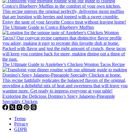
The Ultimate Guide to Costco Blueberry Muffins
The Ultimate Guide to Applebee’s Chicken Wonton Tacos Recipe
Exploring the Delicious Domino’s Spicy Jalapeno-Pineapple
Speciality Chicken
Terms
Privacy
GDPR