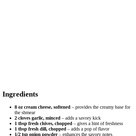
Ingredients
8 oz cream cheese, softened
– provides the creamy base for
the shmear
2 cloves garlic, minced
– adds a savory kick
1 tbsp fresh chives, chopped
– gives a hint of freshness
1 tbsp fresh dill, chopped
– adds a pop of flavor
1/2 tsp onion powder
– enhances the savory notes