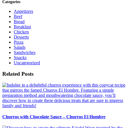
Categories
Appetizers
Beef
Bread
Breakfast
Chicken
Desserts
Pizza
Salads
Sandwiches
Snacks
Uncategorized
Related Posts
Churros with Chocolate Sauce – Churros El Hombre