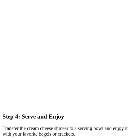
Step 4: Serve and Enjoy
Transfer the cream cheese shmear to a serving bowl and enjoy it
with your favorite bagels or crackers.