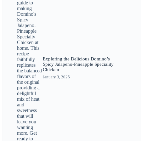
Exploring the Delicious Domino’s
Spicy Jalapeno-Pineapple Speciality
Chicken
January 3, 2025