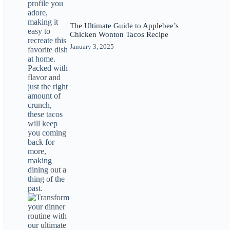
The Ultimate Guide to Applebee’s
Chicken Wonton Tacos Recipe
January 3, 2025