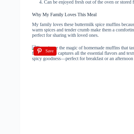
Can be enjoyed fresh out of the oven or stored f
Why My Family Loves This Meal
My family loves these buttermilk spice muffins becaus
warm spices and tender crumb make them a comforting 
perfect for sharing with loved ones.
Save