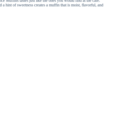
 Muffins tastes just like the ones you would find at the cafe.
a hint of sweetness creates a muffin that is moist, flavorful, and