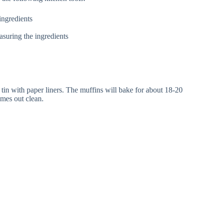
ingredients
suring the ingredients
tin with paper liners. The muffins will bake for about 18-20
omes out clean.