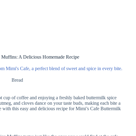
e Muffins: A Delicious Homemade Recipe
om Mimi's Cafe, a perfect blend of sweet and spice in every bite.
Bread
hot cup of coffee and enjoying a freshly baked buttermilk spice
tmeg, and cloves dance on your taste buds, making each bite a
e with this easy and delicious recipe for Mimi’s Cafe Buttermilk