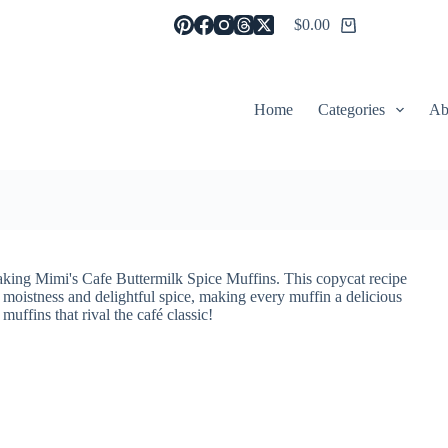
$
0.00
Shopping
cart
Home
Categories
Ab