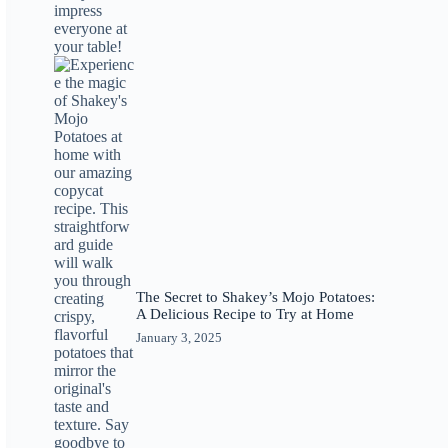
The Secret to Shakey’s Mojo Potatoes:
A Delicious Recipe to Try at Home
January 3, 2025