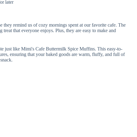
or later
e they remind us of cozy mornings spent at our favorite cafe. The
treat that everyone enjoys. Plus, they are easy to make and