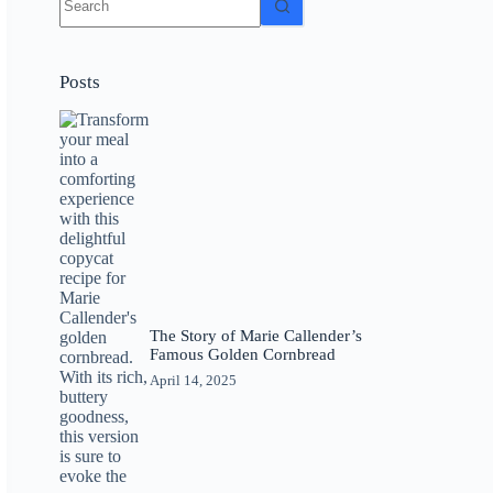
results
Posts
The Story of Marie Callender’s
Famous Golden Cornbread
April 14, 2025