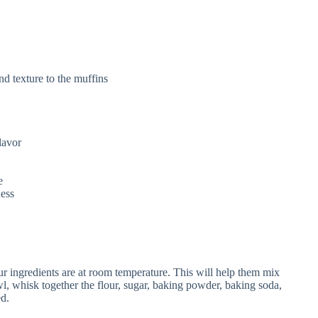
nd texture to the muffins
lavor
e
ness
ur ingredients are at room temperature. This will help them mix
l, whisk together the flour, sugar, baking powder, baking soda,
ed.