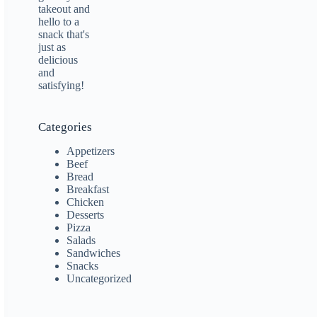
Categories
Appetizers
Beef
Bread
Breakfast
Chicken
Desserts
Pizza
Salads
Sandwiches
Snacks
Uncategorized