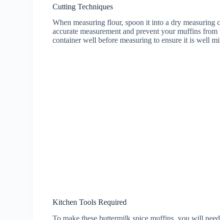
Cutting Techniques
When measuring flour, spoon it into a dry measuring cu
accurate measurement and prevent your muffins from b
container well before measuring to ensure it is well m
Kitchen Tools Required
To make these buttermilk spice muffins, you will need 