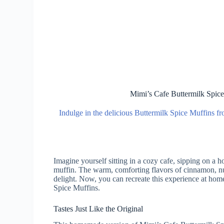
Mimi’s Cafe Buttermilk Spic
Indulge in the delicious Buttermilk Spice Muffins fr
Imagine yourself sitting in a cozy cafe, sipping on a 
muffin. The warm, comforting flavors of cinnamon, nu
delight. Now, you can recreate this experience at hom
Spice Muffins.
Tastes Just Like the Original