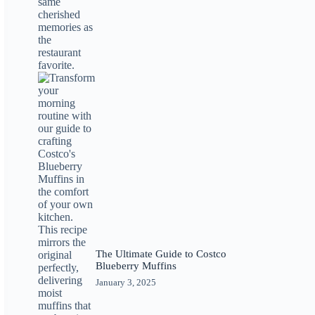
The Ultimate Guide to Costco
Blueberry Muffins
January 3, 2025