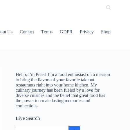
out Us
Contact
Terms
GDPR
Privacy
Shop
Hello, I’m Peter! I’m a food enthusiast on a mission
to bring the flavors of your favorite takeout
restaurants right into your home kitchen. My
culinary journey has been fueled by a love for
diverse cuisines and the belief that great food has
the power to create lasting memories and
connections.
Live Search
No