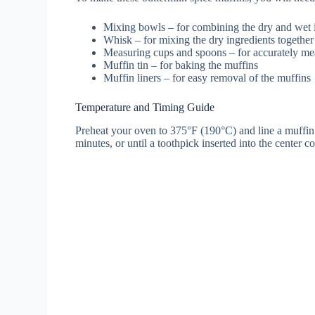
Mixing bowls – for combining the dry and wet 
Whisk – for mixing the dry ingredients together
Measuring cups and spoons – for accurately mea
Muffin tin – for baking the muffins
Muffin liners – for easy removal of the muffins
Temperature and Timing Guide
Preheat your oven to 375°F (190°C) and line a muffin 
minutes, or until a toothpick inserted into the center c