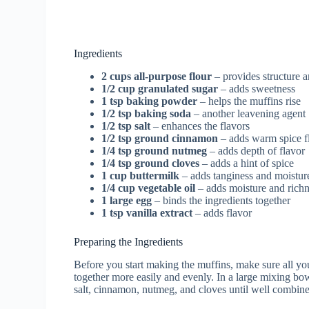
Ingredients
2 cups all-purpose flour
– provides structure a
1/2 cup granulated sugar
– adds sweetness
1 tsp baking powder
– helps the muffins rise
1/2 tsp baking soda
– another leavening agent
1/2 tsp salt
– enhances the flavors
1/2 tsp ground cinnamon
– adds warm spice f
1/4 tsp ground nutmeg
– adds depth of flavor
1/4 tsp ground cloves
– adds a hint of spice
1 cup buttermilk
– adds tanginess and moistur
1/4 cup vegetable oil
– adds moisture and rich
1 large egg
– binds the ingredients together
1 tsp vanilla extract
– adds flavor
Preparing the Ingredients
Before you start making the muffins, make sure all yo
together more easily and evenly. In a large mixing bow
salt, cinnamon, nutmeg, and cloves until well combin