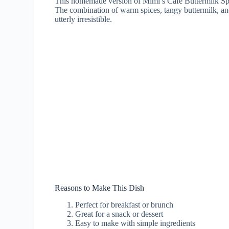
This homemade version of Mimi’s Cafe Buttermilk Spice
The combination of warm spices, tangy buttermilk, and 
utterly irresistible.
Reasons to Make This Dish
Perfect for breakfast or brunch
Great for a snack or dessert
Easy to make with simple ingredients