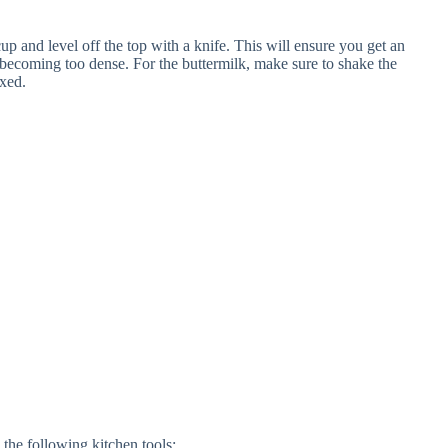
p and level off the top with a knife. This will ensure you get an
ecoming too dense. For the buttermilk, make sure to shake the
ixed.
the following kitchen tools: