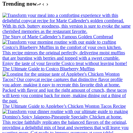
Trending now
The Story of Marie Callender’s Famous Golden Cornbread
The Ultimate Guide to Costco Blueberry Muffins
The Ultimate Guide to Applebee’s Chicken Wonton Tacos Recipe