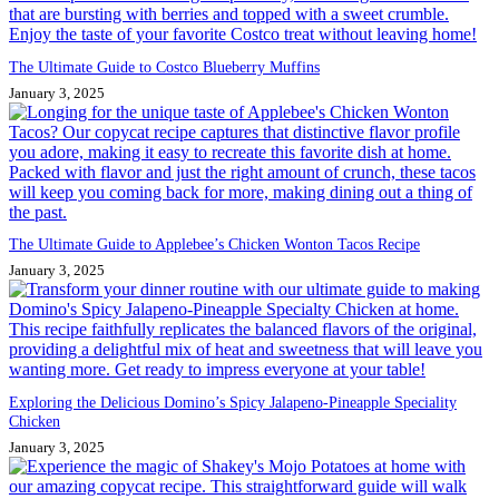
The Ultimate Guide to Costco Blueberry Muffins
January 3, 2025
The Ultimate Guide to Applebee’s Chicken Wonton Tacos Recipe
January 3, 2025
Exploring the Delicious Domino’s Spicy Jalapeno-Pineapple Speciality
Chicken
January 3, 2025