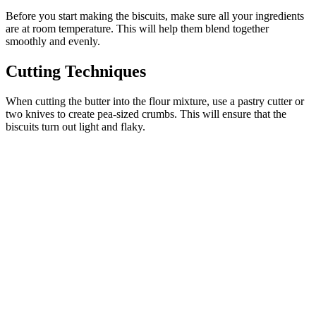
Before you start making the biscuits, make sure all your ingredients
are at room temperature. This will help them blend together
smoothly and evenly.
Cutting Techniques
When cutting the butter into the flour mixture, use a pastry cutter or
two knives to create pea-sized crumbs. This will ensure that the
biscuits turn out light and flaky.