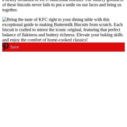
of these biscuits never fails to put a smile on our faces and bring us
together.
Save