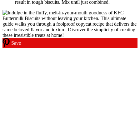
result in tough biscuits. Mix until just combined.
Save