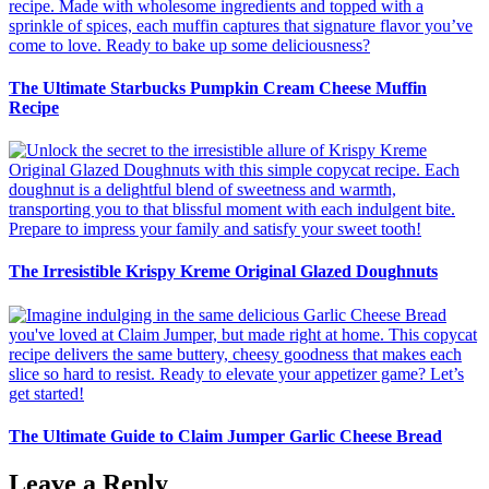
The Ultimate Starbucks Pumpkin Cream Cheese Muffin
Recipe
The Irresistible Krispy Kreme Original Glazed Doughnuts
The Ultimate Guide to Claim Jumper Garlic Cheese Bread
Leave a Reply