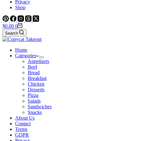
Privacy
Shop
Shopping
$
0.00
0
cart
Search
Home
Categories
Appetizers
Beef
Bread
Breakfast
Chicken
Desserts
Pizza
Salads
Sandwiches
Snacks
About Us
Contact
Terms
GDPR
Privacy