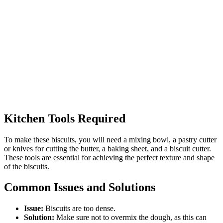
Kitchen Tools Required
To make these biscuits, you will need a mixing bowl, a pastry cutter
or knives for cutting the butter, a baking sheet, and a biscuit cutter.
These tools are essential for achieving the perfect texture and shape
of the biscuits.
Common Issues and Solutions
Issue:
Biscuits are too dense.
Solution:
Make sure not to overmix the dough, as this can