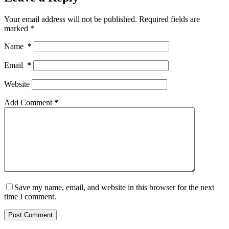
Your email address will not be published.
Required fields are
marked
*
Name
*
Email
*
Website
Add Comment
*
Save my name, email, and website in this browser for the next
time I comment.
Post Comment