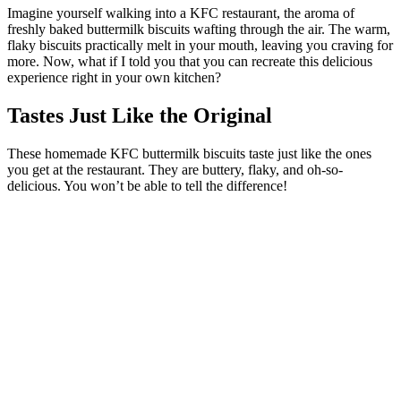
Imagine yourself walking into a KFC restaurant, the aroma of
freshly baked buttermilk biscuits wafting through the air. The warm,
flaky biscuits practically melt in your mouth, leaving you craving for
more. Now, what if I told you that you can recreate this delicious
experience right in your own kitchen?
Tastes Just Like the Original
These homemade KFC buttermilk biscuits taste just like the ones
you get at the restaurant. They are buttery, flaky, and oh-so-
delicious. You won’t be able to tell the difference!