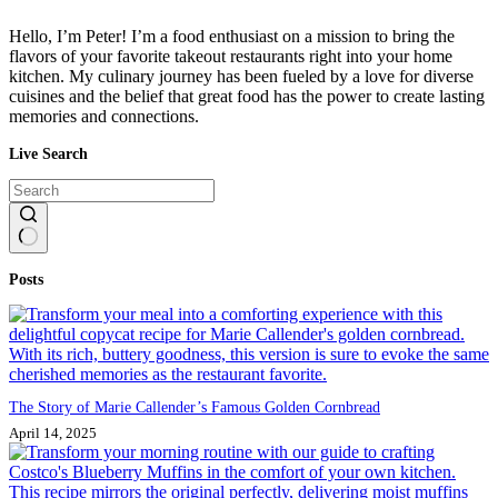
Hello, I’m Peter! I’m a food enthusiast on a mission to bring the
flavors of your favorite takeout restaurants right into your home
kitchen. My culinary journey has been fueled by a love for diverse
cuisines and the belief that great food has the power to create lasting
memories and connections.
Live Search
No
Posts
results
The Story of Marie Callender’s Famous Golden Cornbread
April 14, 2025