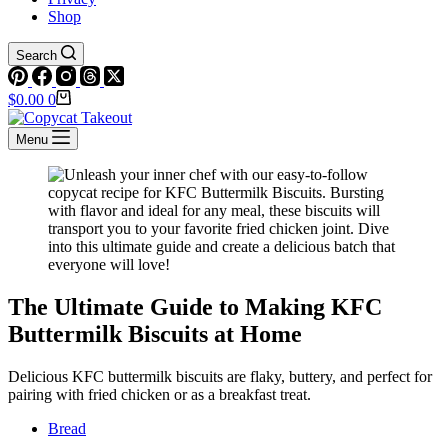
Shop
Search
Shopping
$
0.00
0
cart
Menu
The Ultimate Guide to Making KFC
Buttermilk Biscuits at Home
Delicious KFC buttermilk biscuits are flaky, buttery, and perfect for
pairing with fried chicken or as a breakfast treat.
Bread