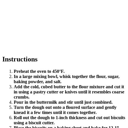
Instructions
Preheat the oven to 450°F.
In a large mixing bowl, whisk together the flour, sugar,
baking powder, and salt.
Add the cold, cubed butter to the flour mixture and cut it
in using a pastry cutter or knives until it resembles coarse
crumbs.
Pour in the buttermilk and stir until just combined.
Turn the dough out onto a floured surface and gently
knead it a few times until it comes together.
Roll out the dough to 1-inch thickness and cut out biscuits
using a biscuit cutter.
Place the biscuits on a baking sheet and bake for 12-15