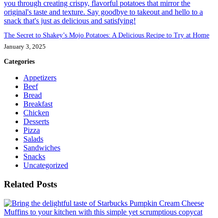
The Secret to Shakey’s Mojo Potatoes: A Delicious Recipe to Try at Home
January 3, 2025
Categories
Appetizers
Beef
Bread
Breakfast
Chicken
Desserts
Pizza
Salads
Sandwiches
Snacks
Uncategorized
Related Posts