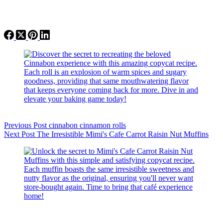
Previous
Post
cinnabon cinnamon rolls
Next
Post
The Irresistible Mimi's Cafe Carrot Raisin Nut Muffins