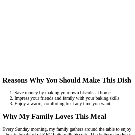
Reasons Why You Should Make This Dish
Save money by making your own biscuits at home.
Impress your friends and family with your baking skills.
Enjoy a warm, comforting treat any time you want.
Why My Family Loves This Meal
Every Sunday morning, my family gathers around the table to enjoy
a hearty breakfast of KFC buttermilk biscuits. The buttery goodness