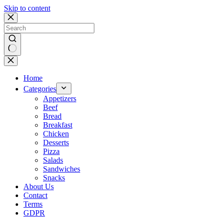
Skip to content
No
results
Home
Categories
Appetizers
Beef
Bread
Breakfast
Chicken
Desserts
Pizza
Salads
Sandwiches
Snacks
About Us
Contact
Terms
GDPR