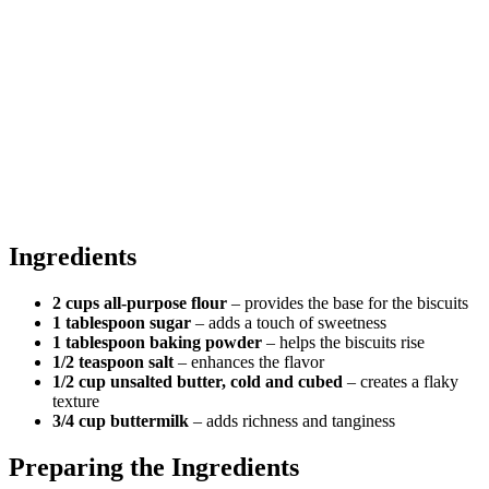
Ingredients
2 cups all-purpose flour
– provides the base for the biscuits
1 tablespoon sugar
– adds a touch of sweetness
1 tablespoon baking powder
– helps the biscuits rise
1/2 teaspoon salt
– enhances the flavor
1/2 cup unsalted butter, cold and cubed
– creates a flaky
texture
3/4 cup buttermilk
– adds richness and tanginess
Preparing the Ingredients