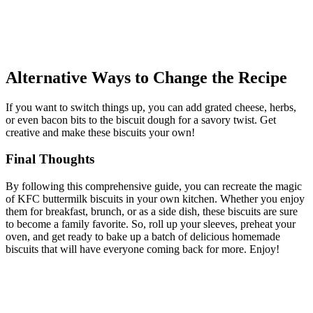
Alternative Ways to Change the Recipe
If you want to switch things up, you can add grated cheese, herbs,
or even bacon bits to the biscuit dough for a savory twist. Get
creative and make these biscuits your own!
Final Thoughts
By following this comprehensive guide, you can recreate the magic
of KFC buttermilk biscuits in your own kitchen. Whether you enjoy
them for breakfast, brunch, or as a side dish, these biscuits are sure
to become a family favorite. So, roll up your sleeves, preheat your
oven, and get ready to bake up a batch of delicious homemade
biscuits that will have everyone coming back for more. Enjoy!