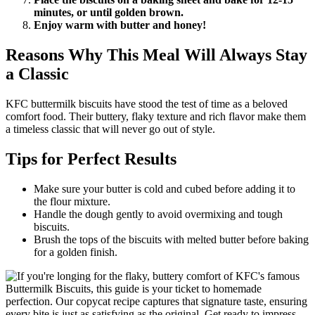
minutes, or until golden brown.
Enjoy warm with butter and honey!
Reasons Why This Meal Will Always Stay
a Classic
KFC buttermilk biscuits have stood the test of time as a beloved
comfort food. Their buttery, flaky texture and rich flavor make them
a timeless classic that will never go out of style.
Tips for Perfect Results
Make sure your butter is cold and cubed before adding it to
the flour mixture.
Handle the dough gently to avoid overmixing and tough
biscuits.
Brush the tops of the biscuits with melted butter before baking
for a golden finish.