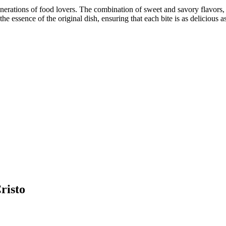
erations of food lovers. The combination of sweet and savory flavors, a
 essence of the original dish, ensuring that each bite is as delicious as 
risto