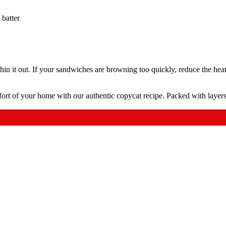
 batter
 thin it out. If your sandwiches are browning too quickly, reduce the heat