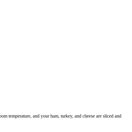
 room temperature, and your ham, turkey, and cheese are sliced and