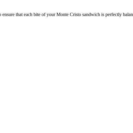
o ensure that each bite of your Monte Cristo sandwich is perfectly balan