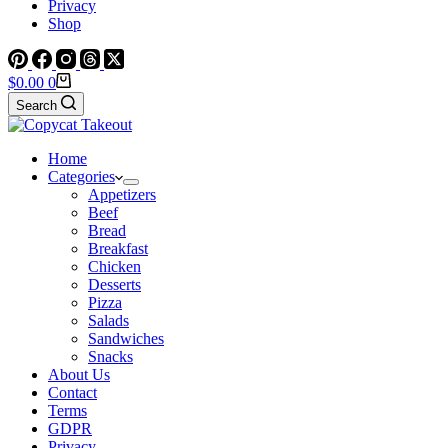
Privacy
Shop
Shopping
$
0.00
0
cart
Search
Home
Categories
Appetizers
Beef
Bread
Breakfast
Chicken
Desserts
Pizza
Salads
Sandwiches
Snacks
About Us
Contact
Terms
GDPR
Privacy