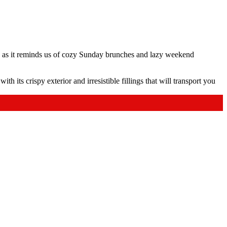
s, as it reminds us of cozy Sunday brunches and lazy weekend