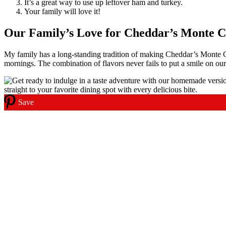
It’s a great way to use up leftover ham and turkey.
Your family will love it!
Our Family’s Love for Cheddar’s Monte C
My family has a long-standing tradition of making Cheddar’s Monte Cr
mornings. The combination of flavors never fails to put a smile on our
Save