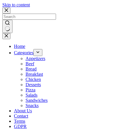
Skip to content
No
results
Home
Categories
Appetizers
Beef
Bread
Breakfast
Chicken
Desserts
Pizza
Salads
Sandwiches
Snacks
About Us
Contact
Terms
GDPR