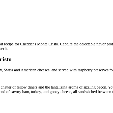
risto
y, Swiss and American cheeses, and served with raspberry preserves fo
hatter of fellow diners and the tantalizing aroma of sizzling bacon. You’
end of savory ham, turkey, and gooey cheese, all sandwiched between t