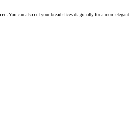
ced. You can also cut your bread slices diagonally for a more elegant