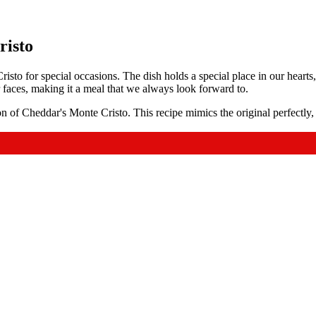
risto
isto for special occasions. The dish holds a special place in our heart
 faces, making it a meal that we always look forward to.