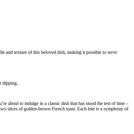
r dipping.
re about to indulge in a classic dish that has stood the test of time –
wo slices of golden-brown French toast. Each bite is a symphony of