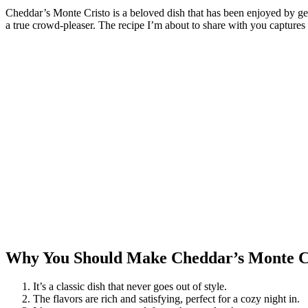
Cheddar’s Monte Cristo is a beloved dish that has been enjoyed by gen
a true crowd-pleaser. The recipe I’m about to share with you captures the
Why You Should Make Cheddar’s Monte C
It’s a classic dish that never goes out of style.
The flavors are rich and satisfying, perfect for a cozy night in.