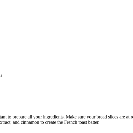
st
ant to prepare all your ingredients. Make sure your bread slices are at
xtract, and cinnamon to create the French toast batter.