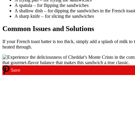
A spatula – for flipping the sandwiches
A shallow dish – for dipping the sandwiches in the French toast
A sharp knife – for slicing the sandwiches
Common Issues and Solutions
If your French toast batter is too thick, simply add a splash of milk to
heated through.
Save