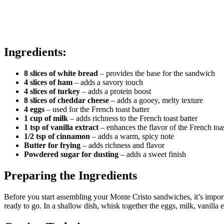
Ingredients:
8 slices of white bread
– provides the base for the sandwich
4 slices of ham
– adds a savory touch
4 slices of turkey
– adds a protein boost
8 slices of cheddar cheese
– adds a gooey, melty texture
4 eggs
– used for the French toast batter
1 cup of milk
– adds richness to the French toast batter
1 tsp of vanilla extract
– enhances the flavor of the French toa
1/2 tsp of cinnamon
– adds a warm, spicy note
Butter for frying
– adds richness and flavor
Powdered sugar for dusting
– adds a sweet finish
Preparing the Ingredients
Before you start assembling your Monte Cristo sandwiches, it’s import
ready to go. In a shallow dish, whisk together the eggs, milk, vanilla e