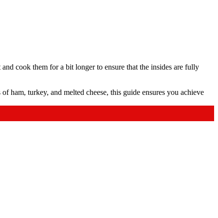
 and cook them for a bit longer to ensure that the insides are fully