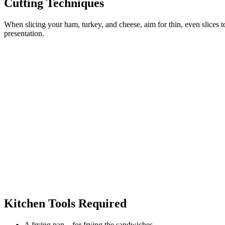
Cutting Techniques
When slicing your ham, turkey, and cheese, aim for thin, even slices t
presentation.
Kitchen Tools Required
A frying pan – for frying the sandwiches