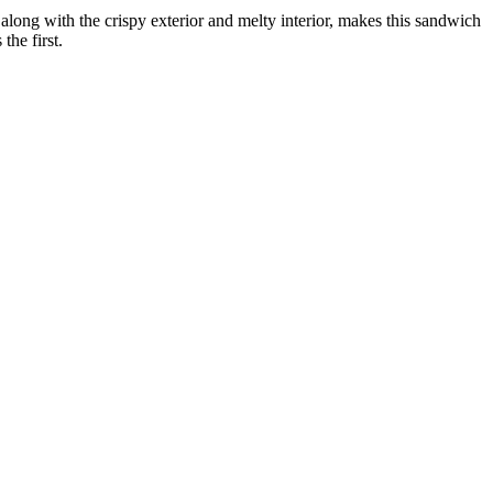
long with the crispy exterior and melty interior, makes this sandwich
the first.