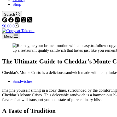
Shop
Search
Shopping
$
0.00
0
cart
Menu
The Ultimate Guide to Cheddar’s Monte C
Cheddar's Monte Cristo is a delicious sandwich made with ham, turke
Sandwiches
Imagine yourself sitting in a cozy diner, surrounded by the comforting c
Cheddar’s Monte Cristo. This delectable sandwich is a harmonious bl
flavors that will transport you to a state of pure culinary bliss.
A Taste of Tradition