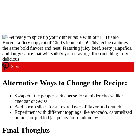
Save
Alternative Ways to Change th
e Recipe:
Swap out the pepper jack cheese for a milder cheese like
cheddar or Swiss.
Add bacon slices for an extra layer of flavor and crunch.
Experiment with different toppings like avocado, caramelized
onions, or pickled jalapenos for a unique twist.
Final Thoughts