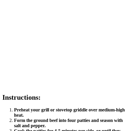
Instructions:
Preheat your grill or stovetop griddle over medium-high
heat.
Form the ground beef into four patties and season with
salt and pepper.
Cook the patties for 4-5 minutes per side, or until they