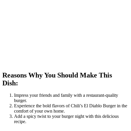
Reasons Why You Should Make This
Dish:
Impress your friends and family with a restaurant-quality
burger.
Experience the bold flavors of Chili’s El Diablo Burger in the
comfort of your own home.
Add a spicy twist to your burger night with this delicious
recipe.