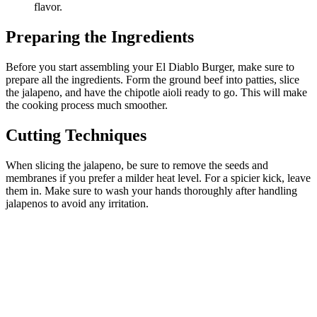
flavor.
Preparing the Ingredients
Before you start assembling your El Diablo Burger, make sure to
prepare all the ingredients. Form the ground beef into patties, slice
the jalapeno, and have the chipotle aioli ready to go. This will make
the cooking process much smoother.
Cutting Techniques
When slicing the jalapeno, be sure to remove the seeds and
membranes if you prefer a milder heat level. For a spicier kick, leave
them in. Make sure to wash your hands thoroughly after handling
jalapenos to avoid any irritation.