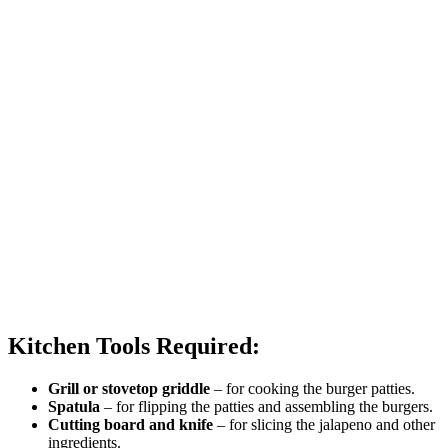
Kitchen Tools Required:
Grill or stovetop griddle
– for cooking the burger patties.
Spatula
– for flipping the patties and assembling the burgers.
Cutting board and knife
– for slicing the jalapeno and other
ingredients.