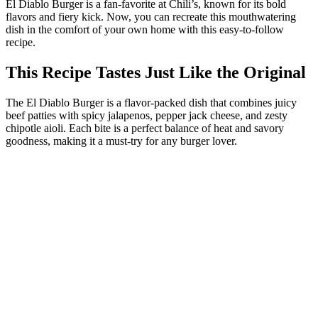
El Diablo Burger is a fan-favorite at Chili’s, known for its bold
flavors and fiery kick. Now, you can recreate this mouthwatering
dish in the comfort of your own home with this easy-to-follow
recipe.
This Recipe Tastes Just Like the Original
The El Diablo Burger is a flavor-packed dish that combines juicy
beef patties with spicy jalapenos, pepper jack cheese, and zesty
chipotle aioli. Each bite is a perfect balance of heat and savory
goodness, making it a must-try for any burger lover.