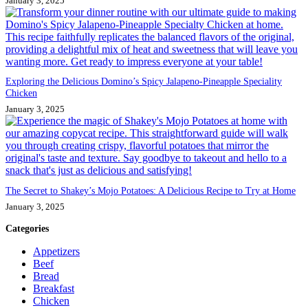
January 3, 2025
Exploring the Delicious Domino’s Spicy Jalapeno-Pineapple Speciality
Chicken
January 3, 2025
The Secret to Shakey’s Mojo Potatoes: A Delicious Recipe to Try at Home
January 3, 2025
Categories
Appetizers
Beef
Bread
Breakfast
Chicken