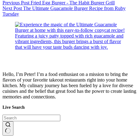
Previous
Post
Fried Egg Burger - The Habit Burger Grill
Next
Post
The Ultimate Guacamole Burger Recipe from Ruby
Tuesday
Hello, I’m Peter! I’m a food enthusiast on a mission to bring the
flavors of your favorite takeout restaurants right into your home
kitchen. My culinary journey has been fueled by a love for diverse
cuisines and the belief that great food has the power to create lasting
memories and connections.
Live Search
No