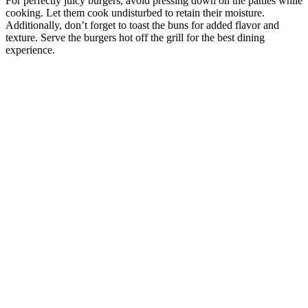
For perfectly juicy burgers, avoid pressing down on the patties while
cooking. Let them cook undisturbed to retain their moisture.
Additionally, don’t forget to toast the buns for added flavor and
texture. Serve the burgers hot off the grill for the best dining
experience.