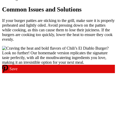
Common Issues and Solutions
If your burger patties are sticking to the grill, make sure it is properly
preheated and lightly oiled. Avoid pressing down on the patties
while cooking, as this can cause them to lose their juiciness. If the
burgers are cooking too quickly, lower the heat to ensure they cook
evenly.
Save