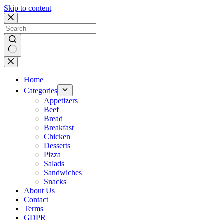
Skip to content
No
results
Home
Categories
Appetizers
Beef
Bread
Breakfast
Chicken
Desserts
Pizza
Salads
Sandwiches
Snacks
About Us
Contact
Terms
GDPR