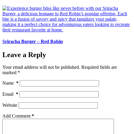
Sriracha Burger – Red Robin
Leave a Reply
Your email address will not be published.
Required fields are
marked
*
Name
*
Email
*
Website
Add Comment
*