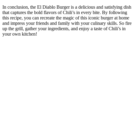
In conclusion, the El Diablo Burger is a delicious and satisfying dish
that captures the bold flavors of Chili’s in every bite. By following
this recipe, you can recreate the magic of this iconic burger at home
and impress your friends and family with your culinary skills. So fire
up the grill, gather your ingredients, and enjoy a taste of Chili’s in
your own kitchen!