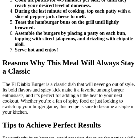
reach your desired level of doneness.
During the last minute of cooking, top each patty with a
slice of pepper jack cheese to melt.
Toast the hamburger buns on the grill until lightly
browned.
Assemble the burgers by placing a patty on each bun,
topping with sliced jalapenos, and drizzling with chipotle
aioli.
Serve hot and enjoy!
Reasons Why This Meal Will Always Stay
a Classic
The El Diablo Burger is a classic dish that will never go out of style.
Its bold flavors and spicy kick make it a favorite among burger
enthusiasts, and it’s perfect for adding a little heat to your next
cookout. Whether you’re a fan of spicy food or just looking to
switch up your burger game, this recipe is sure to become a staple in
your kitchen.
Tips to Achieve Perfect Results