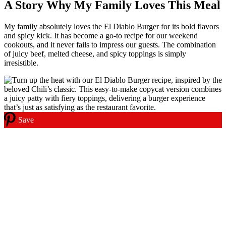
A Story Why My Family Loves This Meal
My family absolutely loves the El Diablo Burger for its bold flavors
and spicy kick. It has become a go-to recipe for our weekend
cookouts, and it never fails to impress our guests. The combination
of juicy beef, melted cheese, and spicy toppings is simply
irresistible.
Save