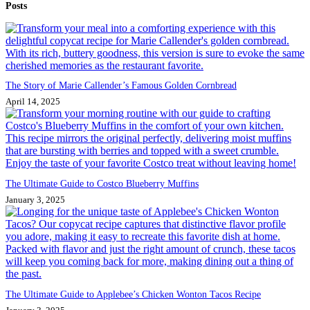
Posts
results
The Story of Marie Callender’s Famous Golden Cornbread
April 14, 2025
The Ultimate Guide to Costco Blueberry Muffins
January 3, 2025
The Ultimate Guide to Applebee’s Chicken Wonton Tacos Recipe