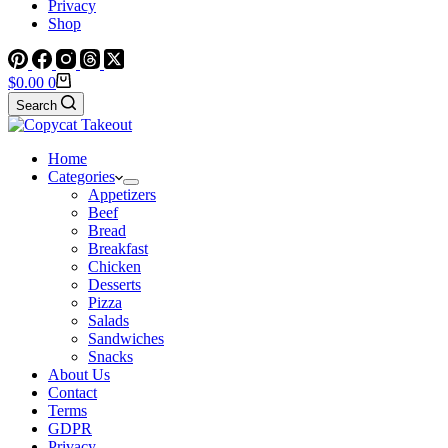
Privacy
Shop
Shopping
$
0.00
0
cart
Search
Home
Categories
Appetizers
Beef
Bread
Breakfast
Chicken
Desserts
Pizza
Salads
Sandwiches
Snacks
About Us
Contact
Terms
GDPR
Privacy