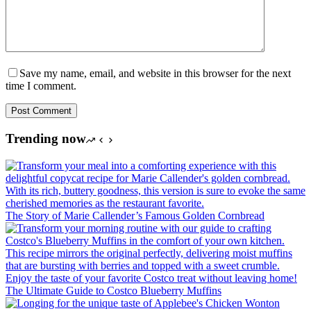
Save my name, email, and website in this browser for the next
time I comment.
Post Comment
Trending now
The Story of Marie Callender’s Famous Golden Cornbread
The Ultimate Guide to Costco Blueberry Muffins