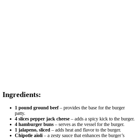
Ingredients:
1 pound ground beef
– provides the base for the burger
patty.
4 slices pepper jack cheese
– adds a spicy kick to the burger.
4 hamburger buns
– serves as the vessel for the burger.
1 jalapeno, sliced
– adds heat and flavor to the burger.
Chipotle aioli
– a zesty sauce that enhances the burger’s