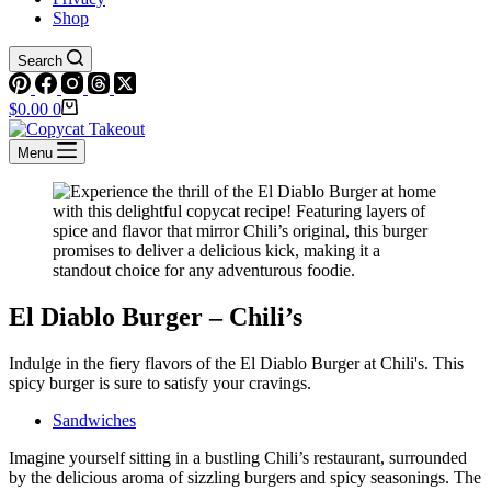
Shop
Search
Shopping
$
0.00
0
cart
Menu
El Diablo Burger – Chili’s
Indulge in the fiery flavors of the El Diablo Burger at Chili's. This
spicy burger is sure to satisfy your cravings.
Sandwiches
Imagine yourself sitting in a bustling Chili’s restaurant, surrounded
by the delicious aroma of sizzling burgers and spicy seasonings. The