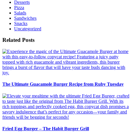
Desserts
Pizza
Salads
Sandwiches
Snacks
Uncategorized
Related Posts
The Ultimate Guacamole Burger Recipe from Ruby Tuesday
Fried Egg Burger – The Habit Burger Grill