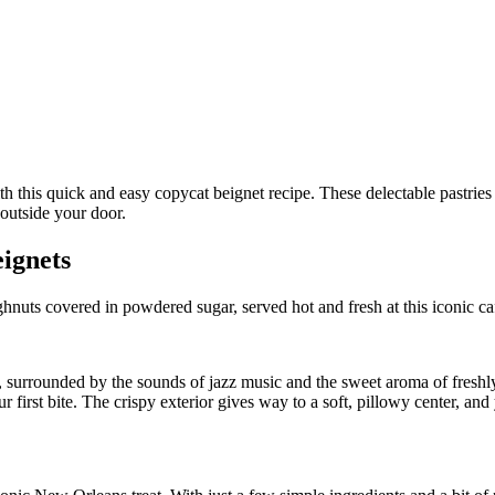
ignets
nuts covered in powdered sugar, served hot and fresh at this iconic ca
ns, surrounded by the sounds of jazz music and the sweet aroma of fresh
irst bite. The crispy exterior gives way to a soft, pillowy center, and yo