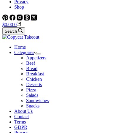
Privacy
Shop
Shopping
$
0.00
0
cart
Search
Home
Categories
Appetizers
Beef
Bread
Breakfast
Chicken
Desserts
Pizza
Salads
Sandwiches
Snacks
About Us
Contact
Terms
GDPR
Privacy