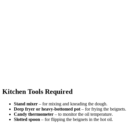
Kitchen Tools Required
Stand mixer
– for mixing and kneading the dough.
Deep fryer or heavy-bottomed pot
– for frying the beignets.
Candy thermometer
– to monitor the oil temperature.
Slotted spoon
– for flipping the beignets in the hot oil.