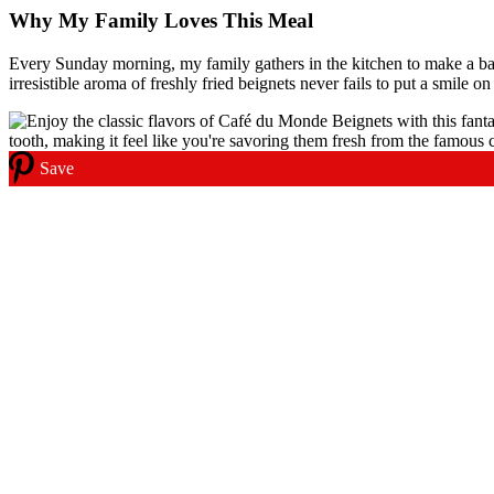
Why My Family Loves This Meal
Every Sunday morning, my family gathers in the kitchen to make a bat
irresistible aroma of freshly fried beignets never fails to put a smile on
Save