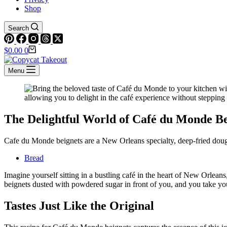
Shop
Search
Shopping
$
0.00
0
cart
Menu
The Delightful World of Café du Monde Be
Cafe du Monde beignets are a New Orleans specialty, deep-fried dough
Bread
Imagine yourself sitting in a bustling café in the heart of New Orlea
beignets dusted with powdered sugar in front of you, and you take your f
Tastes Just Like the Original