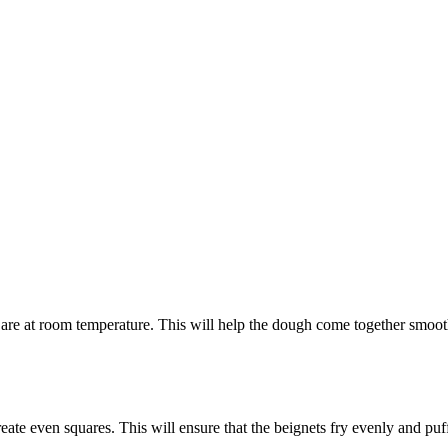
are at room temperature. This will help the dough come together smooth
eate even squares. This will ensure that the beignets fry evenly and puff