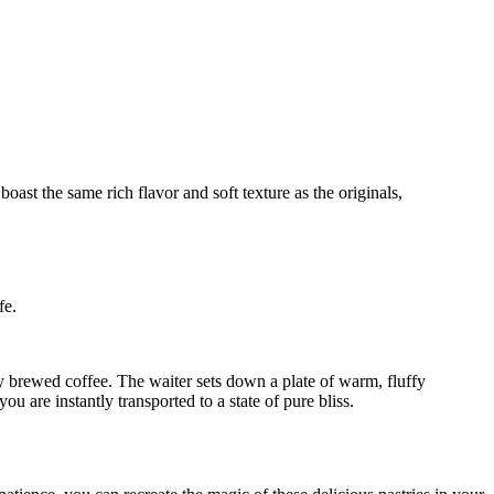
fe.
ly brewed coffee. The waiter sets down a plate of warm, fluffy
u are instantly transported to a state of pure bliss.