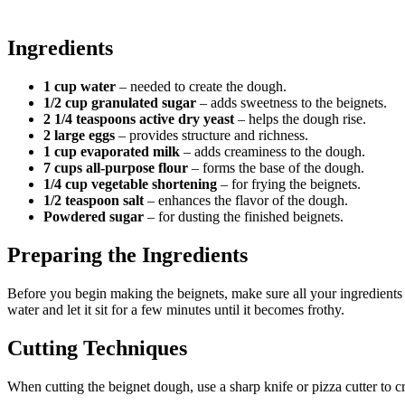
Ingredients
1 cup water
– needed to create the dough.
1/2 cup granulated sugar
– adds sweetness to the beignets.
2 1/4 teaspoons active dry yeast
– helps the dough rise.
2 large eggs
– provides structure and richness.
1 cup evaporated milk
– adds creaminess to the dough.
7 cups all-purpose flour
– forms the base of the dough.
1/4 cup vegetable shortening
– for frying the beignets.
1/2 teaspoon salt
– enhances the flavor of the dough.
Powdered sugar
– for dusting the finished beignets.
Preparing the Ingredients
Before you begin making the beignets, make sure all your ingredients 
water and let it sit for a few minutes until it becomes frothy.
Cutting Techniques
When cutting the beignet dough, use a sharp knife or pizza cutter to cr