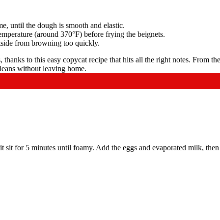
me, until the dough is smooth and elastic.
 temperature (around 370°F) before frying the beignets.
utside from browning too quickly.
it sit for 5 minutes until foamy. Add the eggs and evaporated milk, then 