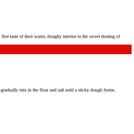
gradually mix in the flour and salt until a sticky dough forms.