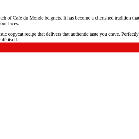
ch of Café du Monde beignets. It has become a cherished tradition that
 our faces.