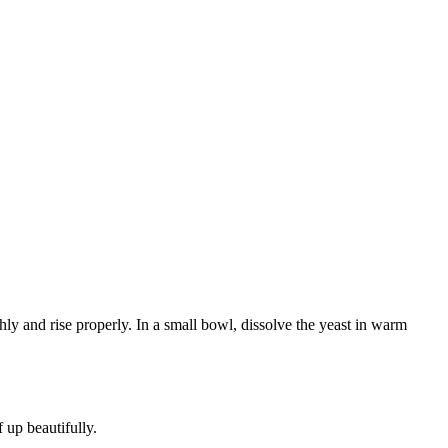
ly and rise properly. In a small bowl, dissolve the yeast in warm
 up beautifully.