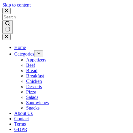
Skip to content
No
results
Home
Categories
Appetizers
Beef
Bread
Breakfast
Chicken
Desserts
Pizza
Salads
Sandwiches
Snacks
About Us
Contact
Terms
GDPR