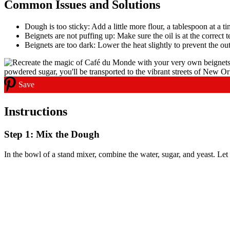
Common Issues and Solutions
Dough is too sticky: Add a little more flour, a tablespoon at a ti
Beignets are not puffing up: Make sure the oil is at the correct
Beignets are too dark: Lower the heat slightly to prevent the o
Save
Instructions
Step 1: Mix the Dough
In the bowl of a stand mixer, combine the water, sugar, and yeast. Let 