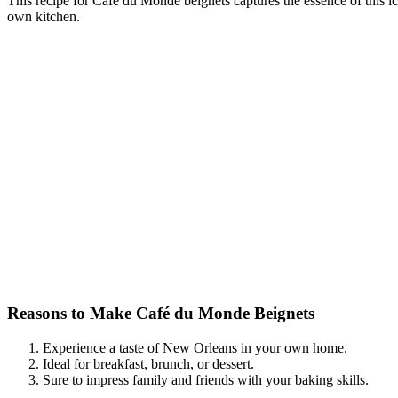
This recipe for Café du Monde beignets captures the essence of this ic
own kitchen.
Reasons to Make Café du Monde Beignets
Experience a taste of New Orleans in your own home.
Ideal for breakfast, brunch, or dessert.
Sure to impress family and friends with your baking skills.