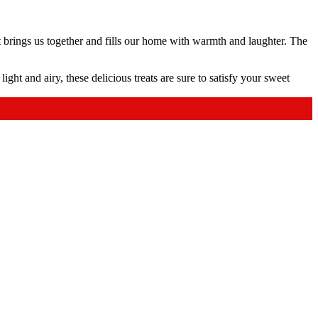
 brings us together and fills our home with warmth and laughter. The