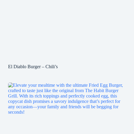
El Diablo Burger – Chili’s