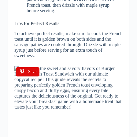
French toast, then drizzle with maple syrup
before serving.
Tips for Perfect Results
To achieve perfect results, make sure to cook the French
toast until it is golden brown on both sides and the
sausage patties are cooked through. Drizzle with maple
syrup just before serving for an extra touch of
sweetness.
Save