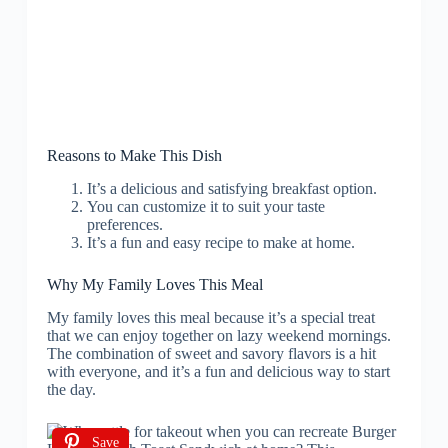
Reasons to Make This Dish
It’s a delicious and satisfying breakfast option.
You can customize it to suit your taste
preferences.
It’s a fun and easy recipe to make at home.
Why My Family Loves This Meal
My family loves this meal because it’s a special treat
that we can enjoy together on lazy weekend mornings.
The combination of sweet and savory flavors is a hit
with everyone, and it’s a fun and delicious way to start
the day.
Save