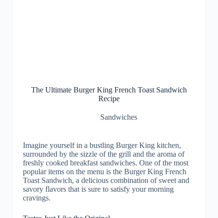
The Ultimate Burger King French Toast Sandwich
Recipe
Sandwiches
Imagine yourself in a bustling Burger King kitchen,
surrounded by the sizzle of the grill and the aroma of
freshly cooked breakfast sandwiches. One of the most
popular items on the menu is the Burger King French
Toast Sandwich, a delicious combination of sweet and
savory flavors that is sure to satisfy your morning
cravings.