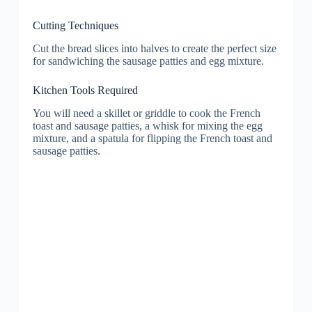
Cutting Techniques
Cut the bread slices into halves to create the perfect size
for sandwiching the sausage patties and egg mixture.
Kitchen Tools Required
You will need a skillet or griddle to cook the French
toast and sausage patties, a whisk for mixing the egg
mixture, and a spatula for flipping the French toast and
sausage patties.