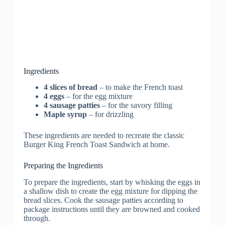
Ingredients
4 slices of bread
– to make the French toast
4 eggs
– for the egg mixture
4 sausage patties
– for the savory filling
Maple syrup
– for drizzling
These ingredients are needed to recreate the classic
Burger King French Toast Sandwich at home.
Preparing the Ingredients
To prepare the ingredients, start by whisking the eggs in
a shallow dish to create the egg mixture for dipping the
bread slices. Cook the sausage patties according to
package instructions until they are browned and cooked
through.