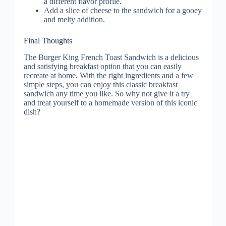
a different flavor profile.
Add a slice of cheese to the sandwich for a gooey
and melty addition.
Final Thoughts
The Burger King French Toast Sandwich is a delicious
and satisfying breakfast option that you can easily
recreate at home. With the right ingredients and a few
simple steps, you can enjoy this classic breakfast
sandwich any time you like. So why not give it a try
and treat yourself to a homemade version of this iconic
dish?