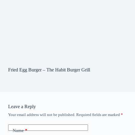
Fried Egg Burger – The Habit Burger Grill
Leave a Reply
Your email address will not be published.
Required fields are marked
*
Name
*