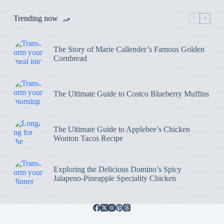
Trending now
The Story of Marie Callender’s Famous Golden
Cornbread
The Ultimate Guide to Costco Blueberry Muffins
The Ultimate Guide to Applebee’s Chicken
Wonton Tacos Recipe
Exploring the Delicious Domino’s Spicy
Jalapeno-Pineapple Speciality Chicken