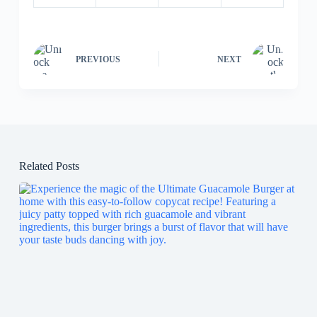
PREVIOUS
NEXT
Related Posts