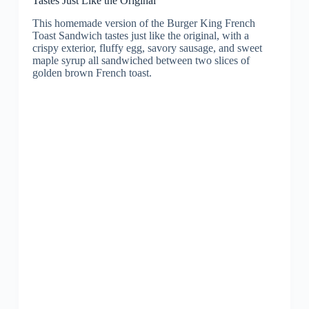
Tastes Just Like the Original
This homemade version of the Burger King French
Toast Sandwich tastes just like the original, with a
crispy exterior, fluffy egg, savory sausage, and sweet
maple syrup all sandwiched between two slices of
golden brown French toast.