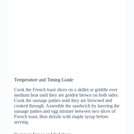
Temperature and Timing Guide
Cook the French toast slices on a skillet or griddle over
medium heat until they are golden brown on both sides.
Cook the sausage patties until they are browned and
cooked through. Assemble the sandwich by layering the
sausage patties and egg mixture between two slices of
French toast, then drizzle with maple syrup before
serving.