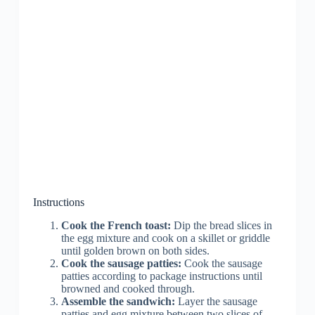
Instructions
Cook the French toast:
Dip the bread slices in
the egg mixture and cook on a skillet or griddle
until golden brown on both sides.
Cook the sausage patties:
Cook the sausage
patties according to package instructions until
browned and cooked through.
Assemble the sandwich:
Layer the sausage
patties and egg mixture between two slices of