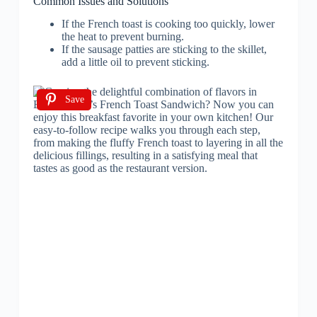
Common Issues and Solutions
If the French toast is cooking too quickly, lower
the heat to prevent burning.
If the sausage patties are sticking to the skillet,
add a little oil to prevent sticking.
Save