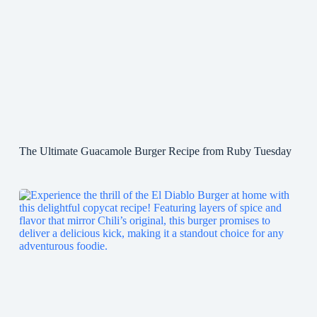
The Ultimate Guacamole Burger Recipe from Ruby Tuesday