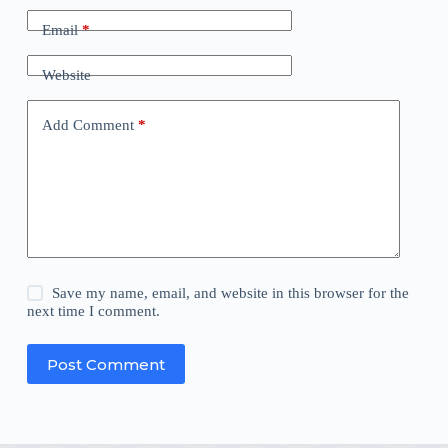
Email
*
Website
Add Comment
*
Save my name, email, and website in this browser for the
next time I comment.
Post Comment