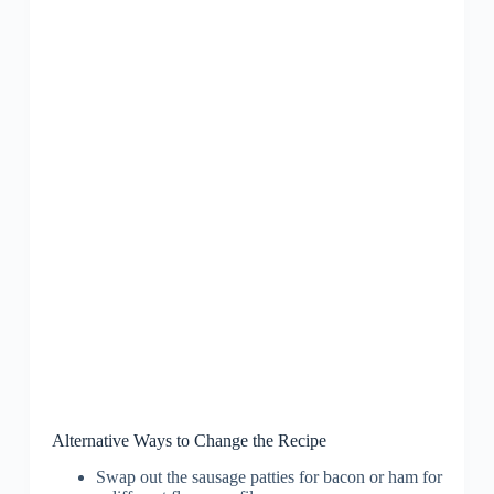
Alternative Ways to Change the Recipe
Swap out the sausage patties for bacon or ham for