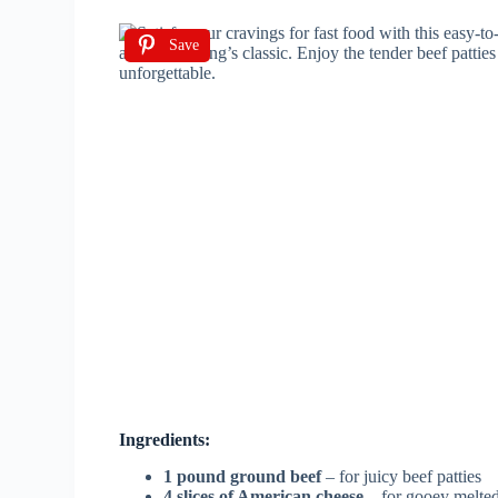
Save
Ingredients:
1 pound ground beef
– for juicy beef patties
4 slices of American cheese
– for gooey melte