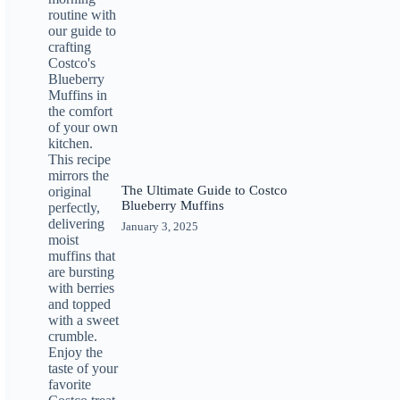
The Ultimate Guide to Costco
Blueberry Muffins
January 3, 2025