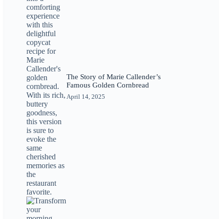
The Story of Marie Callender’s
Famous Golden Cornbread
April 14, 2025