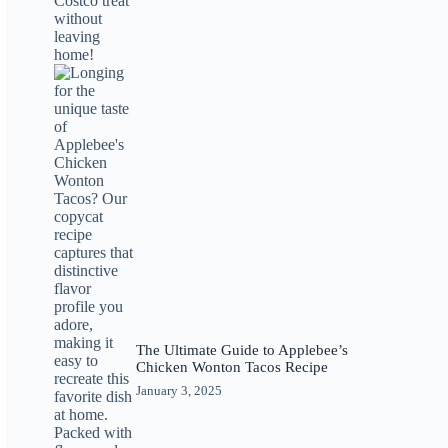
The Ultimate Guide to Applebee’s
Chicken Wonton Tacos Recipe
January 3, 2025