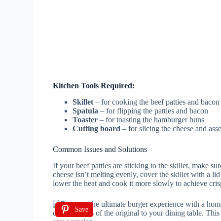
Kitchen Tools Required:
Skillet
– for cooking the beef patties and bacon
Spatula
– for flipping the patties and bacon
Toaster
– for toasting the hamburger buns
Cutting board
– for slicing the cheese and ass
Common Issues and Solutions
If your beef patties are sticking to the skillet, make su
cheese isn’t melting evenly, cover the skillet with a lid
lower the heat and cook it more slowly to achieve cris
Save