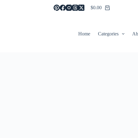
$
0.00
Shopping
cart
Home
Categories
Ab