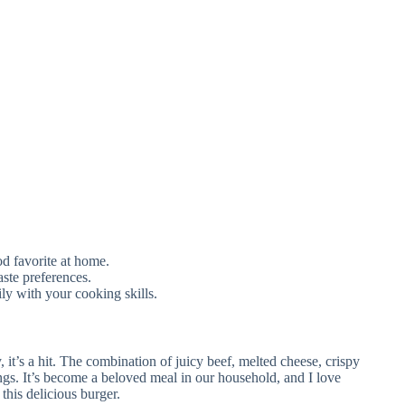
ood favorite at home.
aste preferences.
ily with your cooking skills.
it’s a hit. The combination of juicy beef, melted cheese, crispy
ings. It’s become a beloved meal in our household, and I love
this delicious burger.