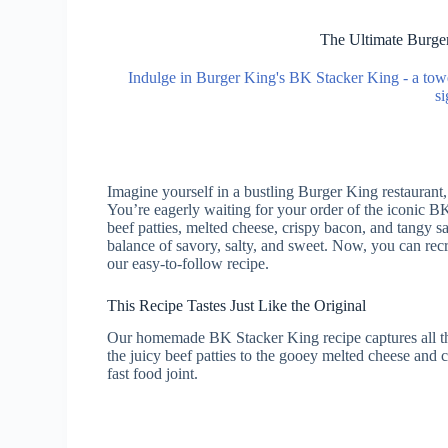
The Ultimate Burge
Indulge in Burger King's BK Stacker King - a tower
si
Imagine yourself in a bustling Burger King restaurant,
You’re eagerly waiting for your order of the iconic 
beef patties, melted cheese, crispy bacon, and tangy sa
balance of savory, salty, and sweet. Now, you can rec
our easy-to-follow recipe.
This Recipe Tastes Just Like the Original
Our homemade BK Stacker King recipe captures all the
the juicy beef patties to the gooey melted cheese and c
fast food joint.