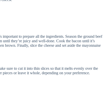
 important to prepare all the ingredients. Season the ground beef
em until they’re juicy and well-done. Cook the bacon until it’s
den brown. Finally, slice the cheese and set aside the mayonnaise
sure to cut it into thin slices so that it melts evenly over the
ler pieces or leave it whole, depending on your preference.