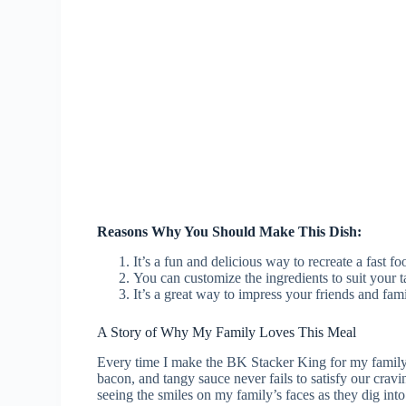
Reasons Why You Should Make This Dish:
It’s a fun and delicious way to recreate a fast f
You can customize the ingredients to suit your t
It’s a great way to impress your friends and fam
A Story of Why My Family Loves This Meal
Every time I make the BK Stacker King for my family, 
bacon, and tangy sauce never fails to satisfy our crav
seeing the smiles on my family’s faces as they dig into 