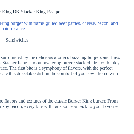
r King BK Stacker King Recipe
ing burger with flame-grilled beef patties, cheese, bacon, and
gnature sauce.
Sandwiches
 surrounded by the delicious aroma of sizzling burgers and fries.
BK Stacker King, a mouthwatering burger stacked high with juicy
uce. The first bite is a symphony of flavors, with the perfect
reate this delectable dish in the comfort of your own home with
 flavors and textures of the classic Burger King burger. From
rispy bacon, every bite will transport you back to your favorite