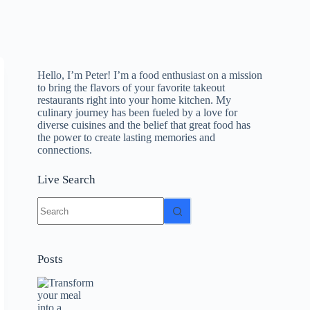
Hello, I’m Peter! I’m a food enthusiast on a mission
to bring the flavors of your favorite takeout
restaurants right into your home kitchen. My
culinary journey has been fueled by a love for
diverse cuisines and the belief that great food has
the power to create lasting memories and
connections.
Live Search
No
results
Posts