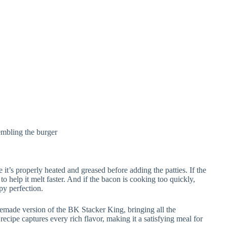
embling the burger
re it’s properly heated and greased before adding the patties. If the
 to help it melt faster. And if the bacon is cooking too quickly,
py perfection.