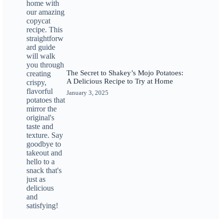
The Secret to Shakey’s Mojo Potatoes:
A Delicious Recipe to Try at Home
January 3, 2025