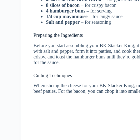
8 slices of bacon
– for crispy bacon
4 hamburger buns
– for serving
1/4 cup mayonnaise
– for tangy sauce
Salt and pepper
– for seasoning
Preparing the Ingredients
Before you start assembling your BK Stacker King, it’s
with salt and pepper, form it into patties, and cook th
crispy, and toast the hamburger buns until they’re gol
for the sauce.
Cutting Techniques
When slicing the cheese for your BK Stacker King, make 
beef patties. For the bacon, you can chop it into smal