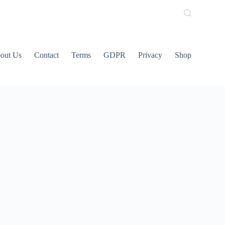
out Us
Contact
Terms
GDPR
Privacy
Shop