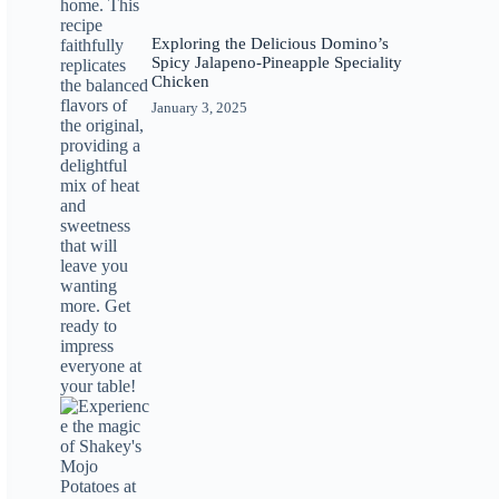
Exploring the Delicious Domino’s
Spicy Jalapeno-Pineapple Speciality
Chicken
January 3, 2025