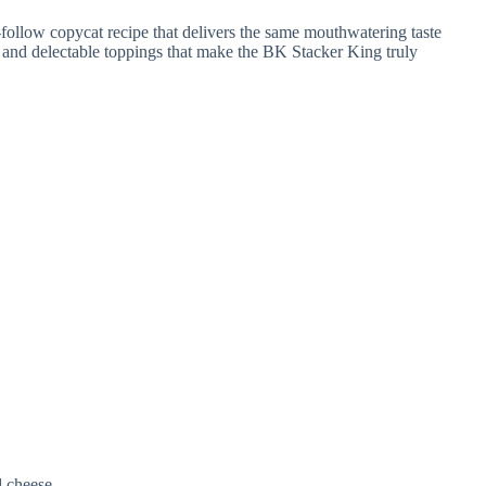
d cheese