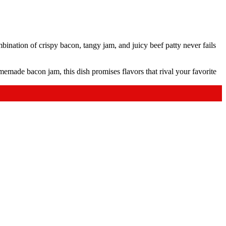
nation of crispy bacon, tangy jam, and juicy beef patty never fails