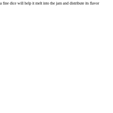
fine dice will help it melt into the jam and distribute its flavor