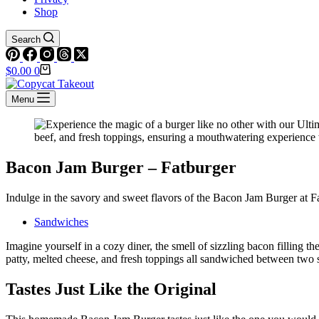
Shop
Search
Shopping
$
0.00
0
cart
Menu
Bacon Jam Burger – Fatburger
Indulge in the savory and sweet flavors of the Bacon Jam Burger at Fat
Sandwiches
Imagine yourself in a cozy diner, the smell of sizzling bacon filling 
patty, melted cheese, and fresh toppings all sandwiched between two 
Tastes Just Like the Original