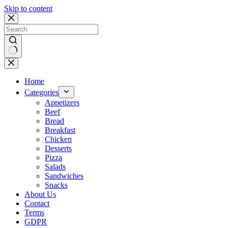
Skip to content
No
results
Home
Categories
Appetizers
Beef
Bread
Breakfast
Chicken
Desserts
Pizza
Salads
Sandwiches
Snacks
About Us
Contact
Terms
GDPR