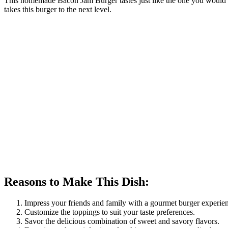
This homemade Bacon Jam Burger tastes just like the one you would ge
takes this burger to the next level.
Reasons to Make This Dish:
Impress your friends and family with a gourmet burger experie
Customize the toppings to suit your taste preferences.
Savor the delicious combination of sweet and savory flavors.