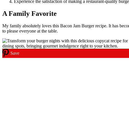
Experience the satisfaction of making a restaurant-quality burg
A Family Favorite
My family absolutely loves this Bacon Jam Burger recipe. It has beco
to please everyone at the table.
Save