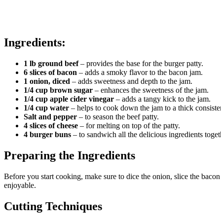
Ingredients:
1 lb ground beef
– provides the base for the burger patty.
6 slices of bacon
– adds a smoky flavor to the bacon jam.
1 onion, diced
– adds sweetness and depth to the jam.
1/4 cup brown sugar
– enhances the sweetness of the jam.
1/4 cup apple cider vinegar
– adds a tangy kick to the jam.
1/4 cup water
– helps to cook down the jam to a thick consiste
Salt and pepper
– to season the beef patty.
4 slices of cheese
– for melting on top of the patty.
4 burger buns
– to sandwich all the delicious ingredients toget
Preparing the Ingredients
Before you start cooking, make sure to dice the onion, slice the bac
enjoyable.
Cutting Techniques