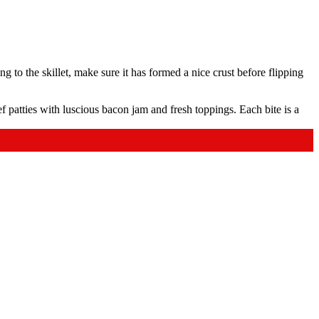
ing to the skillet, make sure it has formed a nice crust before flipping