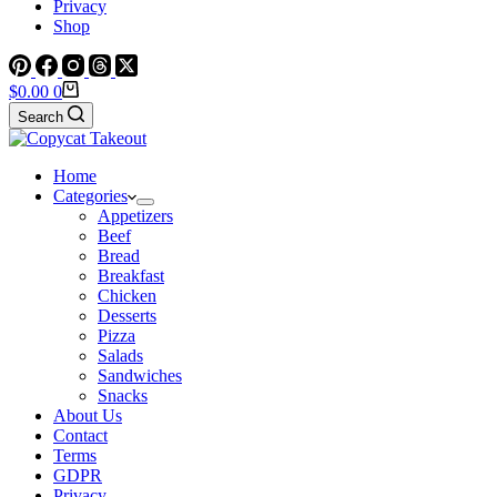
Privacy
Shop
Shopping
$
0.00
0
cart
Search
Home
Categories
Appetizers
Beef
Bread
Breakfast
Chicken
Desserts
Pizza
Salads
Sandwiches
Snacks
About Us
Contact
Terms
GDPR
Privacy