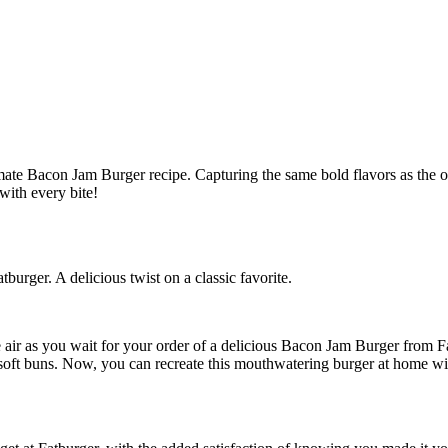
burger. A delicious twist on a classic favorite.
the air as you wait for your order of a delicious Bacon Jam Burger from
soft buns. Now, you can recreate this mouthwatering burger at home wit