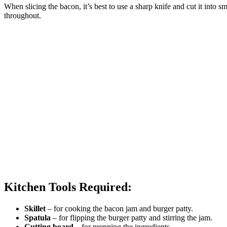
When slicing the bacon, it’s best to use a sharp knife and cut it into sm
throughout.
Kitchen Tools Required:
Skillet
– for cooking the bacon jam and burger patty.
Spatula
– for flipping the burger patty and stirring the jam.
Cutting board
– for prepping the ingredients.