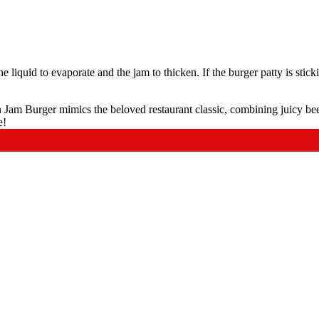
he liquid to evaporate and the jam to thicken. If the burger patty is stick