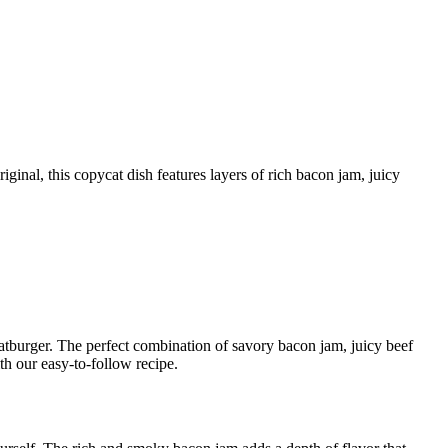
 Fatburger. The perfect combination of savory bacon jam, juicy beef
h our easy-to-follow recipe.