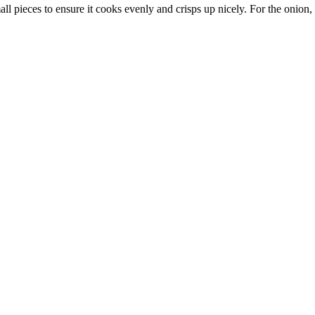
all pieces to ensure it cooks evenly and crisps up nicely. For the onion, a 