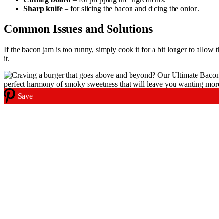
Sharp knife
– for slicing the bacon and dicing the onion.
Common Issues and Solutions
If the bacon jam is too runny, simply cook it for a bit longer to allow t
it.
Save