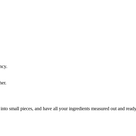
ncy.
her.
on into small pieces, and have all your ingredients measured out and re