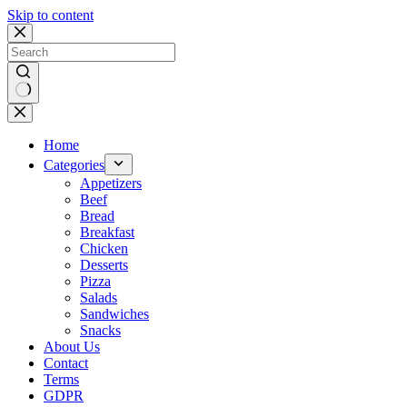
Skip to content
No
results
Home
Categories
Appetizers
Beef
Bread
Breakfast
Chicken
Desserts
Pizza
Salads
Sandwiches
Snacks
About Us
Contact
Terms
GDPR