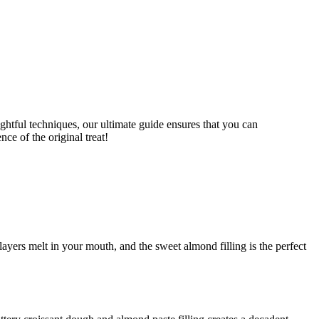
layers melt in your mouth, and the sweet almond filling is the perfect