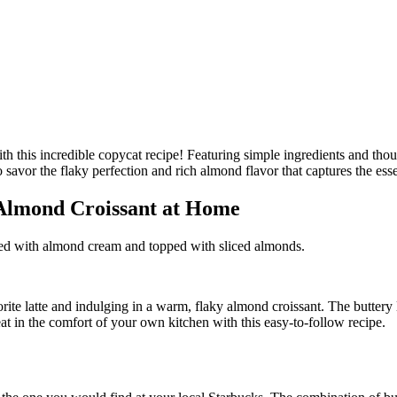
 Almond Croissant at Home
illed with almond cream and topped with sliced almonds.
rite latte and indulging in a warm, flaky almond croissant. The buttery 
eat in the comfort of your own kitchen with this easy-to-follow recipe.