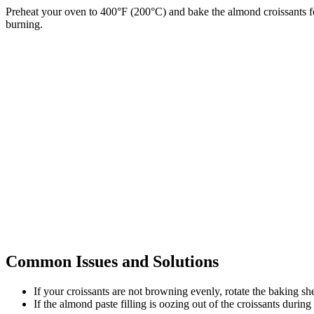
Preheat your oven to 400°F (200°C) and bake the almond croissants fo
burning.
Common Issues and Solutions
If your croissants are not browning evenly, rotate the baking s
If the almond paste filling is oozing out of the croissants durin