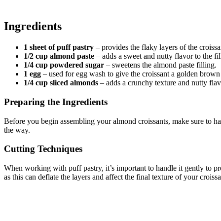
Ingredients
1 sheet of puff pastry
– provides the flaky layers of the croissa
1/2 cup almond paste
– adds a sweet and nutty flavor to the fil
1/4 cup powdered sugar
– sweetens the almond paste filling.
1 egg
– used for egg wash to give the croissant a golden brown 
1/4 cup sliced almonds
– adds a crunchy texture and nutty flavo
Preparing the Ingredients
Before you begin assembling your almond croissants, make sure to hav
the way.
Cutting Techniques
When working with puff pastry, it’s important to handle it gently to pre
as this can deflate the layers and affect the final texture of your croissa