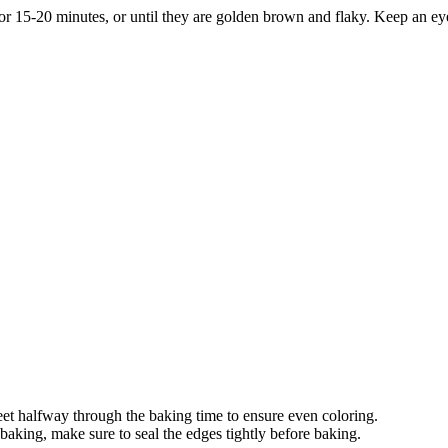
r 15-20 minutes, or until they are golden brown and flaky. Keep an ey
heet halfway through the baking time to ensure even coloring.
g baking, make sure to seal the edges tightly before baking.