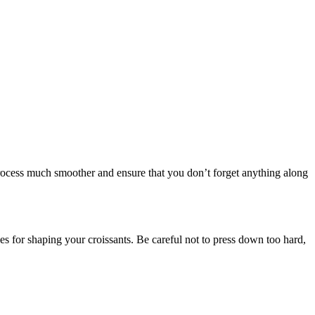
rocess much smoother and ensure that you don’t forget anything along
gles for shaping your croissants. Be careful not to press down too hard,