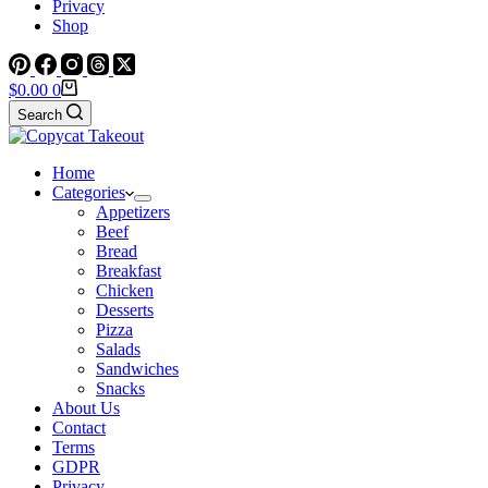
Privacy
Shop
Shopping
$
0.00
0
cart
Search
Home
Categories
Appetizers
Beef
Bread
Breakfast
Chicken
Desserts
Pizza
Salads
Sandwiches
Snacks
About Us
Contact
Terms
GDPR
Privacy