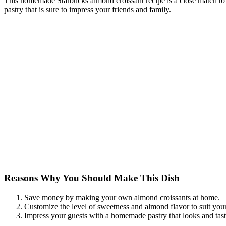
This homemade Starbucks almond croissant recipe is a close match to 
pastry that is sure to impress your friends and family.
Reasons Why You Should Make This Dish
Save money by making your own almond croissants at home.
Customize the level of sweetness and almond flavor to suit your
Impress your guests with a homemade pastry that looks and taste