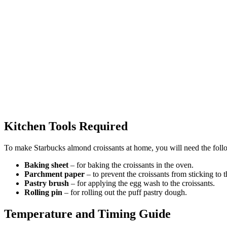
Kitchen Tools Required
To make Starbucks almond croissants at home, you will need the follo
Baking sheet
– for baking the croissants in the oven.
Parchment paper
– to prevent the croissants from sticking to 
Pastry brush
– for applying the egg wash to the croissants.
Rolling pin
– for rolling out the puff pastry dough.
Temperature and Timing Guide