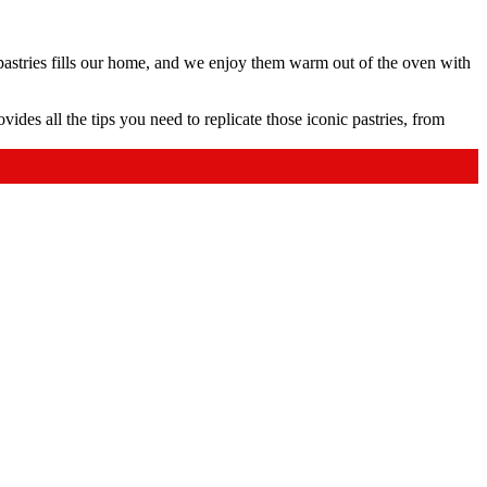
 pastries fills our home, and we enjoy them warm out of the oven with