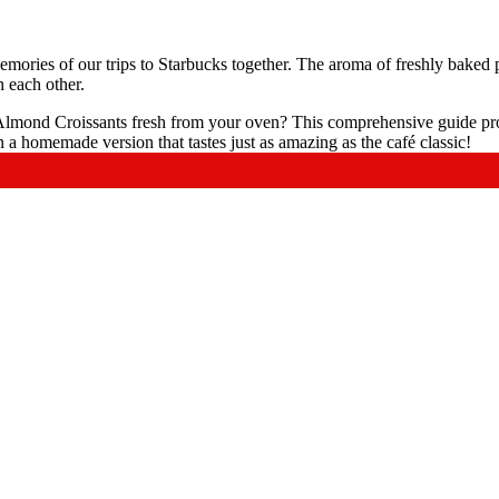
emories of our trips to Starbucks together. The aroma of freshly baked
h each other.