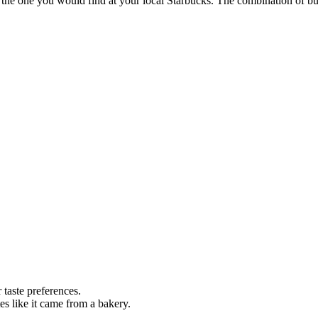
the one you would find at your local Starbucks. The combination of but
 taste preferences.
s like it came from a bakery.