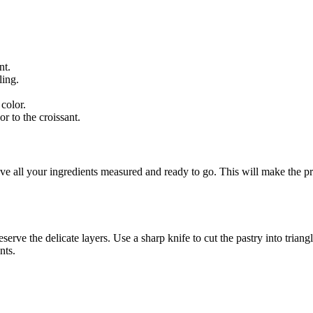
nt.
ling.
color.
r to the croissant.
e all your ingredients measured and ready to go. This will make the p
serve the delicate layers. Use a sharp knife to cut the pastry into trian
nts.