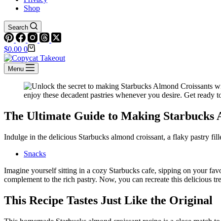
Shop
Search
Shopping
$
0.00
0
cart
Menu
The Ultimate Guide to Making Starbucks
Indulge in the delicious Starbucks almond croissant, a flaky pastry f
Snacks
Imagine yourself sitting in a cozy Starbucks cafe, sipping on your favo
complement to the rich pastry. Now, you can recreate this delicious tr
This Recipe Tastes Just Like the Original