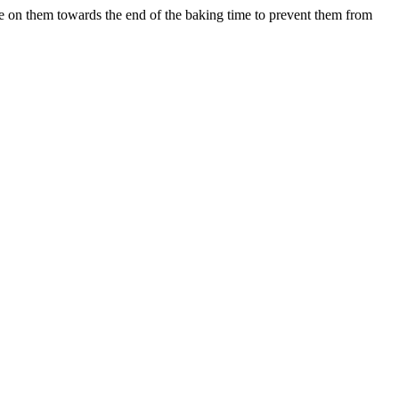
e on them towards the end of the baking time to prevent them from