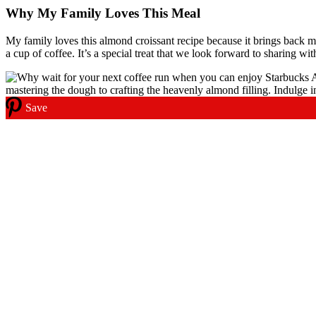
Why My Family Loves This Meal
My family loves this almond croissant recipe because it brings back m
a cup of coffee. It’s a special treat that we look forward to sharing wit
Save