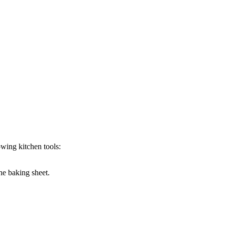
wing kitchen tools:
the baking sheet.