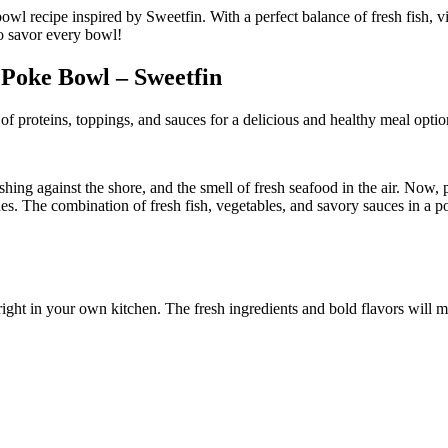
 Poke Bowl – Sweetfin
f proteins, toppings, and sauces for a delicious and healthy meal optio
ing against the shore, and the smell of fresh seafood in the air. Now, 
es. The combination of fresh fish, vegetables, and savory sauces in a pok
ight in your own kitchen. The fresh ingredients and bold flavors will m