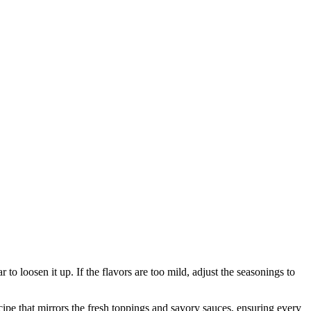
r to loosen it up. If the flavors are too mild, adjust the seasonings to