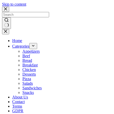
Skip to content
No
results
Home
Categories
Appetizers
Beef
Bread
Breakfast
Chicken
Desserts
Pizza
Salads
Sandwiches
Snacks
About Us
Contact
Terms
GDPR