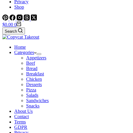
Privacy
Shop
Shopping
$
0.00
0
cart
Search
Home
Categories
Appetizers
Beef
Bread
Breakfast
Chicken
Desserts
Pizza
Salads
Sandwiches
Snacks
About Us
Contact
Terms
GDPR
Privacy