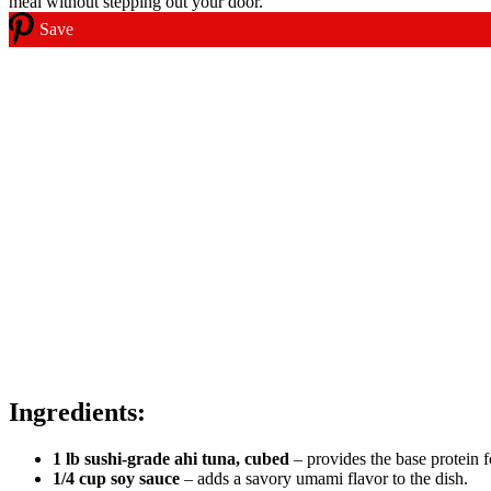
Save
Ingredients:
1 lb sushi-grade ahi tuna, cubed
– provides the base protein 
1/4 cup soy sauce
– adds a savory umami flavor to the dish.