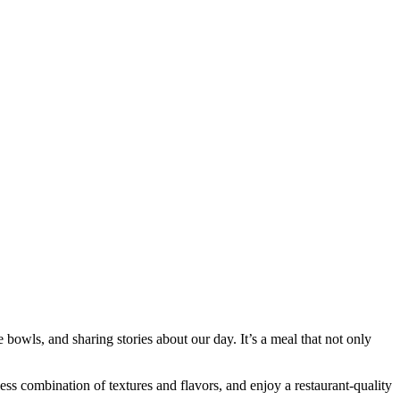
bowls, and sharing stories about our day. It’s a meal that not only