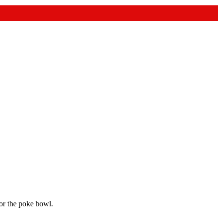
for the poke bowl.