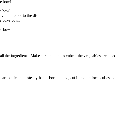
ke bowl.
e bowl.
vibrant color to the dish.
he poke bowl.
.
ke bowl.
l.
all the ingredients. Make sure the tuna is cubed, the vegetables are dic
arp knife and a steady hand. For the tuna, cut it into uniform cubes to 