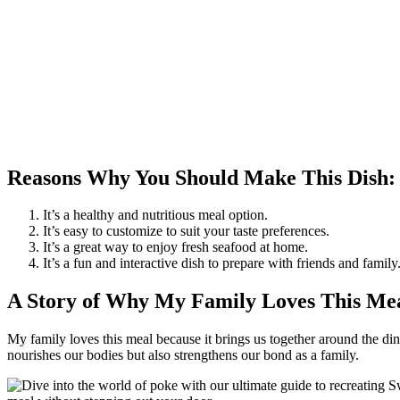
Reasons Why You Should Make This Dish:
It’s a healthy and nutritious meal option.
It’s easy to customize to suit your taste preferences.
It’s a great way to enjoy fresh seafood at home.
It’s a fun and interactive dish to prepare with friends and family
A Story of Why My Family Loves This Me
My family loves this meal because it brings us together around the din
nourishes our bodies but also strengthens our bond as a family.