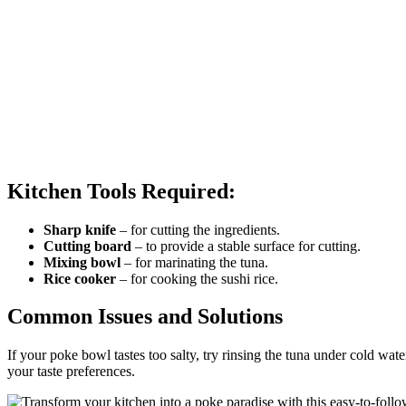
Kitchen Tools Required:
Sharp knife
– for cutting the ingredients.
Cutting board
– to provide a stable surface for cutting.
Mixing bowl
– for marinating the tuna.
Rice cooker
– for cooking the sushi rice.
Common Issues and Solutions
If your poke bowl tastes too salty, try rinsing the tuna under cold water 
your taste preferences.