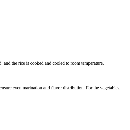
ed, and the rice is cooked and cooled to room temperature.
ensure even marination and flavor distribution. For the vegetables,