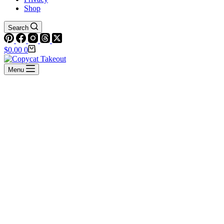
Shop
Search
Shopping
$
0.00
0
cart
Menu