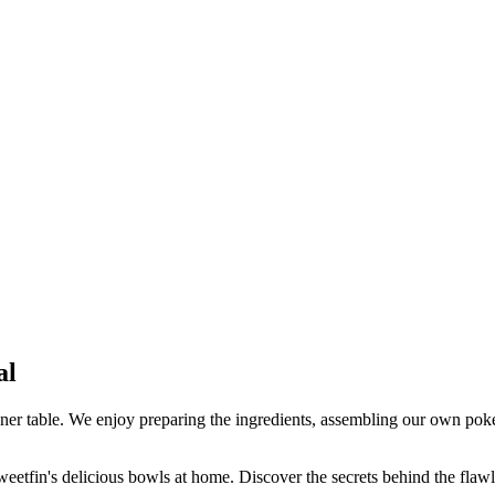
.
al
ner table. We enjoy preparing the ingredients, assembling our own poke 