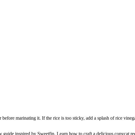
before marinating it. If the rice is too sticky, add a splash of rice vinega