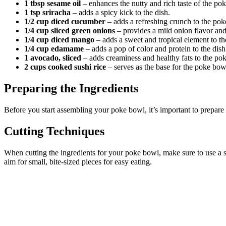
1 tbsp sesame oil
– enhances the nutty and rich taste of the po
1 tsp sriracha
– adds a spicy kick to the dish.
1/2 cup diced cucumber
– adds a refreshing crunch to the pok
1/4 cup sliced green onions
– provides a mild onion flavor and 
1/4 cup diced mango
– adds a sweet and tropical element to t
1/4 cup edamame
– adds a pop of color and protein to the dish
1 avocado, sliced
– adds creaminess and healthy fats to the po
2 cups cooked sushi rice
– serves as the base for the poke bow
Preparing the Ingredients
Before you start assembling your poke bowl, it’s important to prepare 
Cutting Techniques
When cutting the ingredients for your poke bowl, make sure to use a sh
aim for small, bite-sized pieces for easy eating.