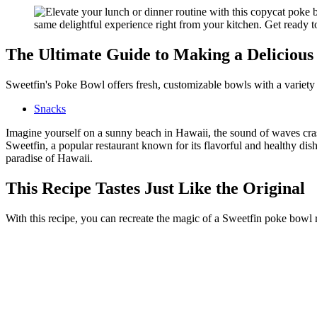
The Ultimate Guide to Making a Delicious
Sweetfin's Poke Bowl offers fresh, customizable bowls with a variety o
Snacks
Imagine yourself on a sunny beach in Hawaii, the sound of waves crash
Sweetfin, a popular restaurant known for its flavorful and healthy dish
paradise of Hawaii.
This Recipe Tastes Just Like the Original
With this recipe, you can recreate the magic of a Sweetfin poke bowl r