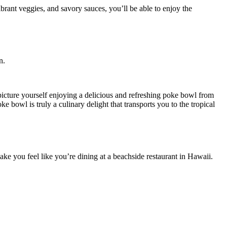
n.
picture yourself enjoying a delicious and refreshing poke bowl from
e bowl is truly a culinary delight that transports you to the tropical
ake you feel like you’re dining at a beachside restaurant in Hawaii.