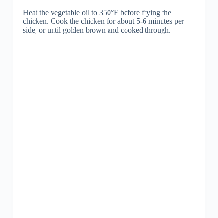
Heat the vegetable oil to 350°F before frying the
chicken. Cook the chicken for about 5-6 minutes per
side, or until golden brown and cooked through.