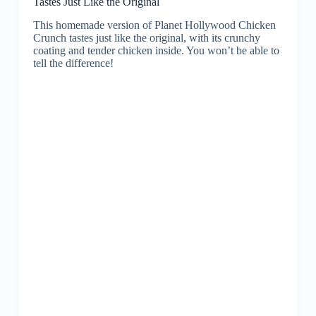
Tastes Just Like the Original
This homemade version of Planet Hollywood Chicken
Crunch tastes just like the original, with its crunchy
coating and tender chicken inside. You won’t be able to
tell the difference!