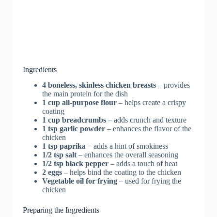
Ingredients
4 boneless, skinless chicken breasts
– provides
the main protein for the dish
1 cup all-purpose flour
– helps create a crispy
coating
1 cup breadcrumbs
– adds crunch and texture
1 tsp garlic powder
– enhances the flavor of the
chicken
1 tsp paprika
– adds a hint of smokiness
1/2 tsp salt
– enhances the overall seasoning
1/2 tsp black pepper
– adds a touch of heat
2 eggs
– helps bind the coating to the chicken
Vegetable oil for frying
– used for frying the
chicken
Preparing the Ingredients