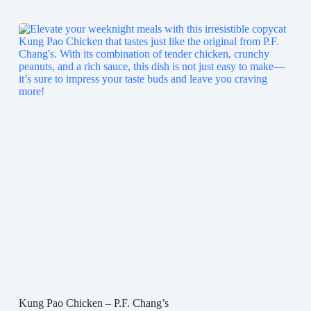
Kung Pao Chicken – P.F. Chang’s