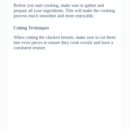
Before you start cooking, make sure to gather and
prepare all your ingredients. This will make the cooking
process much smoother and more enjoyable.
Cutting Techniques
When cutting the chicken breasts, make sure to cut them
into even pieces to ensure they cook evenly and have a
consistent texture.