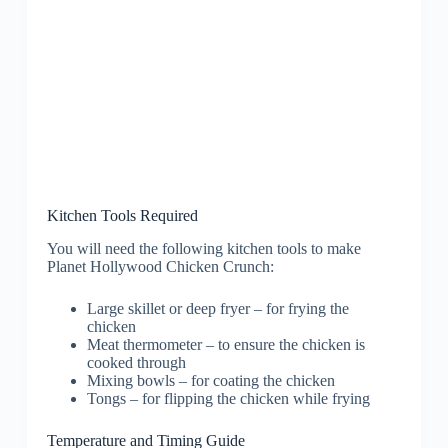
Kitchen Tools Required
You will need the following kitchen tools to make
Planet Hollywood Chicken Crunch:
Large skillet or deep fryer – for frying the
chicken
Meat thermometer – to ensure the chicken is
cooked through
Mixing bowls – for coating the chicken
Tongs – for flipping the chicken while frying
Temperature and Timing Guide