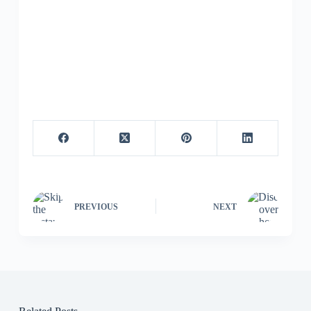
PREVIOUS
NEXT