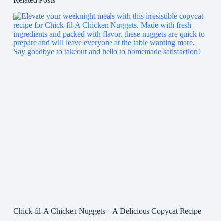
Related Posts
Chick-fil-A Chicken Nuggets – A Delicious Copycat Recipe