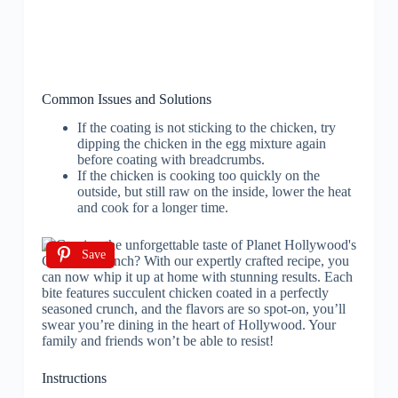
Common Issues and Solutions
If the coating is not sticking to the chicken, try
dipping the chicken in the egg mixture again
before coating with breadcrumbs.
If the chicken is cooking too quickly on the
outside, but still raw on the inside, lower the heat
and cook for a longer time.
Save
Instructions