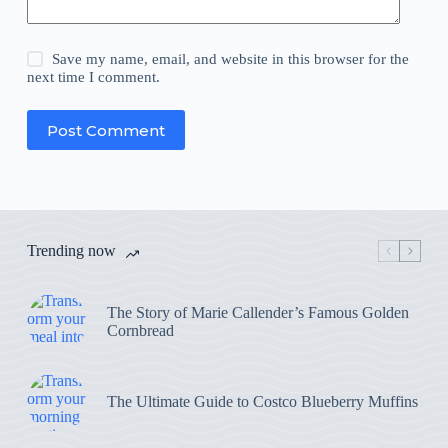
Save my name, email, and website in this browser for the
next time I comment.
Post Comment
Trending now
The Story of Marie Callender’s Famous Golden
Cornbread
The Ultimate Guide to Costco Blueberry Muffins