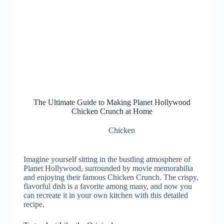
The Ultimate Guide to Making Planet Hollywood
Chicken Crunch at Home
Chicken
Imagine yourself sitting in the bustling atmosphere of
Planet Hollywood, surrounded by movie memorabilia
and enjoying their famous Chicken Crunch. The crispy,
flavorful dish is a favorite among many, and now you
can recreate it in your own kitchen with this detailed
recipe.