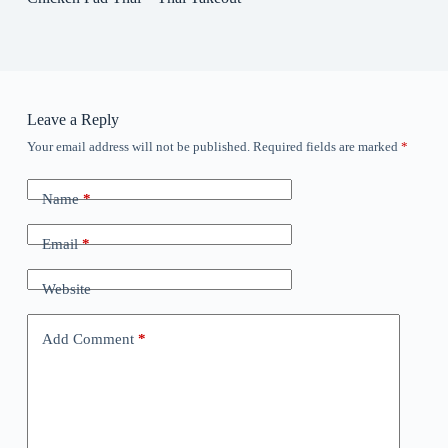
Leave a Reply
Your email address will not be published.
Required fields are marked
*
Name
*
Email
*
Website
Add Comment
*