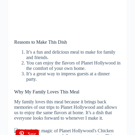
Reasons to Make This Dish
It’s a fun and delicious meal to make for family
and friends.
You can enjoy the flavors of Planet Hollywood in
the comfort of your own home.
It’s a great way to impress guests at a dinner
party.
Why My Family Loves This Meal
My family loves this meal because it brings back
memories of our trips to Planet Hollywood and allows
us to enjoy the same flavors at home. It’s a dish that
everyone looks forward to whenever I make it.
Save