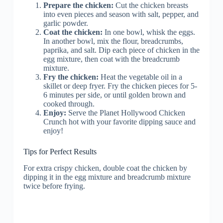
Prepare the chicken:
Cut the chicken breasts
into even pieces and season with salt, pepper, and
garlic powder.
Coat the chicken:
In one bowl, whisk the eggs.
In another bowl, mix the flour, breadcrumbs,
paprika, and salt. Dip each piece of chicken in the
egg mixture, then coat with the breadcrumb
mixture.
Fry the chicken:
Heat the vegetable oil in a
skillet or deep fryer. Fry the chicken pieces for 5-
6 minutes per side, or until golden brown and
cooked through.
Enjoy:
Serve the Planet Hollywood Chicken
Crunch hot with your favorite dipping sauce and
enjoy!
Tips for Perfect Results
For extra crispy chicken, double coat the chicken by
dipping it in the egg mixture and breadcrumb mixture
twice before frying.