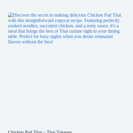
Chicken Pad Thai – Thai Takeout