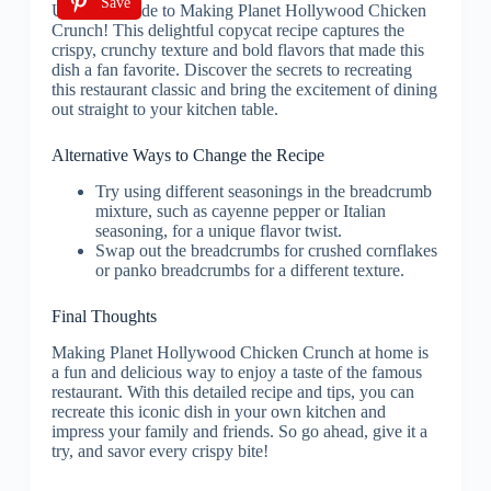
Save
Alternative Ways to Change the Recipe
Try using different seasonings in the breadcrumb
mixture, such as cayenne pepper or Italian
seasoning, for a unique flavor twist.
Swap out the breadcrumbs for crushed cornflakes
or panko breadcrumbs for a different texture.
Final Thoughts
Making Planet Hollywood Chicken Crunch at home is
a fun and delicious way to enjoy a taste of the famous
restaurant. With this detailed recipe and tips, you can
recreate this iconic dish in your own kitchen and
impress your family and friends. So go ahead, give it a
try, and savor every crispy bite!