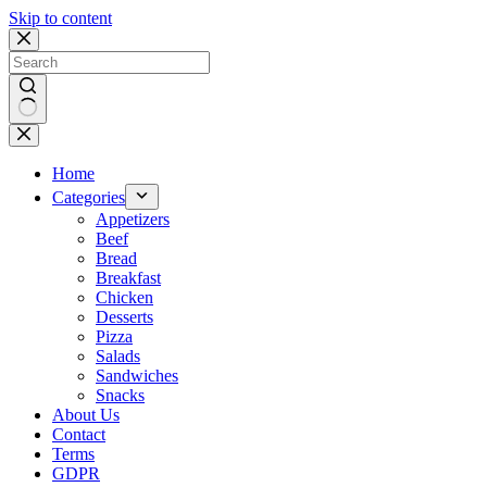
Skip to content
No
results
Home
Categories
Appetizers
Beef
Bread
Breakfast
Chicken
Desserts
Pizza
Salads
Sandwiches
Snacks
About Us
Contact
Terms
GDPR