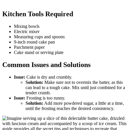
Kitchen Tools Required
Mixing bowls
Electric mixer
Measuring cups and spoons
9-inch round cake pan
Parchment paper
Cake stand or serving plate
Common Issues and Solutions
Issue:
Cake is dry and crumbly.
Solution:
Make sure not to overmix the batter, as this
can lead to a tough cake. Mix until just combined for a
tender crumb.
Issue:
Frosting is too runny.
Solution:
Add more powdered sugar, a little at a time,
until the frosting reaches the desired consistency.