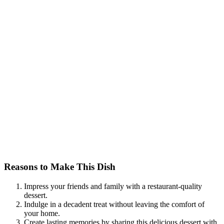
Reasons to Make This Dish
Impress your friends and family with a restaurant-quality
dessert.
Indulge in a decadent treat without leaving the comfort of
your home.
Create lasting memories by sharing this delicious dessert with