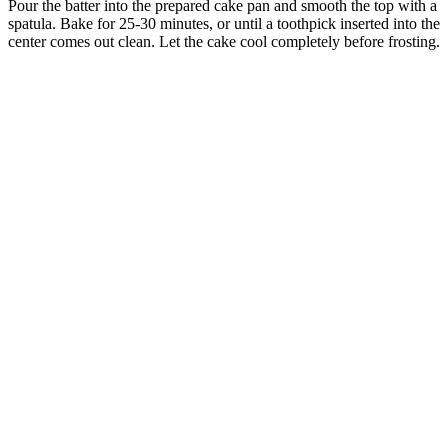
Pour the batter into the prepared cake pan and smooth the top with a
spatula. Bake for 25-30 minutes, or until a toothpick inserted into the
center comes out clean. Let the cake cool completely before frosting.