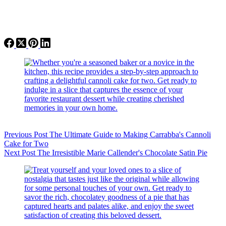
Previous
Post
The Ultimate Guide to Making Carrabba's Cannoli
Cake for Two
Next
Post
The Irresistible Marie Callender's Chocolate Satin Pie