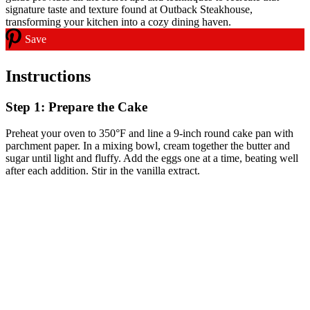
Save
Instructions
Step 1: Prepare the Cake
Preheat your oven to 350°F and line a 9-inch round cake pan with
parchment paper. In a mixing bowl, cream together the butter and
sugar until light and fluffy. Add the eggs one at a time, beating well
after each addition. Stir in the vanilla extract.