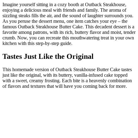
Imagine yourself sitting in a cozy booth at Outback Steakhouse,
enjoying a delicious meal with friends and family. The aroma of
sizzling steaks fills the air, and the sound of laughter surrounds you.
As you peruse the dessert menu, one item catches your eye – the
famous Outback Steakhouse Butter Cake. This decadent dessert is a
favorite among patrons, with its rich, buttery flavor and moist, tender
crumb. Now, you can recreate this mouthwatering treat in your own
kitchen with this step-by-step guide.
Tastes Just Like the Original
This homemade version of Outback Steakhouse Butter Cake tastes
just like the original, with its buttery, vanilla-infused cake topped
with a sweet, creamy frosting. Each bite is a heavenly combination
of flavors and textures that will have you coming back for more.