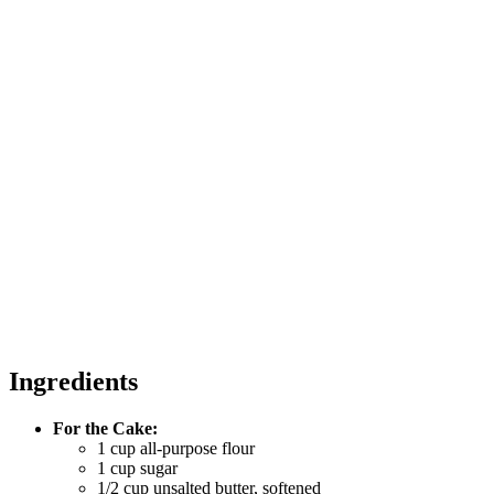
Ingredients
For the Cake:
1 cup all-purpose flour
1 cup sugar
1/2 cup unsalted butter, softened