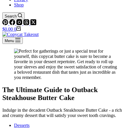
Shop
Search
Shopping
$
0.00
0
cart
Menu
The Ultimate Guide to Outback
Steakhouse Butter Cake
Indulge in the decadent Outback Steakhouse Butter Cake - a rich
and creamy dessert that will satisfy your sweet tooth cravings.
Desserts