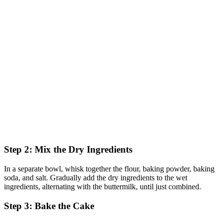
Step 2: Mix the Dry Ingredients
In a separate bowl, whisk together the flour, baking powder, baking
soda, and salt. Gradually add the dry ingredients to the wet
ingredients, alternating with the buttermilk, until just combined.
Step 3: Bake the Cake