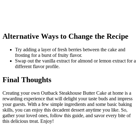
Alternative Ways to Change the Recipe
Try adding a layer of fresh berries between the cake and
frosting for a burst of fruity flavor.
Swap out the vanilla extract for almond or lemon extract for a
different flavor profile.
Final Thoughts
Creating your own Outback Steakhouse Butter Cake at home is a
rewarding experience that will delight your taste buds and impress
your guests. With a few simple ingredients and some basic baking
skills, you can enjoy this decadent dessert anytime you like. So,
gather your loved ones, follow this guide, and savor every bite of
this delicious treat. Enjoy!