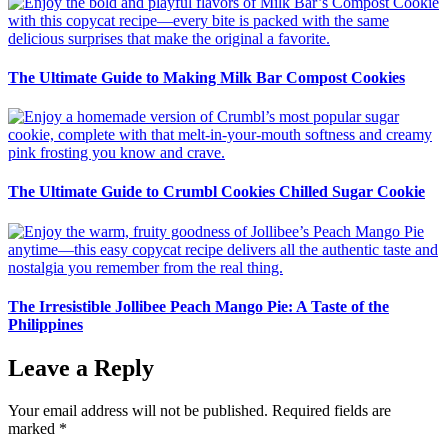
The Ultimate Guide to Making Milk Bar Compost Cookies
The Ultimate Guide to Crumbl Cookies Chilled Sugar Cookie
The Irresistible Jollibee Peach Mango Pie: A Taste of the
Philippines
Leave a Reply
Your email address will not be published.
Required fields are
marked
*