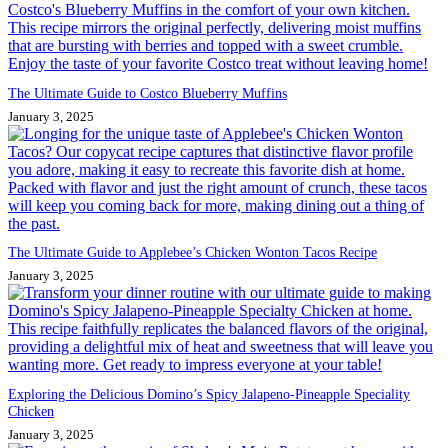
The Ultimate Guide to Costco Blueberry Muffins
January 3, 2025
The Ultimate Guide to Applebee’s Chicken Wonton Tacos Recipe
January 3, 2025
Exploring the Delicious Domino’s Spicy Jalapeno-Pineapple Speciality
Chicken
January 3, 2025