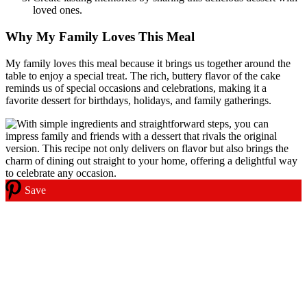
loved ones.
Why My Family Loves This Meal
My family loves this meal because it brings us together around the
table to enjoy a special treat. The rich, buttery flavor of the cake
reminds us of special occasions and celebrations, making it a
favorite dessert for birthdays, holidays, and family gatherings.
Save