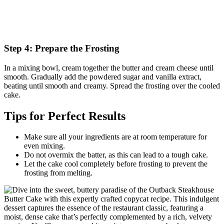
Step 4: Prepare the Frosting
In a mixing bowl, cream together the butter and cream cheese until
smooth. Gradually add the powdered sugar and vanilla extract,
beating until smooth and creamy. Spread the frosting over the cooled
cake.
Tips for Perfect Results
Make sure all your ingredients are at room temperature for
even mixing.
Do not overmix the batter, as this can lead to a tough cake.
Let the cake cool completely before frosting to prevent the
frosting from melting.