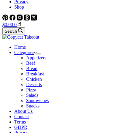
Privacy
Shop
Shopping
$
0.00
0
cart
Search
Home
Categories
Appetizers
Beef
Bread
Breakfast
Chicken
Desserts
Pizza
Salads
Sandwiches
Snacks
About Us
Contact
Terms
GDPR
Privacy