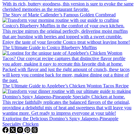
The Story of Marie Callender’s Famous Golden Cornbread
The Ultimate Guide to Costco Blueberry Muffins
The Ultimate Guide to Applebee’s Chicken Wonton Tacos Recipe
Exploring the Delicious Domino’s Spicy Jalapeno-Pineapple
Speciality Chicken