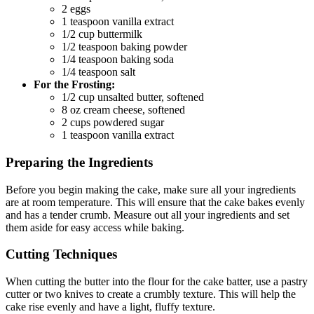
2 eggs
1 teaspoon vanilla extract
1/2 cup buttermilk
1/2 teaspoon baking powder
1/4 teaspoon baking soda
1/4 teaspoon salt
For the Frosting:
1/2 cup unsalted butter, softened
8 oz cream cheese, softened
2 cups powdered sugar
1 teaspoon vanilla extract
Preparing the Ingredients
Before you begin making the cake, make sure all your ingredients
are at room temperature. This will ensure that the cake bakes evenly
and has a tender crumb. Measure out all your ingredients and set
them aside for easy access while baking.
Cutting Techniques
When cutting the butter into the flour for the cake batter, use a pastry
cutter or two knives to create a crumbly texture. This will help the
cake rise evenly and have a light, fluffy texture.