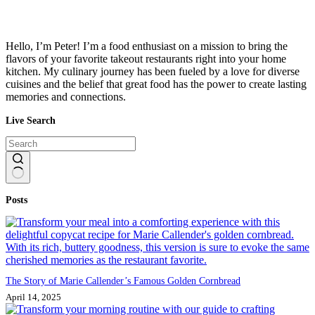
Hello, I’m Peter! I’m a food enthusiast on a mission to bring the
flavors of your favorite takeout restaurants right into your home
kitchen. My culinary journey has been fueled by a love for diverse
cuisines and the belief that great food has the power to create lasting
memories and connections.
Live Search
No
Posts
results
The Story of Marie Callender’s Famous Golden Cornbread
April 14, 2025