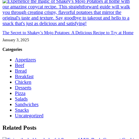
The Secret to Shakey’s Mojo Potatoes: A Delicious Recipe to Try at Home
January 3, 2025
Categories
Appetizers
Beef
Bread
Breakfast
Chicken
Desserts
Pizza
Salads
Sandwiches
Snacks
Uncategorized
Related Posts