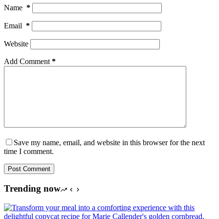
Name
*
Email
*
Website
Add Comment
*
Save my name, email, and website in this browser for the next
time I comment.
Post Comment
Trending now