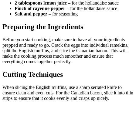
2 tablespoons lemon juice
– for the hollandaise sauce
Pinch of cayenne pepper
– for the hollandaise sauce
Salt and pepper
– for seasoning
Preparing the Ingredients
Before you start cooking, make sure to have all your ingredients
prepped and ready to go. Crack the eggs into individual ramekins,
split the English muffins, and slice the Canadian bacon. This will
make the cooking process much smoother and ensure that
everything comes together perfectly.
Cutting Techniques
When slicing the English muffins, use a sharp serrated knife to
ensure clean and even cuts. For the Canadian bacon, slice it into thin
strips to ensure that it cooks evenly and crisps up nicely.