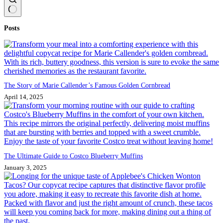
No
Posts
results
The Story of Marie Callender’s Famous Golden Cornbread
April 14, 2025
The Ultimate Guide to Costco Blueberry Muffins
January 3, 2025