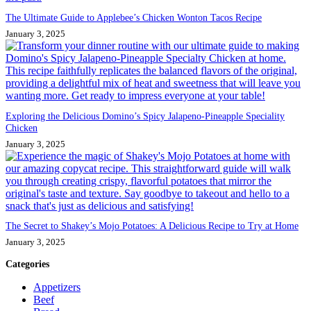
The Ultimate Guide to Applebee’s Chicken Wonton Tacos Recipe
January 3, 2025
Exploring the Delicious Domino’s Spicy Jalapeno-Pineapple Speciality
Chicken
January 3, 2025
The Secret to Shakey’s Mojo Potatoes: A Delicious Recipe to Try at Home
January 3, 2025
Categories
Appetizers
Beef