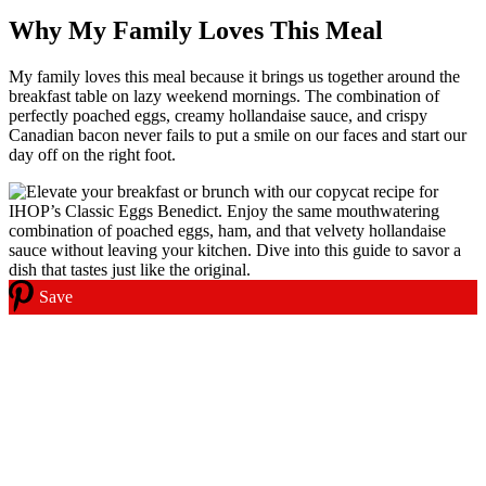
Why My Family Loves This Meal
My family loves this meal because it brings us together around the
breakfast table on lazy weekend mornings. The combination of
perfectly poached eggs, creamy hollandaise sauce, and crispy
Canadian bacon never fails to put a smile on our faces and start our
day off on the right foot.
Save