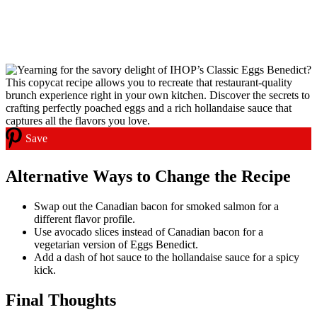
Save
Alternative Ways to Change the Recipe
Swap out the Canadian bacon for smoked salmon for a
different flavor profile.
Use avocado slices instead of Canadian bacon for a
vegetarian version of Eggs Benedict.
Add a dash of hot sauce to the hollandaise sauce for a spicy
kick.
Final Thoughts