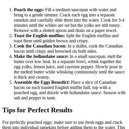
Poach the eggs:
Fill a medium saucepan with water and
bring to a gentle simmer. Crack each egg into a separate
ramekin and carefully slide them into the water. Cook for 3-4
minutes until the whites are set but the yolks are still runny.
Remove with a slotted spoon and drain on a paper towel.
Toast the English muffins:
Split the English muffins and
toast them until golden brown and crispy.
Cook the Canadian bacon:
In a skillet, cook the Canadian
bacon until crispy and browned on both sides.
Make the hollandaise sauce:
In a small saucepan, melt the
butter over low heat. In a separate bowl, whisk together the
egg yolks, lemon juice, and cayenne pepper. Slowly pour in
the melted butter while whisking continuously until the sauce
is thick and creamy.
Assemble the Eggs Benedict:
Place a slice of Canadian
bacon on each toasted English muffin half, top with a
poached egg, and drizzle with hollandaise sauce. Season with
salt and pepper to taste.
Tips for Perfect Results
For perfectly poached eggs, make sure to use fresh eggs and crack
them into individual ramekins before adding them to the water. This