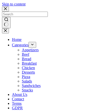
Skip to content
No
results
Home
Categories
Appetizers
Beef
Bread
Breakfast
Chicken
Desserts
Pizza
Salads
Sandwiches
Snacks
About Us
Contact
Terms
GDPR