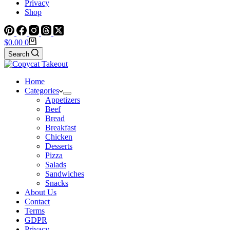
Privacy
Shop
Shopping
$
0.00
0
cart
Search
Home
Categories
Appetizers
Beef
Bread
Breakfast
Chicken
Desserts
Pizza
Salads
Sandwiches
Snacks
About Us
Contact
Terms
GDPR
Privacy