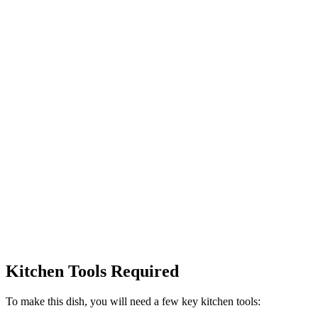
Kitchen Tools Required
To make this dish, you will need a few key kitchen tools: