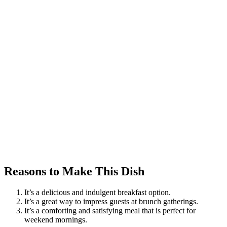
Reasons to Make This Dish
It’s a delicious and indulgent breakfast option.
It’s a great way to impress guests at brunch gatherings.
It’s a comforting and satisfying meal that is perfect for
weekend mornings.