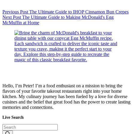
Previous
Post
The Ultimate Guide to IHOP Cinnamon Bun Crepes
Next
Post
The Ultimate Guide to Making McDonald's Egg
McMuffin at Home
Hello, I’m Peter! I’m a food enthusiast on a mission to bring the
flavors of your favorite takeout restaurants right into your home
kitchen. My culinary journey has been fueled by a love for diverse
cuisines and the belief that great food has the power to create lasting
memories and connections.
Live Search