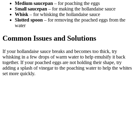
Medium saucepan
– for poaching the eggs
Small saucepan
– for making the hollandaise sauce
Whisk
– for whisking the hollandaise sauce
Slotted spoon
– for removing the poached eggs from the
water
Common Issues and Solutions
If your hollandaise sauce breaks and becomes too thick, try
whisking in a few drops of warm water to help emulsify it back
together. If your poached eggs are not holding their shape, try
adding a splash of vinegar to the poaching water to help the whites
set more quickly.