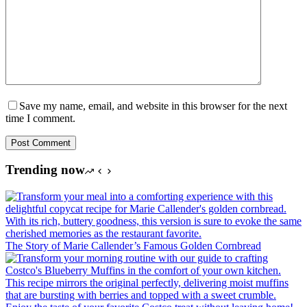
Save my name, email, and website in this browser for the next
time I comment.
Post Comment
Trending now
The Story of Marie Callender’s Famous Golden Cornbread