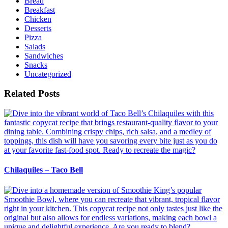
Bread
Breakfast
Chicken
Desserts
Pizza
Salads
Sandwiches
Snacks
Uncategorized
Related Posts
Chilaquiles – Taco Bell