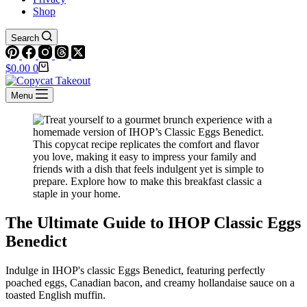
Shop
Search
Shopping
$
0.00
0
cart
Menu
The Ultimate Guide to IHOP Classic Eggs
Benedict
Indulge in IHOP's classic Eggs Benedict, featuring perfectly
poached eggs, Canadian bacon, and creamy hollandaise sauce on a
toasted English muffin.