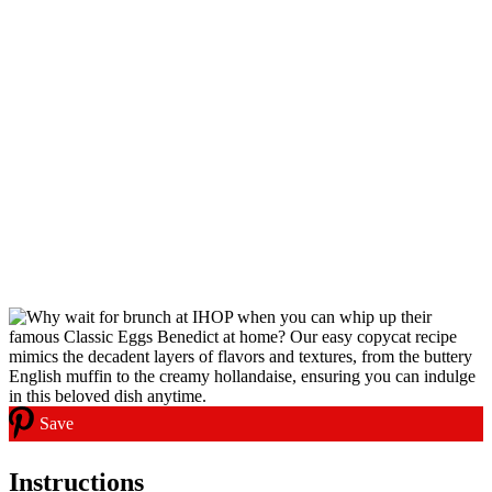
Save
Instructions