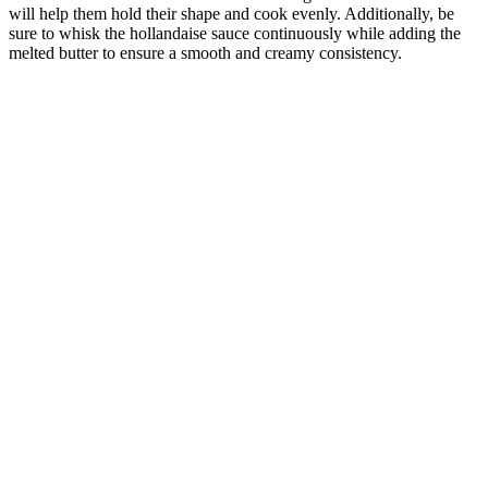
will help them hold their shape and cook evenly. Additionally, be
sure to whisk the hollandaise sauce continuously while adding the
melted butter to ensure a smooth and creamy consistency.