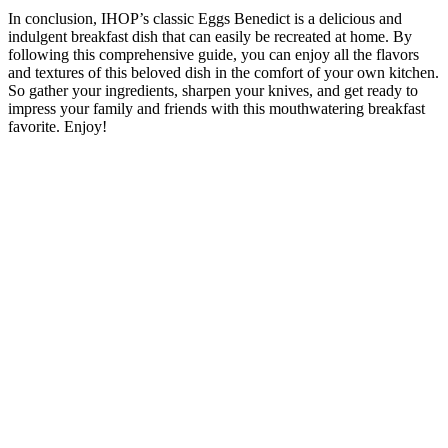
In conclusion, IHOP’s classic Eggs Benedict is a delicious and
indulgent breakfast dish that can easily be recreated at home. By
following this comprehensive guide, you can enjoy all the flavors
and textures of this beloved dish in the comfort of your own kitchen.
So gather your ingredients, sharpen your knives, and get ready to
impress your family and friends with this mouthwatering breakfast
favorite. Enjoy!