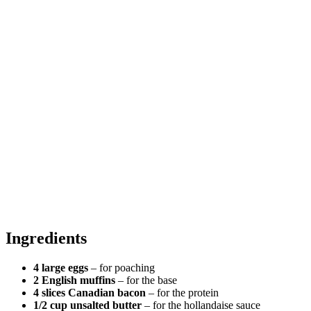
Ingredients
4 large eggs
– for poaching
2 English muffins
– for the base
4 slices Canadian bacon
– for the protein
1/2 cup unsalted butter
– for the hollandaise sauce