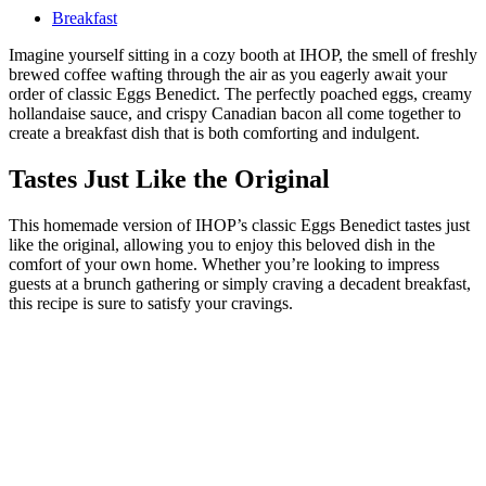
Breakfast
Imagine yourself sitting in a cozy booth at IHOP, the smell of freshly
brewed coffee wafting through the air as you eagerly await your
order of classic Eggs Benedict. The perfectly poached eggs, creamy
hollandaise sauce, and crispy Canadian bacon all come together to
create a breakfast dish that is both comforting and indulgent.
Tastes Just Like the Original
This homemade version of IHOP’s classic Eggs Benedict tastes just
like the original, allowing you to enjoy this beloved dish in the
comfort of your own home. Whether you’re looking to impress
guests at a brunch gathering or simply craving a decadent breakfast,
this recipe is sure to satisfy your cravings.