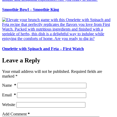
Smoothie Bowl – Smoothie King
Omelette with Spinach and Feta – First Watch
Leave a Reply
Your email address will not be published.
Required fields are
marked
*
Name
*
Email
*
Website
Add Comment
*