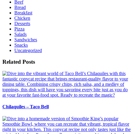
Beef
Bread
Breakfast
Chicken
Desserts
Pizza
Salads
Sandwiches
Snacks
Uncategorized
Related Posts
Chilaquiles – Taco Bell