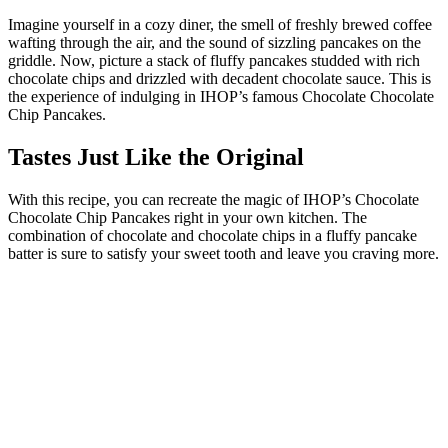
Imagine yourself in a cozy diner, the smell of freshly brewed coffee
wafting through the air, and the sound of sizzling pancakes on the
griddle. Now, picture a stack of fluffy pancakes studded with rich
chocolate chips and drizzled with decadent chocolate sauce. This is
the experience of indulging in IHOP’s famous Chocolate Chocolate
Chip Pancakes.
Tastes Just Like the Original
With this recipe, you can recreate the magic of IHOP’s Chocolate
Chocolate Chip Pancakes right in your own kitchen. The
combination of chocolate and chocolate chips in a fluffy pancake
batter is sure to satisfy your sweet tooth and leave you craving more.