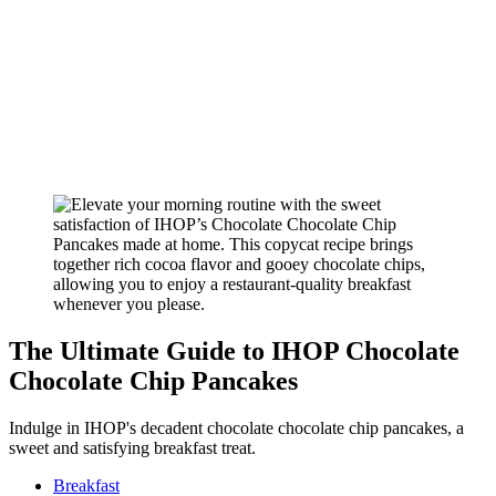
The Ultimate Guide to IHOP Chocolate
Chocolate Chip Pancakes
Indulge in IHOP's decadent chocolate chocolate chip pancakes, a
sweet and satisfying breakfast treat.
Breakfast