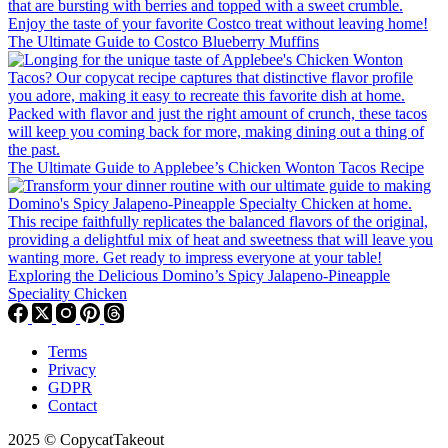
The Ultimate Guide to Costco Blueberry Muffins
The Ultimate Guide to Applebee’s Chicken Wonton Tacos Recipe
Exploring the Delicious Domino’s Spicy Jalapeno-Pineapple
Speciality Chicken
Terms
Privacy
GDPR
Contact
2025 © CopycatTakeout