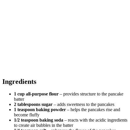
Ingredients
1 cup all-purpose flour
– provides structure to the pancake
batter
2 tablespoons sugar
– adds sweetness to the pancakes
1 teaspoon baking powder
– helps the pancakes rise and
become fluffy
1/2 teaspoon baking soda
– reacts with the acidic ingredients
to create air bubbles in the batter