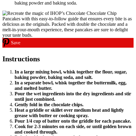
baking powder and baking soda.
Save
Instructions
In a large mixing bowl, whisk together the flour, sugar,
baking powder, baking soda, and salt.
In a separate bowl, whisk together the buttermilk, egg,
and melted butter.
Pour the wet ingredients into the dry ingredients and stir
until just combined.
Gently fold in the chocolate chips.
Heat a griddle or skillet over medium heat and lightly
grease with butter or cooking spray.
Pour 1/4 cup of batter onto the griddle for each pancake.
Cook for 2-3 minutes on each side, or until golden brown
and cooked through.