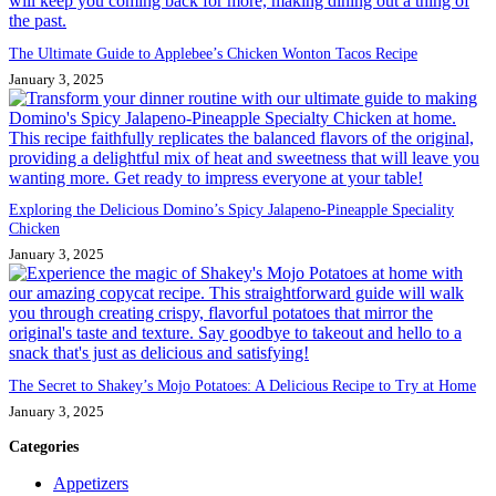
The Ultimate Guide to Applebee’s Chicken Wonton Tacos Recipe
January 3, 2025
Exploring the Delicious Domino’s Spicy Jalapeno-Pineapple Speciality
Chicken
January 3, 2025
The Secret to Shakey’s Mojo Potatoes: A Delicious Recipe to Try at Home
January 3, 2025
Categories
Appetizers