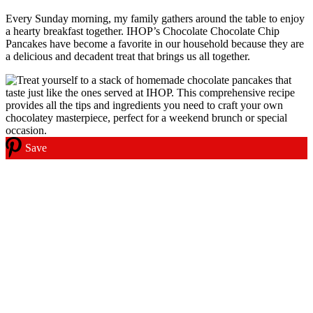
Every Sunday morning, my family gathers around the table to enjoy
a hearty breakfast together. IHOP’s Chocolate Chocolate Chip
Pancakes have become a favorite in our household because they are
a delicious and decadent treat that brings us all together.
Save