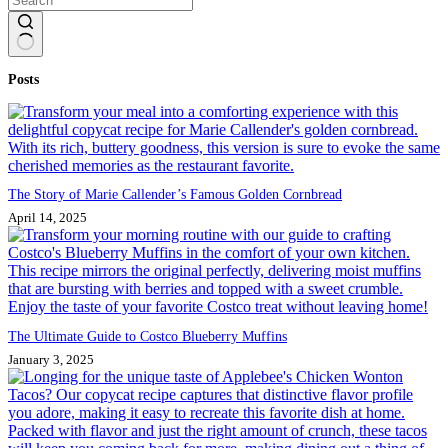
No
Posts
results
The Story of Marie Callender’s Famous Golden Cornbread
April 14, 2025
The Ultimate Guide to Costco Blueberry Muffins
January 3, 2025