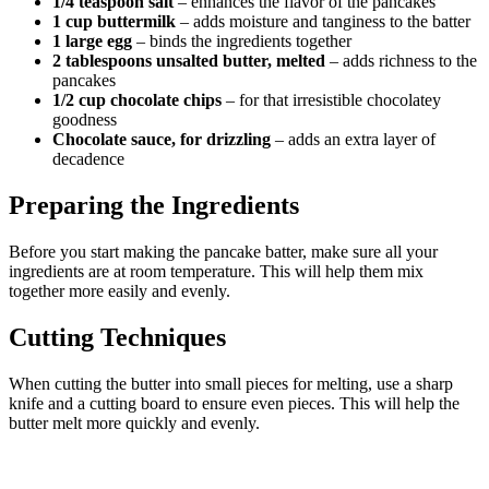
1/4 teaspoon salt
– enhances the flavor of the pancakes
1 cup buttermilk
– adds moisture and tanginess to the batter
1 large egg
– binds the ingredients together
2 tablespoons unsalted butter, melted
– adds richness to the
pancakes
1/2 cup chocolate chips
– for that irresistible chocolatey
goodness
Chocolate sauce, for drizzling
– adds an extra layer of
decadence
Preparing the Ingredients
Before you start making the pancake batter, make sure all your
ingredients are at room temperature. This will help them mix
together more easily and evenly.
Cutting Techniques
When cutting the butter into small pieces for melting, use a sharp
knife and a cutting board to ensure even pieces. This will help the
butter melt more quickly and evenly.