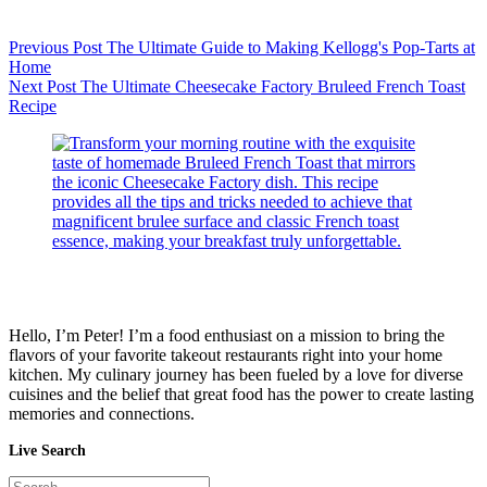
Previous
Post
The Ultimate Guide to Making Kellogg's Pop-Tarts at
Home
Next
Post
The Ultimate Cheesecake Factory Bruleed French Toast
Recipe
Hello, I’m Peter! I’m a food enthusiast on a mission to bring the
flavors of your favorite takeout restaurants right into your home
kitchen. My culinary journey has been fueled by a love for diverse
cuisines and the belief that great food has the power to create lasting
memories and connections.
Live Search