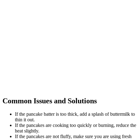
Common Issues and Solutions
If the pancake batter is too thick, add a splash of buttermilk to
thin it out.
If the pancakes are cooking too quickly or burning, reduce the
heat slightly.
If the pancakes are not fluffy, make sure you are using fresh