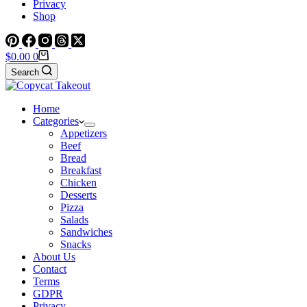
Privacy
Shop
Shopping
$
0.00
0
cart
Search
Home
Categories
Appetizers
Beef
Bread
Breakfast
Chicken
Desserts
Pizza
Salads
Sandwiches
Snacks
About Us
Contact
Terms
GDPR
Privacy