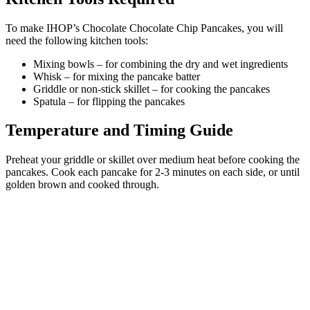
To make IHOP’s Chocolate Chocolate Chip Pancakes, you will
need the following kitchen tools:
Mixing bowls – for combining the dry and wet ingredients
Whisk – for mixing the pancake batter
Griddle or non-stick skillet – for cooking the pancakes
Spatula – for flipping the pancakes
Temperature and Timing Guide
Preheat your griddle or skillet over medium heat before cooking the
pancakes. Cook each pancake for 2-3 minutes on each side, or until
golden brown and cooked through.