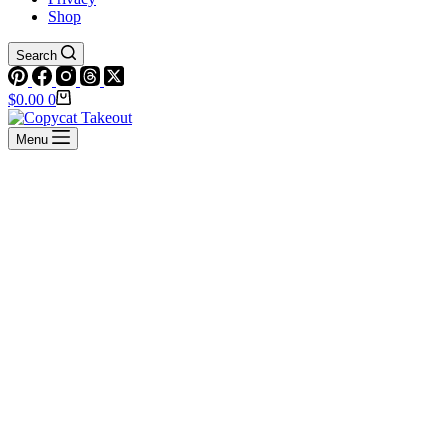
Shop
Search
Shopping
$
0.00
0
cart
Menu