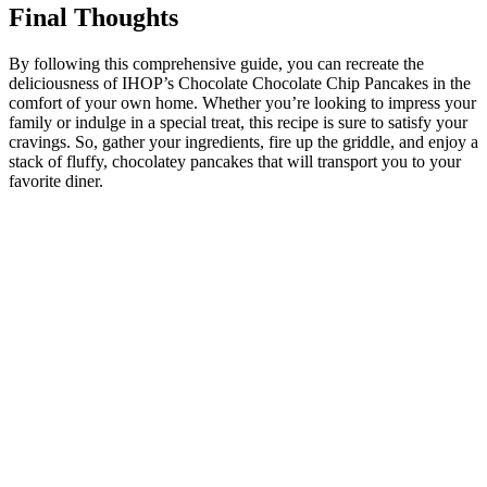
Final Thoughts
By following this comprehensive guide, you can recreate the
deliciousness of IHOP’s Chocolate Chocolate Chip Pancakes in the
comfort of your own home. Whether you’re looking to impress your
family or indulge in a special treat, this recipe is sure to satisfy your
cravings. So, gather your ingredients, fire up the griddle, and enjoy a
stack of fluffy, chocolatey pancakes that will transport you to your
favorite diner.