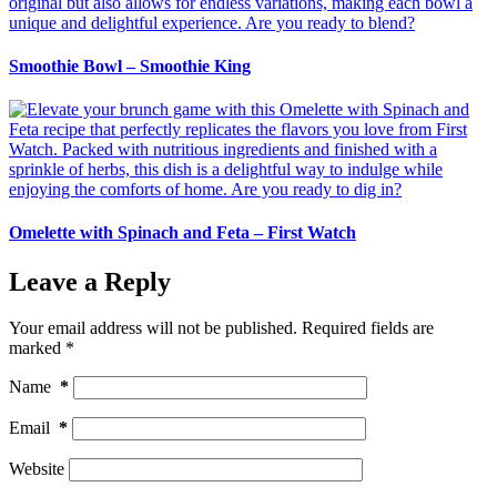
Smoothie Bowl – Smoothie King
Omelette with Spinach and Feta – First Watch
Leave a Reply
Your email address will not be published.
Required fields are
marked
*
Name
*
Email
*
Website