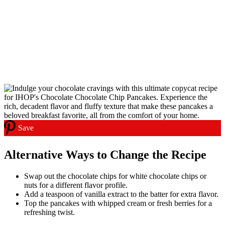
Save
Alternative Ways to Change the Recipe
Swap out the chocolate chips for white chocolate chips or
nuts for a different flavor profile.
Add a teaspoon of vanilla extract to the batter for extra flavor.
Top the pancakes with whipped cream or fresh berries for a
refreshing twist.