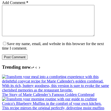
Add Comment
*
Save my name, email, and website in this browser for the next
time I comment.
Post Comment
Trending now
The Story of Marie Callender’s Famous Golden Cornbread