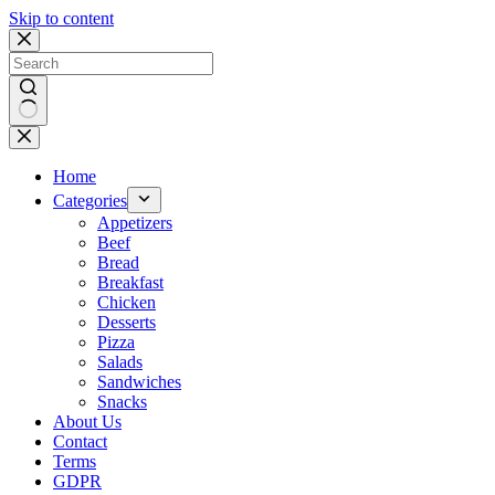
Skip to content
No
results
Home
Categories
Appetizers
Beef
Bread
Breakfast
Chicken
Desserts
Pizza
Salads
Sandwiches
Snacks
About Us
Contact
Terms
GDPR