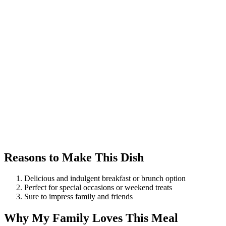
Reasons to Make This Dish
Delicious and indulgent breakfast or brunch option
Perfect for special occasions or weekend treats
Sure to impress family and friends
Why My Family Loves This Meal