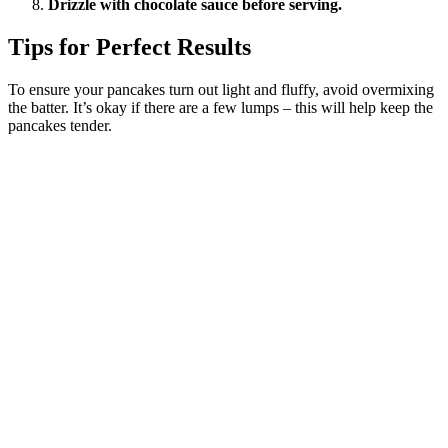
Drizzle with chocolate sauce before serving.
Tips for Perfect Results
To ensure your pancakes turn out light and fluffy, avoid overmixing
the batter. It’s okay if there are a few lumps – this will help keep the
pancakes tender.