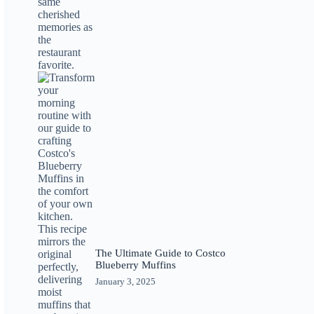
The Ultimate Guide to Costco
Blueberry Muffins
January 3, 2025