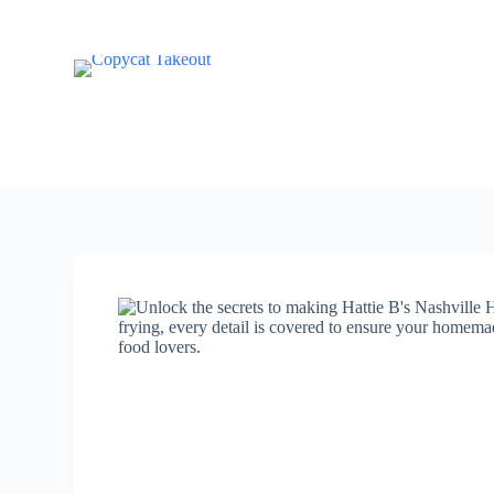
S
k
i
p
t
o
c
o
n
t
e
n
t