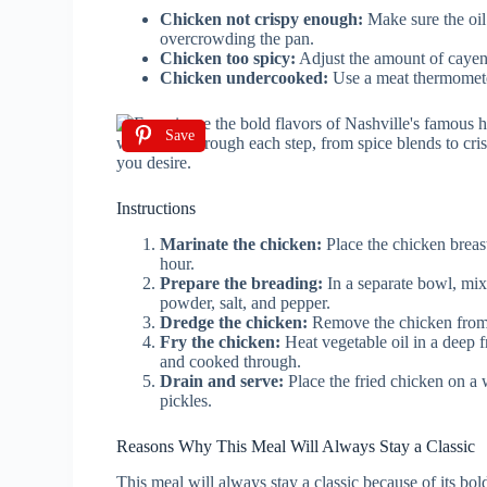
Chicken not crispy enough:
Make sure the oil
overcrowding the pan.
Chicken too spicy:
Adjust the amount of cayenn
Chicken undercooked:
Use a meat thermometer
Save
Instructions
Marinate the chicken:
Place the chicken breast
hour.
Prepare the breading:
In a separate bowl, mix
powder, salt, and pepper.
Dredge the chicken:
Remove the chicken from t
Fry the chicken:
Heat vegetable oil in a deep f
and cooked through.
Drain and serve:
Place the fried chicken on a w
pickles.
Reasons Why This Meal Will Always Stay a Classic
This meal will always stay a classic because of its bol