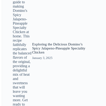
Exploring the Delicious Domino’s
Spicy Jalapeno-Pineapple Speciality
Chicken
January 3, 2025