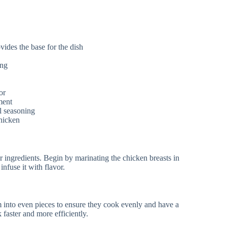
vides the base for the dish
ing
or
ment
l seasoning
chicken
ur ingredients. Begin by marinating the chicken breasts in
infuse it with flavor.
m into even pieces to ensure they cook evenly and have a
 faster and more efficiently.