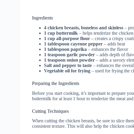
Ingredients
4 chicken breasts, boneless and skinless
– pro
1 cup buttermilk
– helps tenderize the chicken
1 cup all-purpose flour
– creates a crispy coat
1 tablespoon cayenne pepper
– adds heat
1 tablespoon paprika
– enhances the flavor
1 teaspoon garlic powder
– adds depth of flav
1 teaspoon onion powder
– adds a savory ele
Salt and pepper to taste
– enhances the overal
Vegetable oil for frying
– used for frying the 
Preparing the Ingredients
Before you start cooking, it’s important to prepare yo
buttermilk for at least 1 hour to tenderize the meat and 
Cutting Techniques
When cutting the chicken breasts, be sure to slice the
consistent texture. This will also help the chicken cook