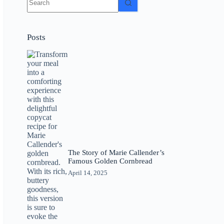
results
Posts
The Story of Marie Callender’s
Famous Golden Cornbread
April 14, 2025