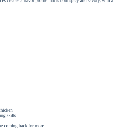
s creates a flavor profile that is both spicy and savory, with a
 chicken
ng skills
ne coming back for more