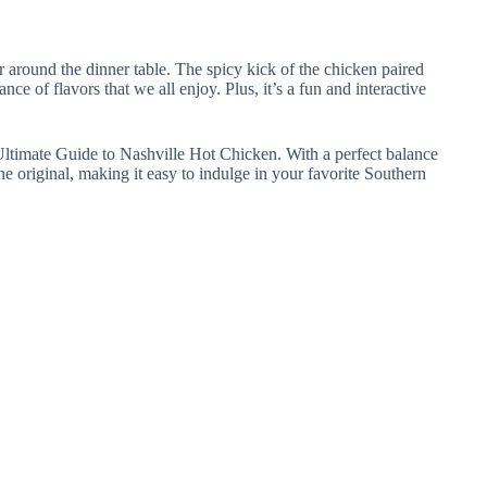
r around the dinner table. The spicy kick of the chicken paired
ce of flavors that we all enjoy. Plus, it’s a fun and interactive