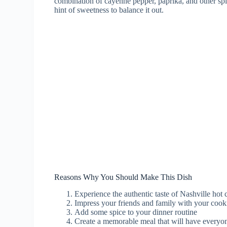
combination of cayenne pepper, paprika, and other spice
hint of sweetness to balance it out.
Reasons Why You Should Make This Dish
Experience the authentic taste of Nashville hot
Impress your friends and family with your cooki
Add some spice to your dinner routine
Create a memorable meal that will have everyo