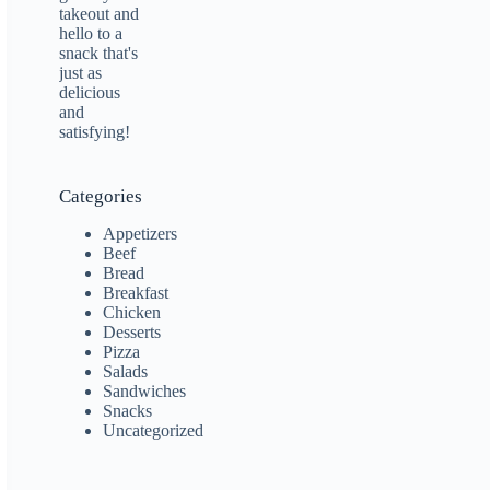
Categories
Appetizers
Beef
Bread
Breakfast
Chicken
Desserts
Pizza
Salads
Sandwiches
Snacks
Uncategorized