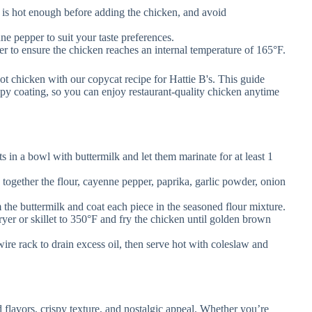
 is hot enough before adding the chicken, and avoid
e pepper to suit your taste preferences.
 to ensure the chicken reaches an internal temperature of 165°F.
s in a bowl with buttermilk and let them marinate for at least 1
 together the flour, cayenne pepper, paprika, garlic powder, onion
he buttermilk and coat each piece in the seasoned flour mixture.
ryer or skillet to 350°F and fry the chicken until golden brown
ire rack to drain excess oil, then serve hot with coleslaw and
d flavors, crispy texture, and nostalgic appeal. Whether you’re