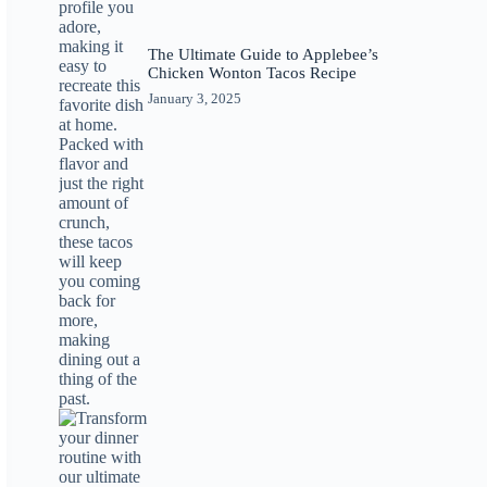
The Ultimate Guide to Applebee’s
Chicken Wonton Tacos Recipe
January 3, 2025