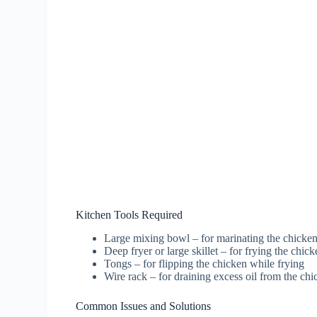
Kitchen Tools Required
Large mixing bowl – for marinating the chicke
Deep fryer or large skillet – for frying the chic
Tongs – for flipping the chicken while frying
Wire rack – for draining excess oil from the ch
Common Issues and Solutions