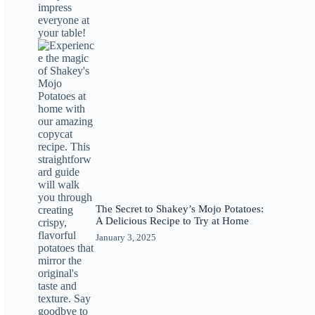
The Secret to Shakey’s Mojo Potatoes:
A Delicious Recipe to Try at Home
January 3, 2025