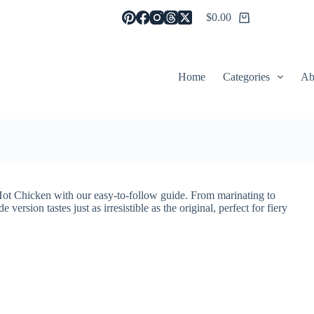
$
0.00
Shopping
cart
Home
Categories
Ab