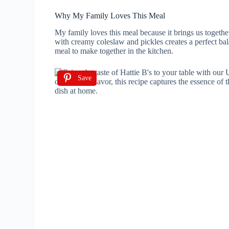
Why My Family Loves This Meal
My family loves this meal because it brings us togethe
with creamy coleslaw and pickles creates a perfect balan
meal to make together in the kitchen.
Save