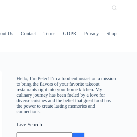
out Us
Contact
Terms
GDPR
Privacy
Shop
Hello, I’m Peter! I’m a food enthusiast on a mission
to bring the flavors of your favorite takeout
restaurants right into your home kitchen. My
culinary journey has been fueled by a love for
diverse cuisines and the belief that great food has
the power to create lasting memories and
connections.
Live Search
No