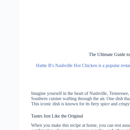
The Ultimate Guide to
Hattie B's Nashville Hot Chicken is a popular resta
Imagine yourself in the heart of Nashville, Tennessee,
Southern cuisine wafting through the air. One dish tha
This iconic dish is known for its fiery spice and crispy
Tastes Just Like the Original
When you make this recipe at home, you can rest assured