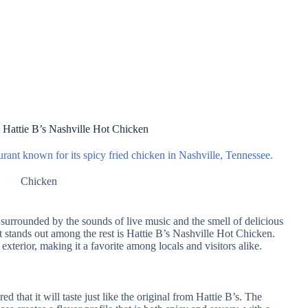
 Hattie B’s Nashville Hot Chicken
urant known for its spicy fried chicken in Nashville, Tennessee.
Chicken
 surrounded by the sounds of live music and the smell of delicious
t stands out among the rest is Hattie B’s Nashville Hot Chicken.
 exterior, making it a favorite among locals and visitors alike.
 that it will taste just like the original from Hattie B’s. The