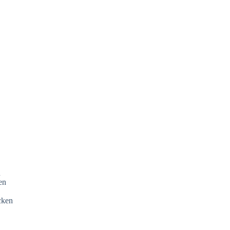
n
ken
icken