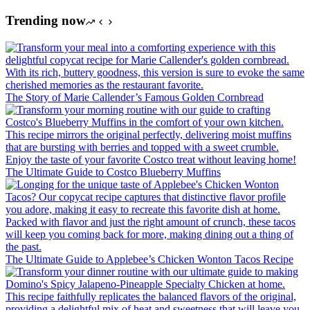
Trending now
The Story of Marie Callender’s Famous Golden Cornbread
The Ultimate Guide to Costco Blueberry Muffins
The Ultimate Guide to Applebee’s Chicken Wonton Tacos Recipe