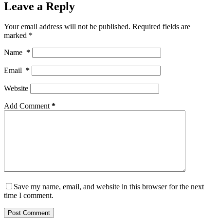
Leave a Reply
Your email address will not be published.
Required fields are
marked
*
Name
*
Email
*
Website
Add Comment
*
Save my name, email, and website in this browser for the next
time I comment.
Post Comment