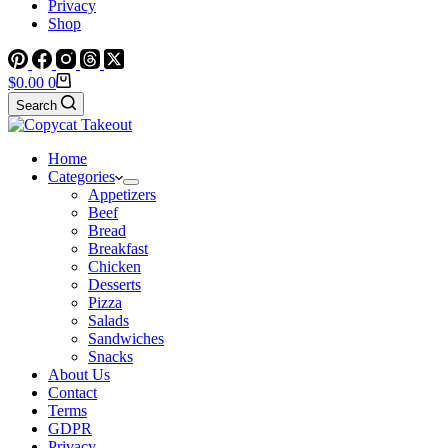
Privacy
Shop
Shopping
$
0.00
0
cart
Search
Home
Categories
Appetizers
Beef
Bread
Breakfast
Chicken
Desserts
Pizza
Salads
Sandwiches
Snacks
About Us
Contact
Terms
GDPR
Privacy