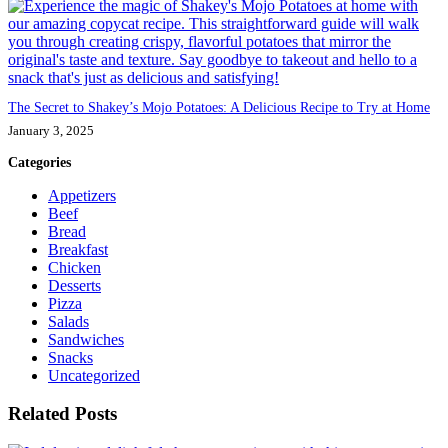
The Secret to Shakey’s Mojo Potatoes: A Delicious Recipe to Try at Home
January 3, 2025
Categories
Appetizers
Beef
Bread
Breakfast
Chicken
Desserts
Pizza
Salads
Sandwiches
Snacks
Uncategorized
Related Posts