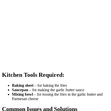
Kitchen Tools Required:
Baking sheet
– for baking the fries
Saucepan
– for making the garlic butter sauce
Mixing bowl
– for tossing the fries in the garlic butter and
Parmesan cheese
Common Issues and Solutions