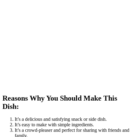
Reasons Why You Should Make This
Dish:
It’s a delicious and satisfying snack or side dish.
It’s easy to make with simple ingredients.
It’s a crowd-pleaser and perfect for sharing with friends and
family.