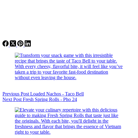
Previous
Post
Loaded Nachos - Taco Bell
Next
Post
Fresh Spring Rolls - Pho 24