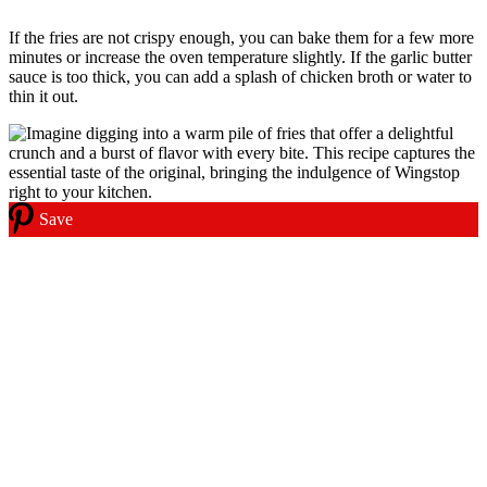
If the fries are not crispy enough, you can bake them for a few more
minutes or increase the oven temperature slightly. If the garlic butter
sauce is too thick, you can add a splash of chicken broth or water to
thin it out.
Save