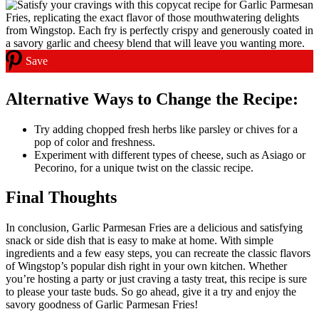
Save
Alternative Ways to Change the Recipe:
Try adding chopped fresh herbs like parsley or chives for a
pop of color and freshness.
Experiment with different types of cheese, such as Asiago or
Pecorino, for a unique twist on the classic recipe.
Final Thoughts
In conclusion, Garlic Parmesan Fries are a delicious and satisfying
snack or side dish that is easy to make at home. With simple
ingredients and a few easy steps, you can recreate the classic flavors
of Wingstop’s popular dish right in your own kitchen. Whether
you’re hosting a party or just craving a tasty treat, this recipe is sure
to please your taste buds. So go ahead, give it a try and enjoy the
savory goodness of Garlic Parmesan Fries!