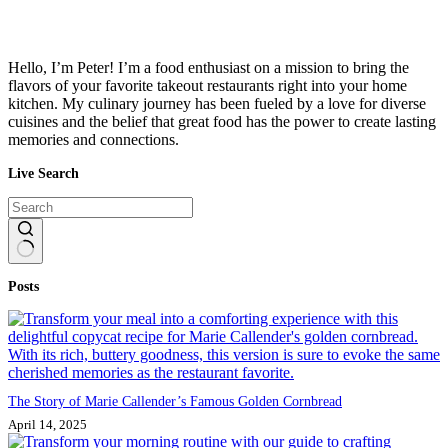
Hello, I’m Peter! I’m a food enthusiast on a mission to bring the
flavors of your favorite takeout restaurants right into your home
kitchen. My culinary journey has been fueled by a love for diverse
cuisines and the belief that great food has the power to create lasting
memories and connections.
Live Search
No
Posts
results
The Story of Marie Callender’s Famous Golden Cornbread
April 14, 2025