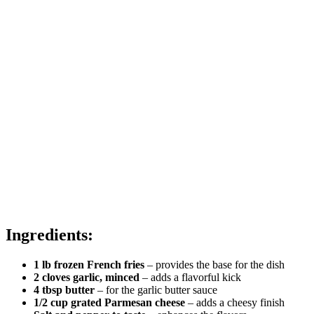
Ingredients:
1 lb frozen French fries
– provides the base for the dish
2 cloves garlic, minced
– adds a flavorful kick
4 tbsp butter
– for the garlic butter sauce
1/2 cup grated Parmesan cheese
– adds a cheesy finish