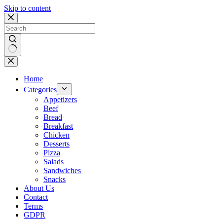
Skip to content
No
results
Home
Categories
Appetizers
Beef
Bread
Breakfast
Chicken
Desserts
Pizza
Salads
Sandwiches
Snacks
About Us
Contact
Terms
GDPR