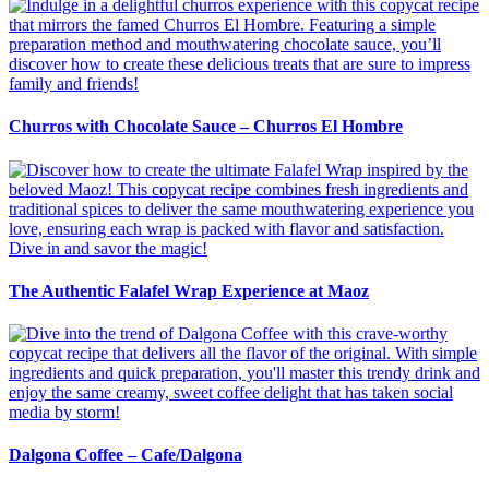
Churros with Chocolate Sauce – Churros El Hombre
The Authentic Falafel Wrap Experience at Maoz
Dalgona Coffee – Cafe/Dalgona