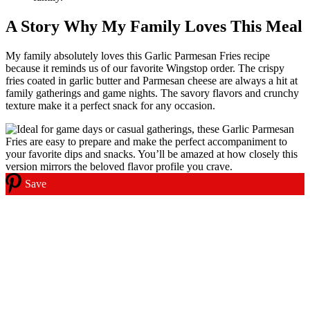
A Story Why My Family Loves This Meal
My family absolutely loves this Garlic Parmesan Fries recipe
because it reminds us of our favorite Wingstop order. The crispy
fries coated in garlic butter and Parmesan cheese are always a hit at
family gatherings and game nights. The savory flavors and crunchy
texture make it a perfect snack for any occasion.
Save