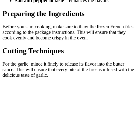
Salt and pepper to taste
– enhances the flavors
Preparing the Ingredients
Before you start cooking, make sure to thaw the frozen French fries
according to the package instructions. This will ensure that they
cook evenly and become crispy in the oven.
Cutting Techniques
For the garlic, mince it finely to release its flavor into the butter
sauce. This will ensure that every bite of the fries is infused with the
delicious taste of garlic.