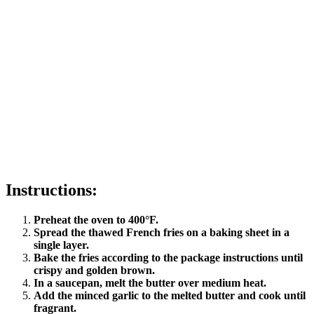
Instructions:
Preheat the oven to 400°F.
Spread the thawed French fries on a baking sheet in a
single layer.
Bake the fries according to the package instructions until
crispy and golden brown.
In a saucepan, melt the butter over medium heat.
Add the minced garlic to the melted butter and cook until
fragrant.