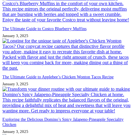
The Ultimate Guide to Costco Blueberry Muffins
January 3, 2025
The Ultimate Guide to Applebee’s Chicken Wonton Tacos Recipe
January 3, 2025
Exploring the Delicious Domino’s Spicy Jalapeno-Pineapple Speciality
Chicken
January 3, 2025