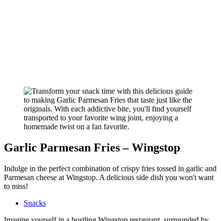
Garlic Parmesan Fries – Wingstop
Indulge in the perfect combination of crispy fries tossed in garlic and
Parmesan cheese at Wingstop. A delicious side dish you won't want
to miss!
Snacks
Imagine yourself in a bustling Wingstop restaurant, surrounded by