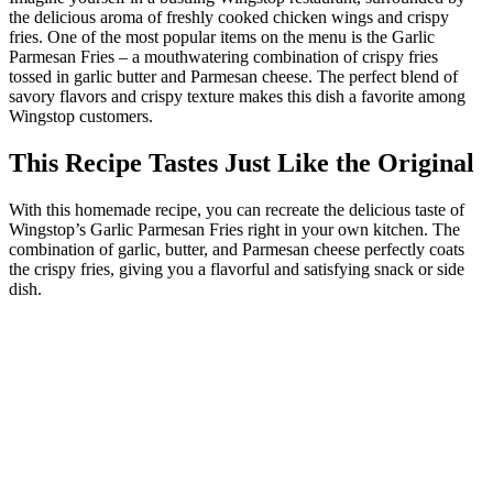
the delicious aroma of freshly cooked chicken wings and crispy
fries. One of the most popular items on the menu is the Garlic
Parmesan Fries – a mouthwatering combination of crispy fries
tossed in garlic butter and Parmesan cheese. The perfect blend of
savory flavors and crispy texture makes this dish a favorite among
Wingstop customers.
This Recipe Tastes Just Like the Original
With this homemade recipe, you can recreate the delicious taste of
Wingstop’s Garlic Parmesan Fries right in your own kitchen. The
combination of garlic, butter, and Parmesan cheese perfectly coats
the crispy fries, giving you a flavorful and satisfying snack or side
dish.