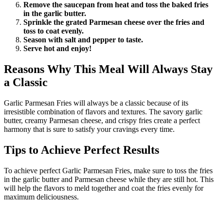
Remove the saucepan from heat and toss the baked fries
in the garlic butter.
Sprinkle the grated Parmesan cheese over the fries and
toss to coat evenly.
Season with salt and pepper to taste.
Serve hot and enjoy!
Reasons Why This Meal Will Always Stay
a Classic
Garlic Parmesan Fries will always be a classic because of its
irresistible combination of flavors and textures. The savory garlic
butter, creamy Parmesan cheese, and crispy fries create a perfect
harmony that is sure to satisfy your cravings every time.
Tips to Achieve Perfect Results
To achieve perfect Garlic Parmesan Fries, make sure to toss the fries
in the garlic butter and Parmesan cheese while they are still hot. This
will help the flavors to meld together and coat the fries evenly for
maximum deliciousness.