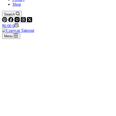
Shop
Search
Shopping
$
0.00
0
cart
Menu