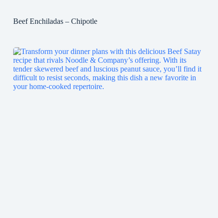
Beef Enchiladas – Chipotle