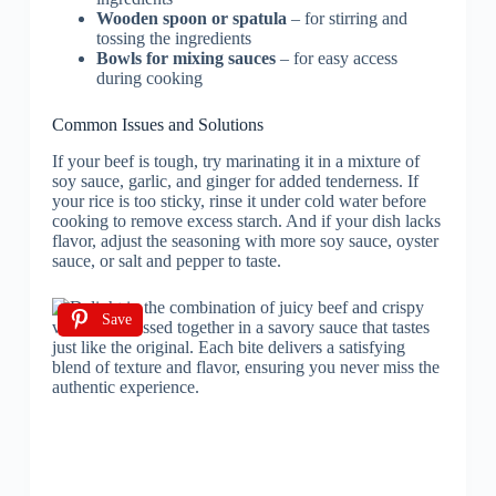
Wooden spoon or spatula
– for stirring and
tossing the ingredients
Bowls for mixing sauces
– for easy access
during cooking
Common Issues and Solutions
If your beef is tough, try marinating it in a mixture of
soy sauce, garlic, and ginger for added tenderness. If
your rice is too sticky, rinse it under cold water before
cooking to remove excess starch. And if your dish lacks
flavor, adjust the seasoning with more soy sauce, oyster
sauce, or salt and pepper to taste.
Save