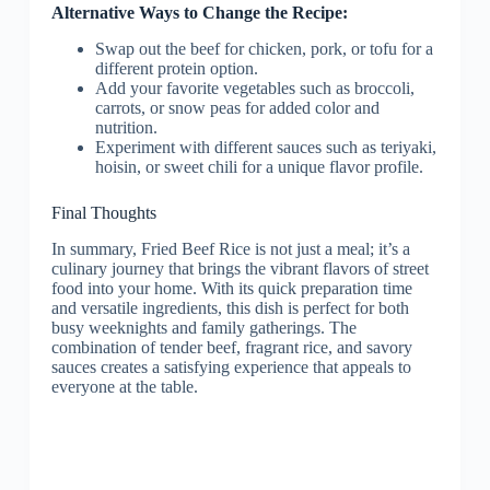
Alternative Ways to Change the Recipe:
Swap out the beef for chicken, pork, or tofu for a
different protein option.
Add your favorite vegetables such as broccoli,
carrots, or snow peas for added color and
nutrition.
Experiment with different sauces such as teriyaki,
hoisin, or sweet chili for a unique flavor profile.
Final Thoughts
In summary, Fried Beef Rice is not just a meal; it’s a
culinary journey that brings the vibrant flavors of street
food into your home. With its quick preparation time
and versatile ingredients, this dish is perfect for both
busy weeknights and family gatherings. The
combination of tender beef, fragrant rice, and savory
sauces creates a satisfying experience that appeals to
everyone at the table.