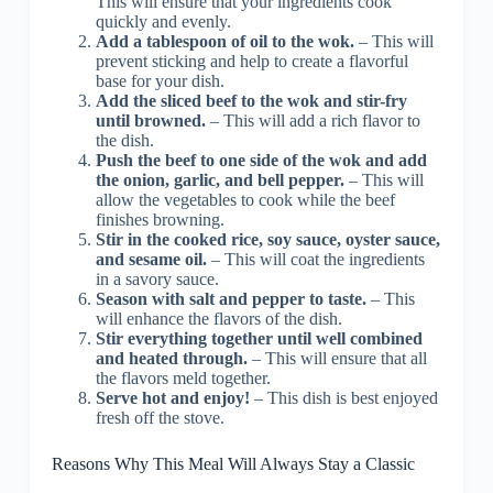
This will ensure that your ingredients cook
quickly and evenly.
Add a tablespoon of oil to the wok.
– This will
prevent sticking and help to create a flavorful
base for your dish.
Add the sliced beef to the wok and stir-fry
until browned.
– This will add a rich flavor to
the dish.
Push the beef to one side of the wok and add
the onion, garlic, and bell pepper.
– This will
allow the vegetables to cook while the beef
finishes browning.
Stir in the cooked rice, soy sauce, oyster sauce,
and sesame oil.
– This will coat the ingredients
in a savory sauce.
Season with salt and pepper to taste.
– This
will enhance the flavors of the dish.
Stir everything together until well combined
and heated through.
– This will ensure that all
the flavors meld together.
Serve hot and enjoy!
– This dish is best enjoyed
fresh off the stove.
Reasons Why This Meal Will Always Stay a Classic