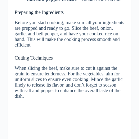
Preparing the Ingredients
Before you start cooking, make sure all your ingredients
are prepped and ready to go. Slice the beef, onion,
garlic, and bell pepper, and have your cooked rice on
hand. This will make the cooking process smooth and
efficient.
Cutting Techniques
When slicing the beef, make sure to cut it against the
grain to ensure tenderness. For the vegetables, aim for
uniform slices to ensure even cooking. Mince the garlic
finely to release its flavor, and don’t forget to season
with salt and pepper to enhance the overall taste of the
dish.