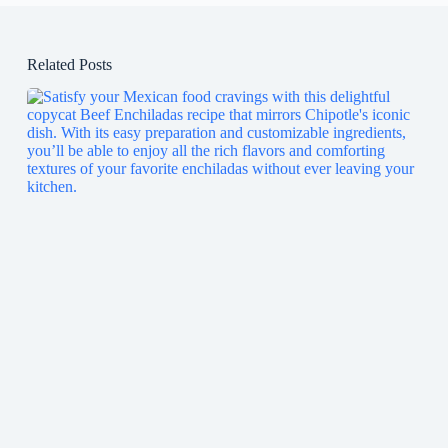
Related Posts