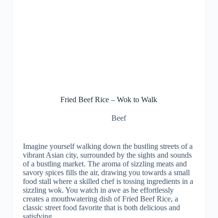
Fried Beef Rice – Wok to Walk
Beef
Imagine yourself walking down the bustling streets of a
vibrant Asian city, surrounded by the sights and sounds
of a bustling market. The aroma of sizzling meats and
savory spices fills the air, drawing you towards a small
food stall where a skilled chef is tossing ingredients in a
sizzling wok. You watch in awe as he effortlessly
creates a mouthwatering dish of Fried Beef Rice, a
classic street food favorite that is both delicious and
satisfying.