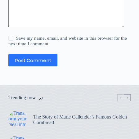
Save my name, email, and website in this browser for the
next time I comment.
Post Comment
Trending now
The Story of Marie Callender’s Famous Golden
Cornbread