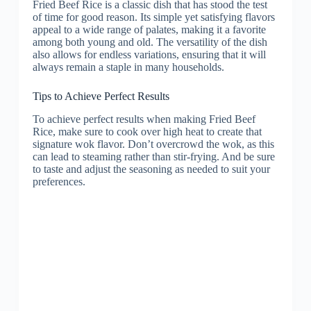
Fried Beef Rice is a classic dish that has stood the test
of time for good reason. Its simple yet satisfying flavors
appeal to a wide range of palates, making it a favorite
among both young and old. The versatility of the dish
also allows for endless variations, ensuring that it will
always remain a staple in many households.
Tips to Achieve Perfect Results
To achieve perfect results when making Fried Beef
Rice, make sure to cook over high heat to create that
signature wok flavor. Don’t overcrowd the wok, as this
can lead to steaming rather than stir-frying. And be sure
to taste and adjust the seasoning as needed to suit your
preferences.