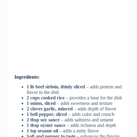
Ingredients:
1 lb beef sirloin, thinly sliced
– adds protein and
flavor to the dish
2 cups cooked rice
– provides a base for the dish
1 onion, sliced
– adds sweetness and texture
2 cloves garlic, minced
– adds depth of flavor
1 bell pepper, sliced
– adds color and crunch
2 tbsp soy sauce
– adds saltiness and umami
1 tbsp oyster sauce
– adds richness and depth
1 tsp sesame oil
– adds a nutty flavor
Salt and pepper to taste
– enhances the flavors