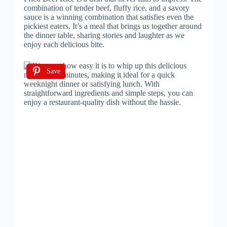
combination of tender beef, fluffy rice, and a savory
sauce is a winning combination that satisfies even the
pickiest eaters. It’s a meal that brings us together around
the dinner table, sharing stories and laughter as we
enjoy each delicious bite.
Save