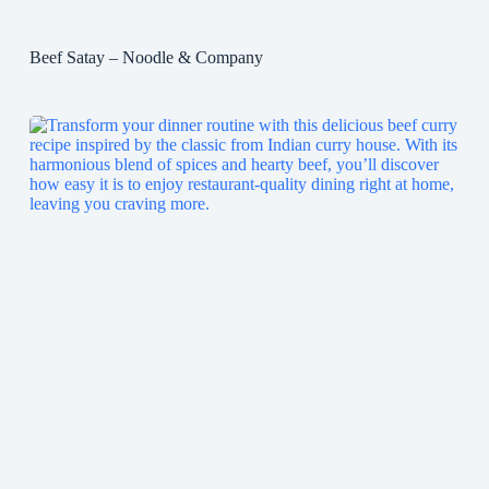
Beef Satay – Noodle & Company