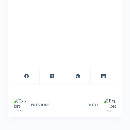
PREVIOUS
NEXT