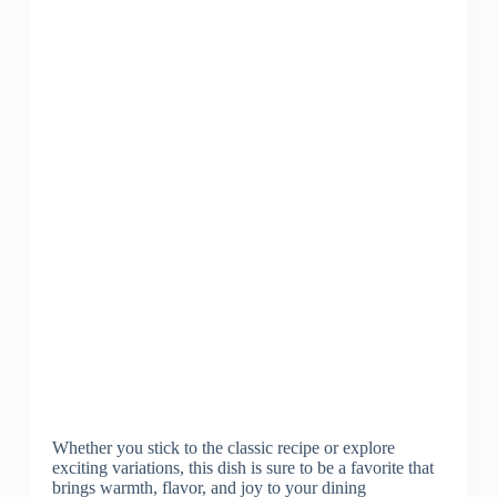
Whether you stick to the classic recipe or explore
exciting variations, this dish is sure to be a favorite that
brings warmth, flavor, and joy to your dining