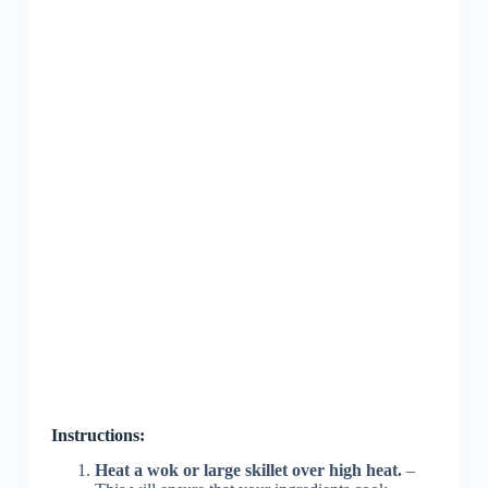
Instructions:
Heat a wok or large skillet over high heat.
–