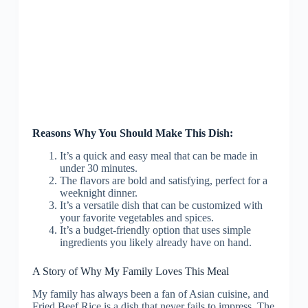
Reasons Why You Should Make This Dish:
It’s a quick and easy meal that can be made in
under 30 minutes.
The flavors are bold and satisfying, perfect for a
weeknight dinner.
It’s a versatile dish that can be customized with
your favorite vegetables and spices.
It’s a budget-friendly option that uses simple
ingredients you likely already have on hand.
A Story of Why My Family Loves This Meal
My family has always been a fan of Asian cuisine, and
Fried Beef Rice is a dish that never fails to impress. The