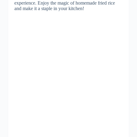
experience. Enjoy the magic of homemade fried rice
and make it a staple in your kitchen!