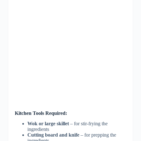
Kitchen Tools Required:
Wok or large skillet
– for stir-frying the
ingredients
Cutting board and knife
– for prepping the
ingredients