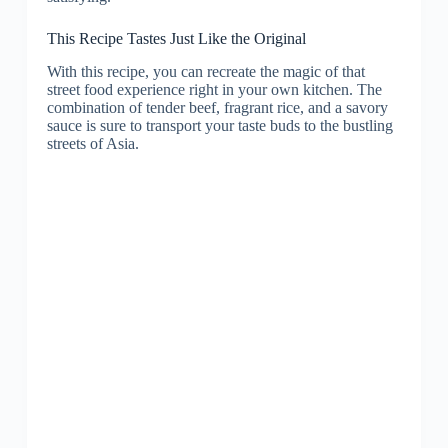
This Recipe Tastes Just Like the Original
With this recipe, you can recreate the magic of that
street food experience right in your own kitchen. The
combination of tender beef, fragrant rice, and a savory
sauce is sure to transport your taste buds to the bustling
streets of Asia.