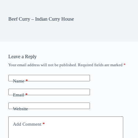
Beef Curry – Indian Curry House
Leave a Reply
Your email address will not be published.
Required fields are marked
*
Name
*
Email
*
Website
Add Comment
*