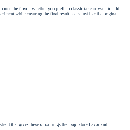
dient that gives these onion rings their signature flavor and