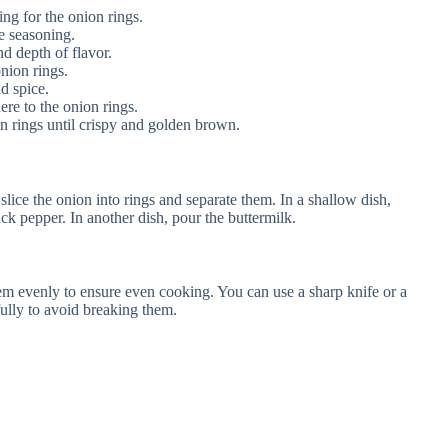
ing for the onion rings.
e seasoning.
d depth of flavor.
nion rings.
d spice.
ere to the onion rings.
n rings until crispy and golden brown.
slice the onion into rings and separate them. In a shallow dish,
ack pepper. In another dish, pour the buttermilk.
hem evenly to ensure even cooking. You can use a sharp knife or a
fully to avoid breaking them.