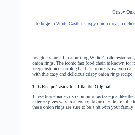
Crispy Onio
Indulge in White Castle's crispy onion rings, a delici
Imagine yourself in a bustling White Castle restaurant
onion rings. The iconic fast-food chain is known for i
keep customers coming back for more. Now, you can r
with this easy and delicious crispy onion rings recipe.
This Recipe Tastes Just Like the Original
These homemade crispy onion rings taste just like th
exterior gives way to a tender, flavorful onion on the 
these onion rings are sure to be a hit with your family 