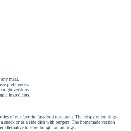
r any meal.
ste preferences.
bought versions.
mple ingredients.
ies of our favorite fast-food restaurant. The crispy onion rings
as a snack or as a side dish with burgers. The homemade version
er alternative to store-bought onion rings.