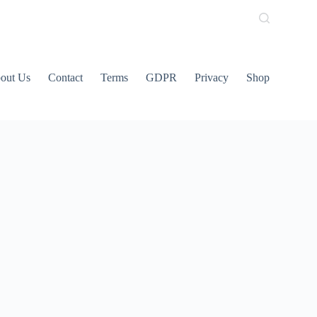
out Us
Contact
Terms
GDPR
Privacy
Shop