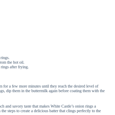
rings.
om the hot oil.
rings after frying.
em for a few more minutes until they reach the desired level of
rings, dip them in the buttermilk again before coating them with the