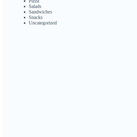
Pizza
Salads
Sandwiches
Snacks
Uncategorized