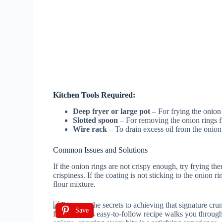
Kitchen Tools Required:
Deep fryer or large pot
– For frying the onion 
Slotted spoon
– For removing the onion rings fr
Wire rack
– To drain excess oil from the onion 
Common Issues and Solutions
If the onion rings are not crispy enough, try frying th
crispiness. If the coating is not sticking to the onion 
flour mixture.
Save