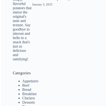
January 3, 2025
Categories
Appetizers
Beef
Bread
Breakfast
Chicken
Desserts