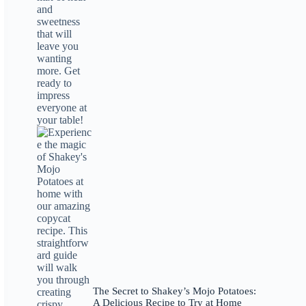
The Secret to Shakey’s Mojo Potatoes:
A Delicious Recipe to Try at Home