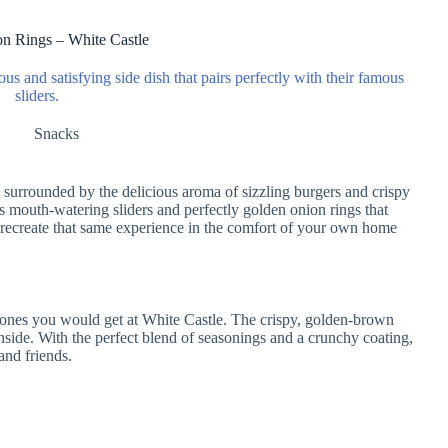
n Rings – White Castle
ous and satisfying side dish that pairs perfectly with their famous
sliders.
Snacks
, surrounded by the delicious aroma of sizzling burgers and crispy
ts mouth-watering sliders and perfectly golden onion rings that
ecreate that same experience in the comfort of your own home
e ones you would get at White Castle. The crispy, golden-brown
inside. With the perfect blend of seasonings and a crunchy coating,
and friends.