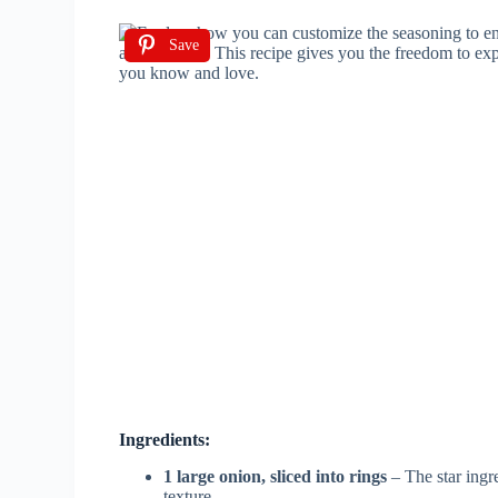
Save
Ingredients:
1 large onion, sliced into rings
– The star ingre
texture.