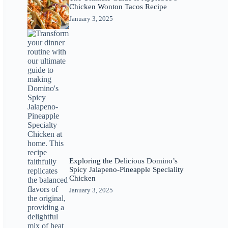
Chicken Wonton Tacos Recipe
January 3, 2025
Exploring the Delicious Domino’s
Spicy Jalapeno-Pineapple Speciality
Chicken
January 3, 2025