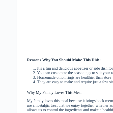
Reasons Why You Should Make This Dish:
It’s a fun and delicious appetizer or side dish fo
You can customize the seasonings to suit your ta
Homemade onion rings are healthier than store-
They are easy to make and require just a few si
Why My Family Loves This Meal
My family loves this meal because it brings back memor
are a nostalgic treat that we enjoy together, whether 
allows us to control the ingredients and make a healthi