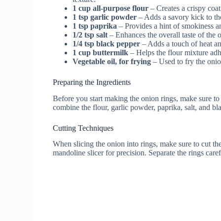
1 cup all-purpose flour
– Creates a crispy coat
1 tsp garlic powder
– Adds a savory kick to th
1 tsp paprika
– Provides a hint of smokiness an
1/2 tsp salt
– Enhances the overall taste of the o
1/4 tsp black pepper
– Adds a touch of heat an
1 cup buttermilk
– Helps the flour mixture adh
Vegetable oil, for frying
– Used to fry the onio
Preparing the Ingredients
Before you start making the onion rings, make sure to 
combine the flour, garlic powder, paprika, salt, and bl
Cutting Techniques
When slicing the onion into rings, make sure to cut t
mandoline slicer for precision. Separate the rings care