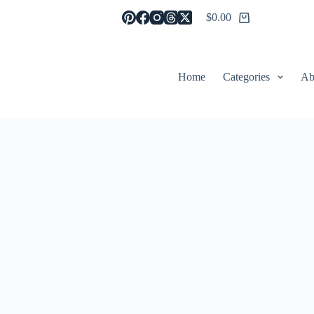
$
0.00
Shopping
cart
Home
Categories
Ab