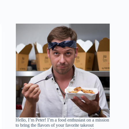
Hello, I’m Peter! I’m a food enthusiast on a mission
to bring the flavors of your favorite takeout