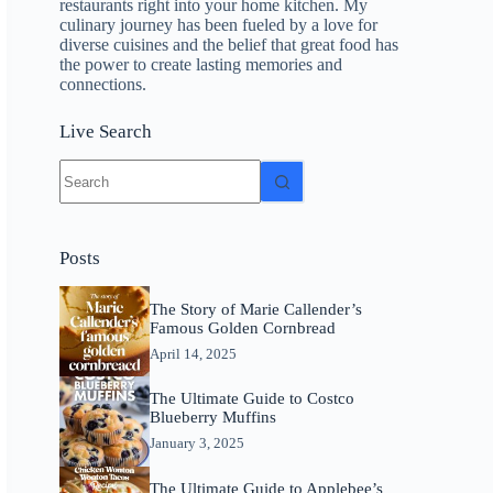
restaurants right into your home kitchen. My
culinary journey has been fueled by a love for
diverse cuisines and the belief that great food has
the power to create lasting memories and
connections.
Live Search
No
results
Posts
The Story of Marie Callender’s
Famous Golden Cornbread
April 14, 2025
The Ultimate Guide to Costco
Blueberry Muffins
January 3, 2025
The Ultimate Guide to Applebee’s