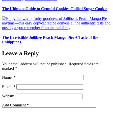
The Ultimate Guide to Crumbl Cookies Chilled Sugar Cookie
The Irresistible Jollibee Peach Mango Pie: A Taste of the
Philippines
Leave a Reply
Your email address will not be published.
Required fields are
marked
*
Name
*
Email
*
Website
Add Comment
*