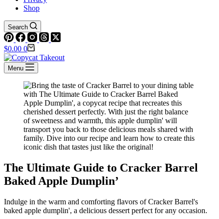
Shop
Search
Shopping
$
0.00
0
cart
Menu
The Ultimate Guide to Cracker Barrel
Baked Apple Dumplin’
Indulge in the warm and comforting flavors of Cracker Barrel's
baked apple dumplin', a delicious dessert perfect for any occasion.