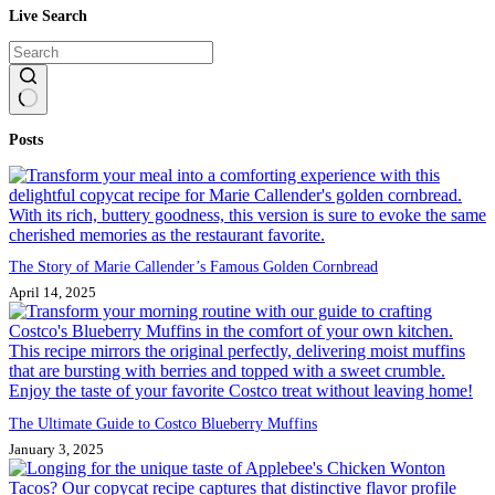
Live Search
No
Posts
results
The Story of Marie Callender’s Famous Golden Cornbread
April 14, 2025
The Ultimate Guide to Costco Blueberry Muffins
January 3, 2025