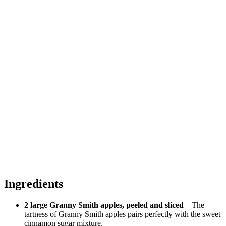
Ingredients
2 large Granny Smith apples, peeled and sliced
– The
tartness of Granny Smith apples pairs perfectly with the sweet
cinnamon sugar mixture.