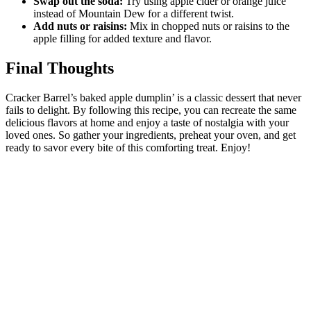
Swap out the soda:
Try using apple cider or orange juice
instead of Mountain Dew for a different twist.
Add nuts or raisins:
Mix in chopped nuts or raisins to the
apple filling for added texture and flavor.
Final Thoughts
Cracker Barrel’s baked apple dumplin’ is a classic dessert that never
fails to delight. By following this recipe, you can recreate the same
delicious flavors at home and enjoy a taste of nostalgia with your
loved ones. So gather your ingredients, preheat your oven, and get
ready to savor every bite of this comforting treat. Enjoy!