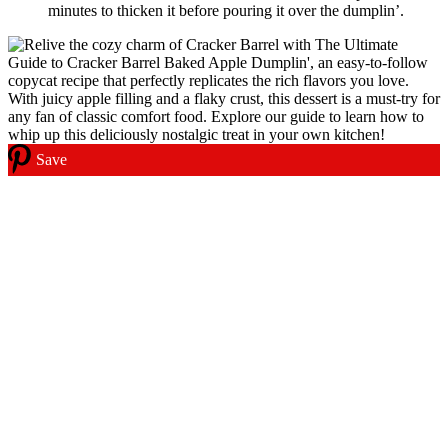
minutes to thicken it before pouring it over the dumplin’.
Save