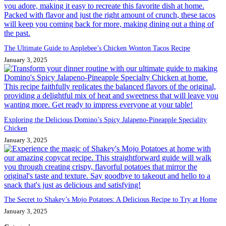
The Ultimate Guide to Applebee’s Chicken Wonton Tacos Recipe
January 3, 2025
Exploring the Delicious Domino’s Spicy Jalapeno-Pineapple Speciality
Chicken
January 3, 2025
The Secret to Shakey’s Mojo Potatoes: A Delicious Recipe to Try at Home
January 3, 2025