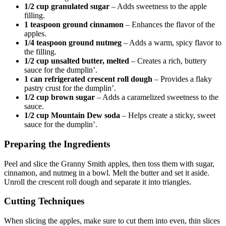
1/2 cup granulated sugar
– Adds sweetness to the apple
filling.
1 teaspoon ground cinnamon
– Enhances the flavor of the
apples.
1/4 teaspoon ground nutmeg
– Adds a warm, spicy flavor to
the filling.
1/2 cup unsalted butter, melted
– Creates a rich, buttery
sauce for the dumplin’.
1 can refrigerated crescent roll dough
– Provides a flaky
pastry crust for the dumplin’.
1/2 cup brown sugar
– Adds a caramelized sweetness to the
sauce.
1/2 cup Mountain Dew soda
– Helps create a sticky, sweet
sauce for the dumplin’.
Preparing the Ingredients
Peel and slice the Granny Smith apples, then toss them with sugar,
cinnamon, and nutmeg in a bowl. Melt the butter and set it aside.
Unroll the crescent roll dough and separate it into triangles.
Cutting Techniques
When slicing the apples, make sure to cut them into even, thin slices