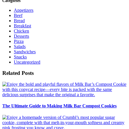
Categories
Appetizers
Beef
Bread
Breakfast
Chicken
Desserts
Pizza
Salads
Sandwiches
Snacks
Uncategorized
Related Posts
The Ultimate Guide to Making Milk Bar Compost Cookies