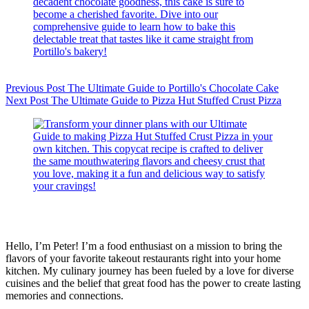
Previous
Post
The Ultimate Guide to Portillo's Chocolate Cake
Next
Post
The Ultimate Guide to Pizza Hut Stuffed Crust Pizza
Hello, I’m Peter! I’m a food enthusiast on a mission to bring the
flavors of your favorite takeout restaurants right into your home
kitchen. My culinary journey has been fueled by a love for diverse
cuisines and the belief that great food has the power to create lasting
memories and connections.