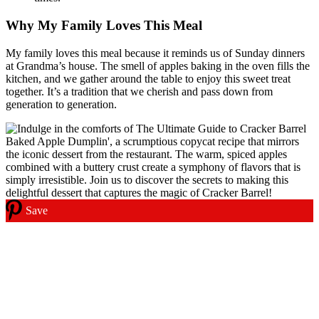
Why My Family Loves This Meal
My family loves this meal because it reminds us of Sunday dinners
at Grandma’s house. The smell of apples baking in the oven fills the
kitchen, and we gather around the table to enjoy this sweet treat
together. It’s a tradition that we cherish and pass down from
generation to generation.
Save