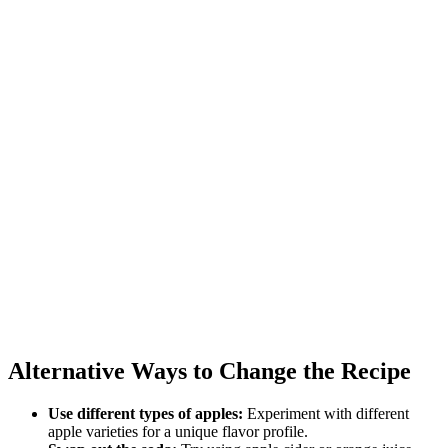
Alternative Ways to Change the Recipe
Use different types of apples:
Experiment with different
apple varieties for a unique flavor profile.