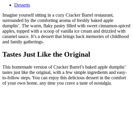
Desserts
Imagine yourself sitting in a cozy Cracker Barrel restaurant,
surrounded by the comforting aroma of freshly baked apple
dumplin’. The warm, flaky pastry filled with sweet cinnamon-spiced
apples, topped with a scoop of vanilla ice cream and drizzled with
caramel sauce. It’s a dessert that brings back memories of childhood
and family gatherings.
Tastes Just Like the Original
This homemade version of Cracker Barrel’s baked apple dumplin’
tastes just like the original, with a few simple ingredients and easy-
to-follow steps. You can enjoy this delicious dessert in the comfort
of your own home, any time you crave a taste of nostalgia.