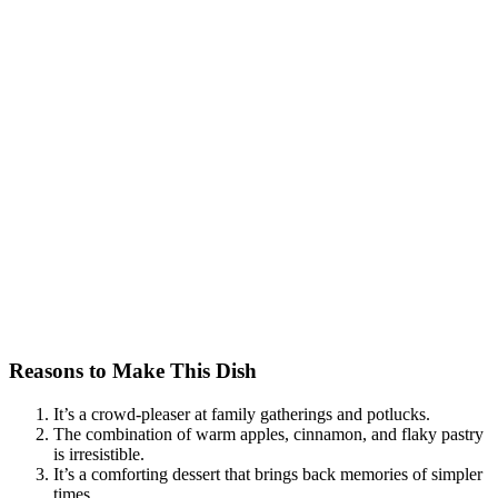
Reasons to Make This Dish
It’s a crowd-pleaser at family gatherings and potlucks.
The combination of warm apples, cinnamon, and flaky pastry
is irresistible.
It’s a comforting dessert that brings back memories of simpler
times.