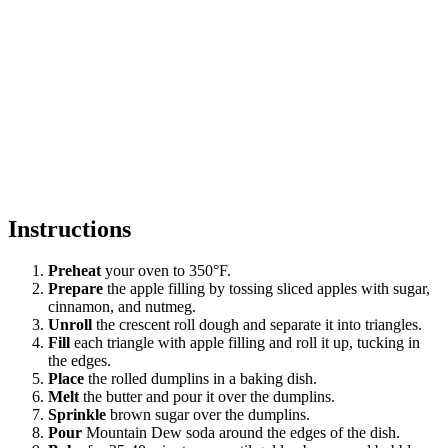
Instructions
Preheat
your oven to 350°F.
Prepare
the apple filling by tossing sliced apples with sugar,
cinnamon, and nutmeg.
Unroll
the crescent roll dough and separate it into triangles.
Fill
each triangle with apple filling and roll it up, tucking in
the edges.
Place
the rolled dumplins in a baking dish.
Melt
the butter and pour it over the dumplins.
Sprinkle
brown sugar over the dumplins.
Pour
Mountain Dew soda around the edges of the dish.