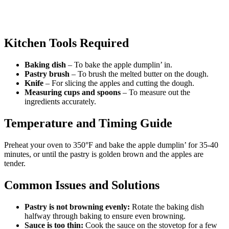
Kitchen Tools Required
Baking dish
– To bake the apple dumplin’ in.
Pastry brush
– To brush the melted butter on the dough.
Knife
– For slicing the apples and cutting the dough.
Measuring cups and spoons
– To measure out the
ingredients accurately.
Temperature and Timing Guide
Preheat your oven to 350°F and bake the apple dumplin’ for 35-40
minutes, or until the pastry is golden brown and the apples are
tender.
Common Issues and Solutions
Pastry is not browning evenly:
Rotate the baking dish
halfway through baking to ensure even browning.
Sauce is too thin:
Cook the sauce on the stovetop for a few