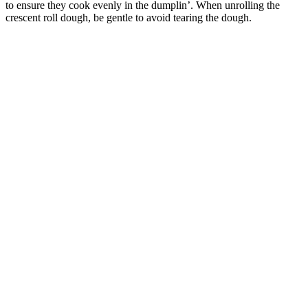
to ensure they cook evenly in the dumplin’. When unrolling the
crescent roll dough, be gentle to avoid tearing the dough.