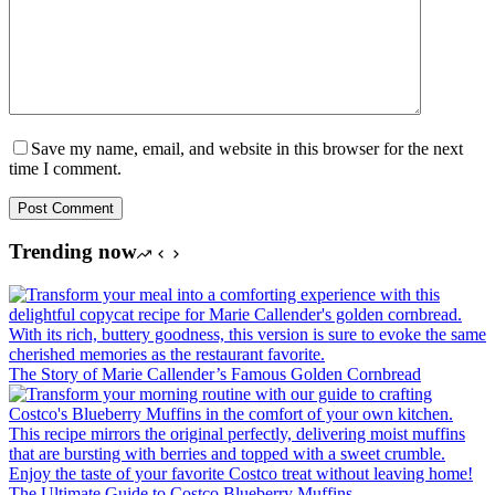
Save my name, email, and website in this browser for the next
time I comment.
Post Comment
Trending now
The Story of Marie Callender’s Famous Golden Cornbread
The Ultimate Guide to Costco Blueberry Muffins