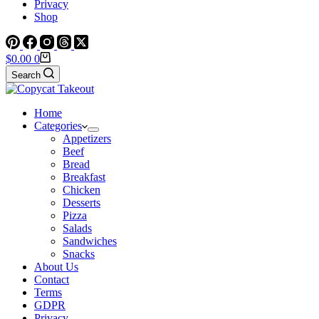
Privacy
Shop
Shopping
$
0.00
0
cart
Search
Home
Categories
Appetizers
Beef
Bread
Breakfast
Chicken
Desserts
Pizza
Salads
Sandwiches
Snacks
About Us
Contact
Terms
GDPR
Privacy