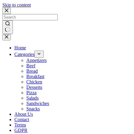
Skip to content
No
results
Home
Categories
Appetizers
Beef
Bread
Breakfast
Chicken
Desserts
Pizza
Salads
Sandwiches
Snacks
About Us
Contact
Terms
GDPR