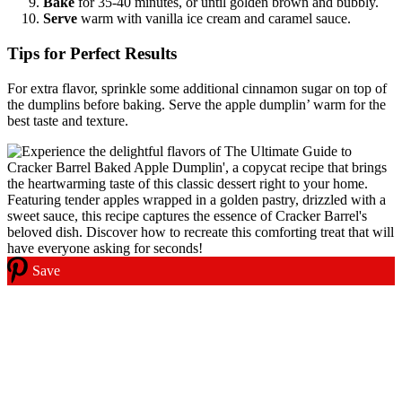
Bake
for 35-40 minutes, or until golden brown and bubbly.
Serve
warm with vanilla ice cream and caramel sauce.
Tips for Perfect Results
For extra flavor, sprinkle some additional cinnamon sugar on top of
the dumplins before baking. Serve the apple dumplin’ warm for the
best taste and texture.
Save