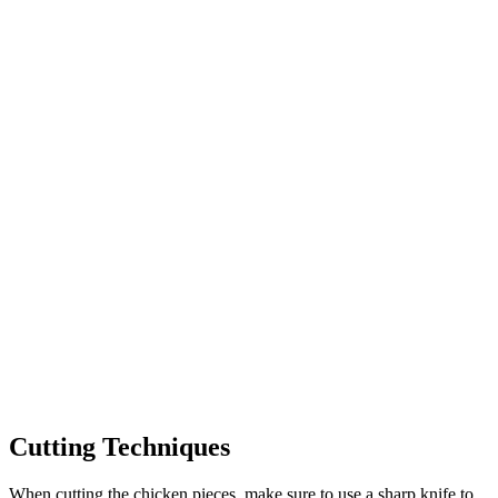
Cutting Techniques
When cutting the chicken pieces, make sure to use a sharp knife to