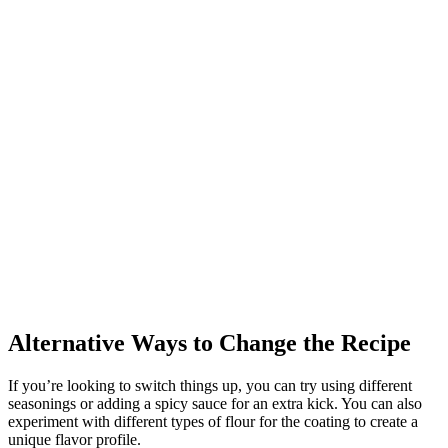
Alternative Ways to Change the Recipe
If you’re looking to switch things up, you can try using different
seasonings or adding a spicy sauce for an extra kick. You can also
experiment with different types of flour for the coating to create a
unique flavor profile.