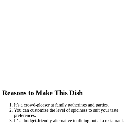
Reasons to Make This Dish
It’s a crowd-pleaser at family gatherings and parties.
You can customize the level of spiciness to suit your taste
preferences.
It’s a budget-friendly alternative to dining out at a restaurant.