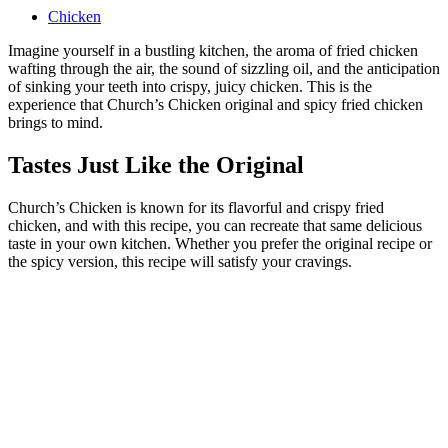
Chicken
Imagine yourself in a bustling kitchen, the aroma of fried chicken
wafting through the air, the sound of sizzling oil, and the anticipation
of sinking your teeth into crispy, juicy chicken. This is the
experience that Church’s Chicken original and spicy fried chicken
brings to mind.
Tastes Just Like the Original
Church’s Chicken is known for its flavorful and crispy fried
chicken, and with this recipe, you can recreate that same delicious
taste in your own kitchen. Whether you prefer the original recipe or
the spicy version, this recipe will satisfy your cravings.