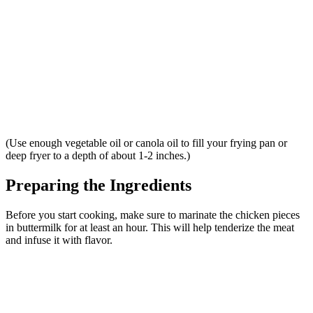
(Use enough vegetable oil or canola oil to fill your frying pan or
deep fryer to a depth of about 1-2 inches.)
Preparing the Ingredients
Before you start cooking, make sure to marinate the chicken pieces
in buttermilk for at least an hour. This will help tenderize the meat
and infuse it with flavor.