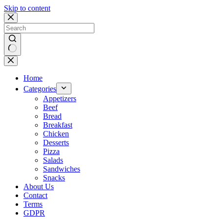
Skip to content
No
results
Home
Categories
Appetizers
Beef
Bread
Breakfast
Chicken
Desserts
Pizza
Salads
Sandwiches
Snacks
About Us
Contact
Terms
GDPR