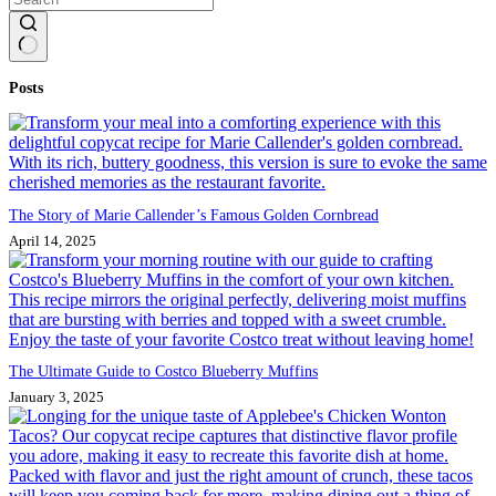
No
Posts
results
The Story of Marie Callender’s Famous Golden Cornbread
April 14, 2025
The Ultimate Guide to Costco Blueberry Muffins
January 3, 2025