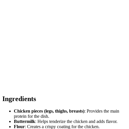
Ingredients
Chicken pieces (legs, thighs, breasts)
: Provides the main
protein for the dish.
Buttermilk
: Helps tenderize the chicken and adds flavor.
Flour
: Creates a crispy coating for the chicken.