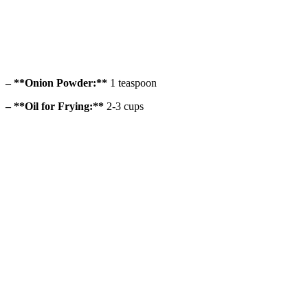
– **Onion Powder:**
1 teaspoon
– **Oil for Frying:**
2-3 cups