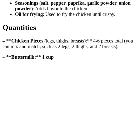
Seasonings (salt, pepper, paprika, garlic powder, onion
powder)
: Adds flavor to the chicken.
Oil for frying
: Used to fry the chicken until crispy.
Quantities
– **Chicken Piece
s (legs, thighs, breasts):** 4-6 pieces total (you
can mix and match, such as 2 legs, 2 thighs, and 2 breasts).
– **Buttermilk:** 1 cup