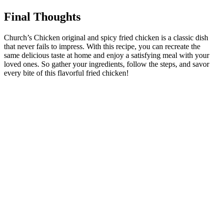
Final Thoughts
Church’s Chicken original and spicy fried chicken is a classic dish
that never fails to impress. With this recipe, you can recreate the
same delicious taste at home and enjoy a satisfying meal with your
loved ones. So gather your ingredients, follow the steps, and savor
every bite of this flavorful fried chicken!