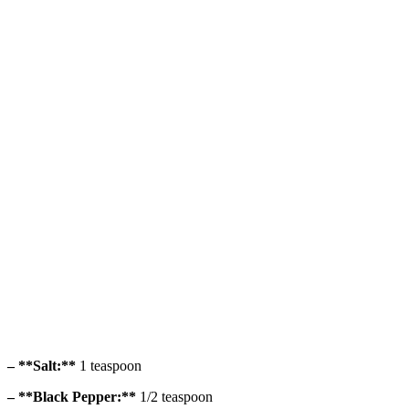
– **Salt:**
1 teaspoon
– **Black Pepper:**
1/2 teaspoon