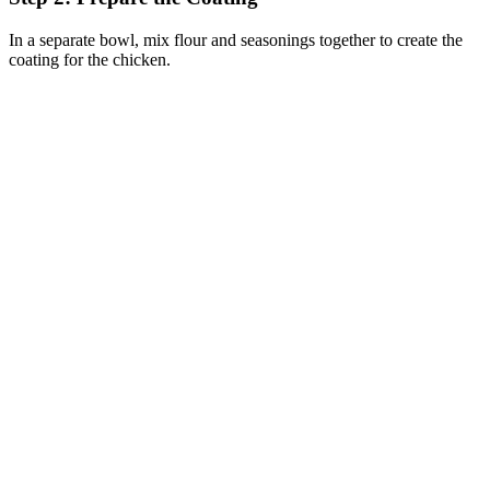
In a separate bowl, mix flour and seasonings together to create the
coating for the chicken.