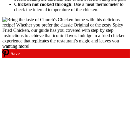
Chicken not cooked through
: Use a meat thermometer to
check the internal temperature of the chicken.
Save