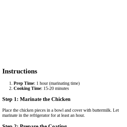
Instructions
Prep Time
: 1 hour (marinating time)
Cooking Time
: 15-20 minutes
Step 1: Marinate the Chicken
Place the chicken pieces in a bowl and cover with buttermilk. Let
marinate in the refrigerator for at least an hour.
Step 2: Prepare the Coating