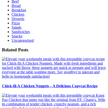
Beef
Bread
Breakfast
Chicken
Desserts
Pizza
Salads
Sandwiches
Snacks
Uncategorized
Related Posts
Chick-fil-A Chicken Nuggets – A Delicious Copycat Recipe