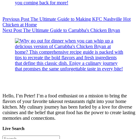
Previous
Post
The Ultimate Guide to Making KFC Nashville Hot
Chicken at Home
Next
Post
The Ultimate Guide to Carrabba's Chicken Bryan
Hello, I’m Peter! I’m a food enthusiast on a mission to bring the
flavors of your favorite takeout restaurants right into your home
kitchen. My culinary journey has been fueled by a love for diverse
cuisines and the belief that great food has the power to create lasting
memories and connections.
Live Search