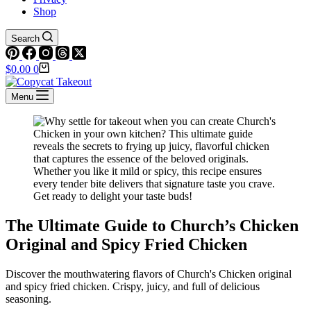
Shop
Search
Shopping
$
0.00
0
cart
Menu
The Ultimate Guide to Church’s Chicken
Original and Spicy Fried Chicken
Discover the mouthwatering flavors of Church's Chicken original
and spicy fried chicken. Crispy, juicy, and full of delicious
seasoning.