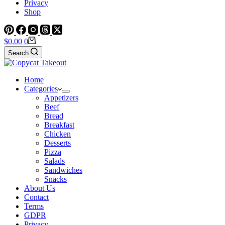
Privacy
Shop
Shopping
$
0.00
0
cart
Search
Home
Categories
Appetizers
Beef
Bread
Breakfast
Chicken
Desserts
Pizza
Salads
Sandwiches
Snacks
About Us
Contact
Terms
GDPR
Privacy