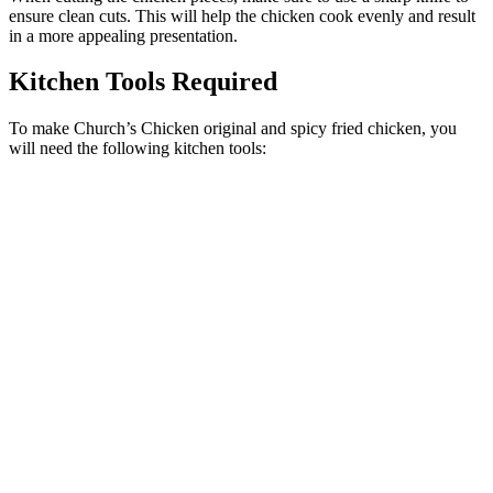
ensure clean cuts. This will help the chicken cook evenly and result
in a more appealing presentation.
Kitchen Tools Required
To make Church’s Chicken original and spicy fried chicken, you
will need the following kitchen tools: