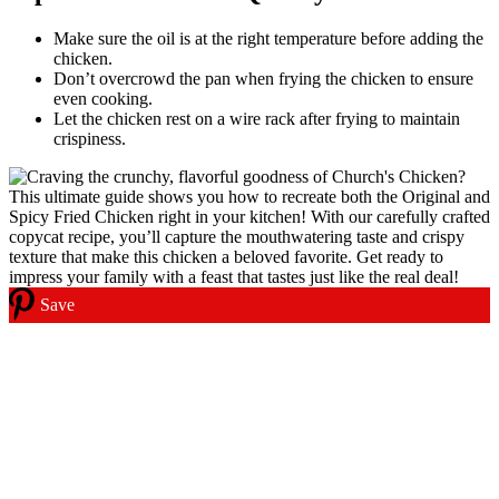
Make sure the oil is at the right temperature before adding the
chicken.
Don’t overcrowd the pan when frying the chicken to ensure
even cooking.
Let the chicken rest on a wire rack after frying to maintain
crispiness.
Save