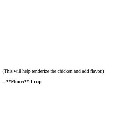
(This will help tenderize the chicken and add flavor.)
– **Flour:** 1 cup