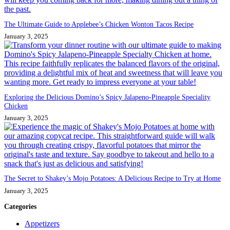
The Ultimate Guide to Applebee’s Chicken Wonton Tacos Recipe
January 3, 2025
Exploring the Delicious Domino’s Spicy Jalapeno-Pineapple Speciality
Chicken
January 3, 2025
The Secret to Shakey’s Mojo Potatoes: A Delicious Recipe to Try at Home
January 3, 2025
Categories
Appetizers