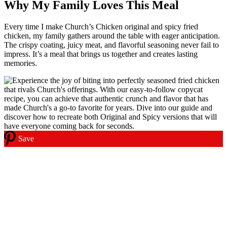
Why My Family Loves This Meal
Every time I make Church’s Chicken original and spicy fried
chicken, my family gathers around the table with eager anticipation.
The crispy coating, juicy meat, and flavorful seasoning never fail to
impress. It’s a meal that brings us together and creates lasting
memories.
Save