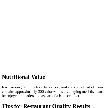
Nutritional Value
Each serving of Church’s Chicken original and spicy fried chicken
contains approximately 300 calories. It’s a satisfying meal that can
be enjoyed in moderation as part of a balanced diet.
Tips for Restaurant Quality Results