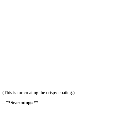
(This is for creating the crispy coating.)
– **Seasonings:**