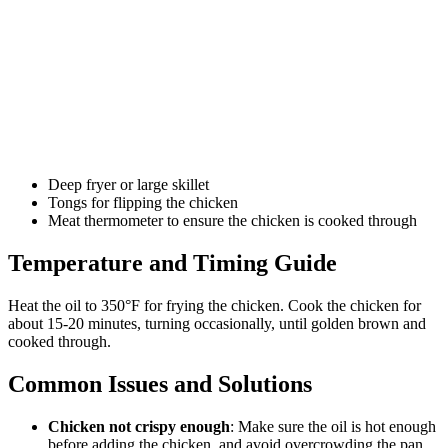
Deep fryer or large skillet
Tongs for flipping the chicken
Meat thermometer to ensure the chicken is cooked through
Temperature and Timing Guide
Heat the oil to 350°F for frying the chicken. Cook the chicken for
about 15-20 minutes, turning occasionally, until golden brown and
cooked through.
Common Issues and Solutions
Chicken not crispy enough
: Make sure the oil is hot enough
before adding the chicken, and avoid overcrowding the pan.