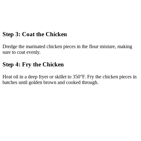
Step 3: Coat the Chicken
Dredge the marinated chicken pieces in the flour mixture, making
sure to coat evenly.
Step 4: Fry the Chicken
Heat oil in a deep fryer or skillet to 350°F. Fry the chicken pieces in
batches until golden brown and cooked through.