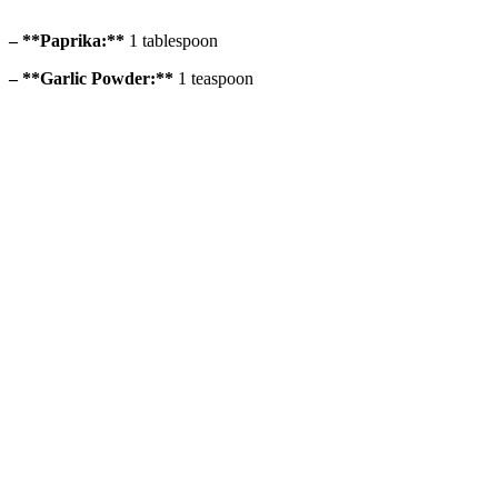
– **Paprika:**
1 tablespoon
– **Garlic Powder:**
1 teaspoon