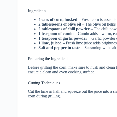
Ingredients
4 ears of corn, husked
– Fresh corn is essential
2 tablespoons of olive oil
– The olive oil helps 
2 tablespoons of chili powder
– The chili powd
1 teaspoon of cumin
– Cumin adds a warm, eart
1 teaspoon of garlic powder
– Garlic powder e
1 lime, juiced
– Fresh lime juice adds brightness
Salt and pepper to taste
– Seasoning with salt 
Preparing the Ingredients
Before grilling the corn, make sure to husk and clean
ensure a clean and even cooking surface.
Cutting Techniques
Cut the lime in half and squeeze out the juice into a sm
corn during grilling.