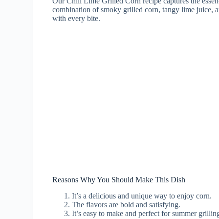
Our Chili Lime Grilled Corn recipe captures the essenc
combination of smoky grilled corn, tangy lime juice, a
with every bite.
Reasons Why You Should Make This Dish
It’s a delicious and unique way to enjoy corn.
The flavors are bold and satisfying.
It’s easy to make and perfect for summer grillin