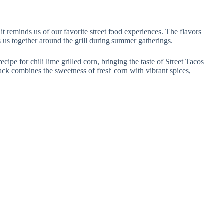
t reminds us of our favorite street food experiences. The flavors
gs us together around the grill during summer gatherings.