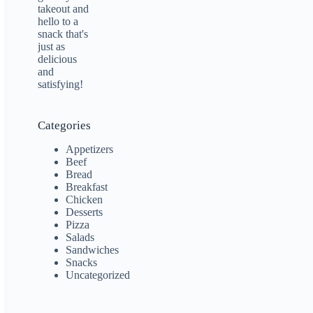
Categories
Appetizers
Beef
Bread
Breakfast
Chicken
Desserts
Pizza
Salads
Sandwiches
Snacks
Uncategorized