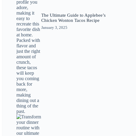
The Ultimate Guide to Applebee’s
Chicken Wonton Tacos Recipe
January 3, 2025