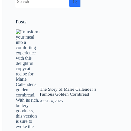
results
Posts
The Story of Marie Callender’s
Famous Golden Cornbread
April 14, 2025