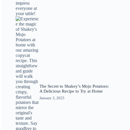
The Secret to Shakey’s Mojo Potatoes:
A Delicious Recipe to Try at Home
January 3, 2025