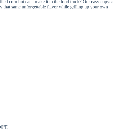
00°F.