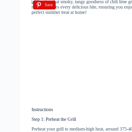
Save
Instructions
Step 1: Preheat the Grill
Preheat your grill to medium-high heat, around 375-4