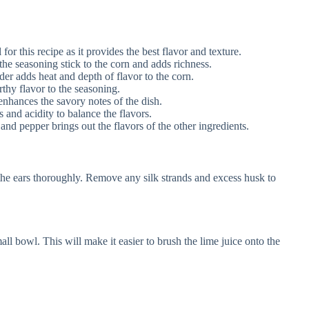
 for this recipe as it provides the best flavor and texture.
the seasoning stick to the corn and adds richness.
er adds heat and depth of flavor to the corn.
hy flavor to the seasoning.
nhances the savory notes of the dish.
 and acidity to balance the flavors.
and pepper brings out the flavors of the other ingredients.
 the ears thoroughly. Remove any silk strands and excess husk to
all bowl. This will make it easier to brush the lime juice onto the