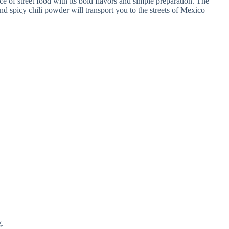
e of street food with its bold flavors and simple preparation. The
nd spicy chili powder will transport you to the streets of Mexico
g.