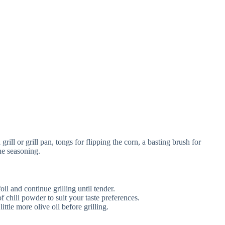
ill or grill pan, tongs for flipping the corn, a basting brush for
he seasoning.
oil and continue grilling until tender.
of chili powder to suit your taste preferences.
 little more olive oil before grilling.