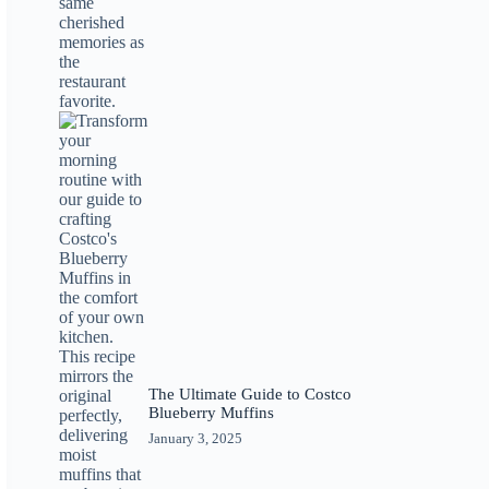
The Ultimate Guide to Costco
Blueberry Muffins
January 3, 2025