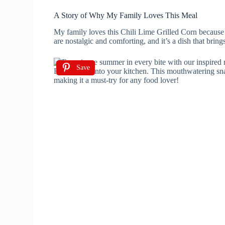
A Story of Why My Family Loves This Meal
My family loves this Chili Lime Grilled Corn because i
are nostalgic and comforting, and it’s a dish that brin
Save