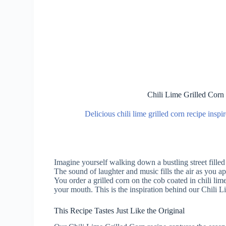
Chili Lime Grilled Corn
Delicious chili lime grilled corn recipe insp
Imagine yourself walking down a bustling street filled 
The sound of laughter and music fills the air as you ap
You order a grilled corn on the cob coated in chili lime
your mouth. This is the inspiration behind our Chili L
This Recipe Tastes Just Like the Original