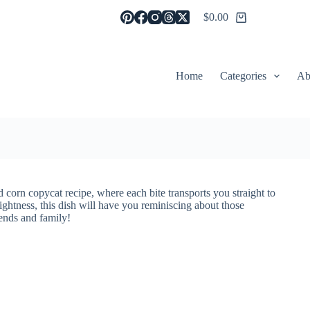
$
0.00
Shopping
cart
Home
Categories
Ab