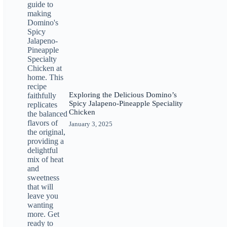
Exploring the Delicious Domino’s
Spicy Jalapeno-Pineapple Speciality
Chicken
January 3, 2025