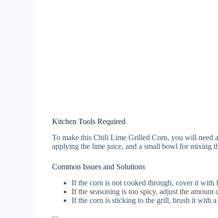
Kitchen Tools Required
To make this Chili Lime Grilled Corn, you will need a gr
applying the lime juice, and a small bowl for mixing t
Common Issues and Solutions
If the corn is not cooked through, cover it with f
If the seasoning is too spicy, adjust the amount 
If the corn is sticking to the grill, brush it with a