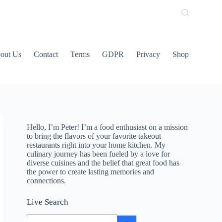
out Us
Contact
Terms
GDPR
Privacy
Shop
Hello, I’m Peter! I’m a food enthusiast on a mission
to bring the flavors of your favorite takeout
restaurants right into your home kitchen. My
culinary journey has been fueled by a love for
diverse cuisines and the belief that great food has
the power to create lasting memories and
connections.
Live Search
No