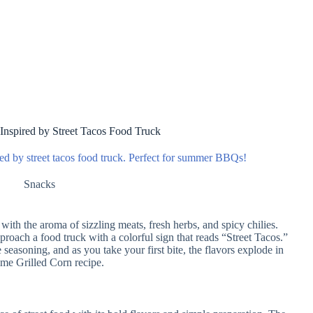
 Inspired by Street Tacos Food Truck
ired by street tacos food truck. Perfect for summer BBQs!
Snacks
with the aroma of sizzling meats, fresh herbs, and spicy chilies.
proach a food truck with a colorful sign that reads “Street Tacos.”
 seasoning, and as you take your first bite, the flavors explode in
ime Grilled Corn recipe.