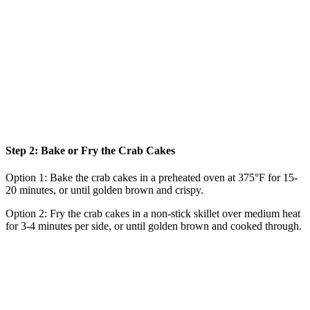
Step 2: Bake or Fry the Crab Cakes
Option 1: Bake the crab cakes in a preheated oven at 375°F for 15-
20 minutes, or until golden brown and crispy.
Option 2: Fry the crab cakes in a non-stick skillet over medium heat
for 3-4 minutes per side, or until golden brown and cooked through.