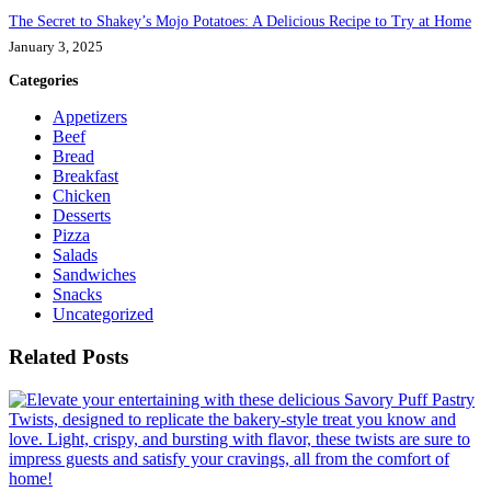
The Secret to Shakey’s Mojo Potatoes: A Delicious Recipe to Try at Home
January 3, 2025
Categories
Appetizers
Beef
Bread
Breakfast
Chicken
Desserts
Pizza
Salads
Sandwiches
Snacks
Uncategorized
Related Posts