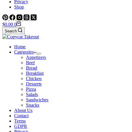
Privacy
Shop
Shopping
$
0.00
0
cart
Search
Home
Categories
Appetizers
Beef
Bread
Breakfast
Chicken
Desserts
Pizza
Salads
Sandwiches
Snacks
About Us
Contact
Terms
GDPR
Privacy