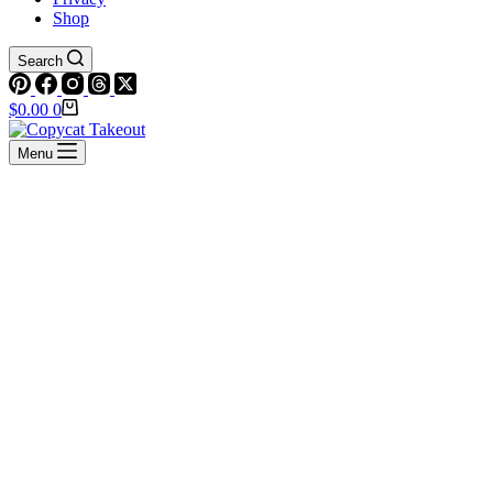
Shop
Search
Shopping
$
0.00
0
cart
Menu