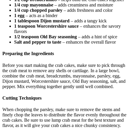
1/4 cup mayonnaise
– adds creaminess and moisture
1/4 cup chopped parsley
– adds freshness and color
1 egg
– acts as a binder
1 tablespoon Dijon mustard
– adds a tangy kick
1 teaspoon Worcestershire sauce
– enhances the savory
flavors
1/2 teaspoon Old Bay seasoning
– adds a hint of spice
Salt and pepper to taste
– enhances the overall flavor
Preparing the Ingredients
Before you start making the crab cakes, make sure to pick through
the crab meat to remove any shells or cartilage. In a large bowl,
combine the crab meat, breadcrumbs, mayonnaise, parsley, egg,
Dijon mustard, Worcestershire sauce, Old Bay seasoning, salt, and
pepper. Mix everything together gently until well combined.
Cutting Techniques
When chopping the parsley, make sure to remove the stems and
finely chop the leaves to distribute the flavor evenly throughout the
crab cakes. Be sure to use lump crab meat for the best texture and
flavor, as it will give your crab cakes a nice chunky consistency.