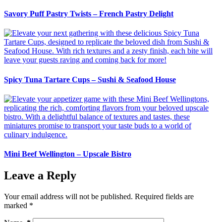
Savory Puff Pastry Twists – French Pastry Delight
Spicy Tuna Tartare Cups – Sushi & Seafood House
Mini Beef Wellington – Upscale Bistro
Leave a Reply
Your email address will not be published.
Required fields are
marked
*