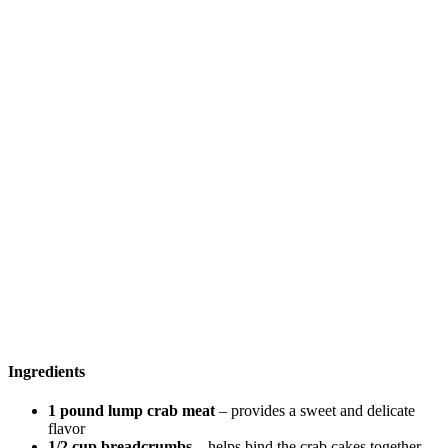
Ingredients
1 pound lump crab meat
– provides a sweet and delicate
flavor
1/2 cup breadcrumbs
– helps bind the crab cakes together