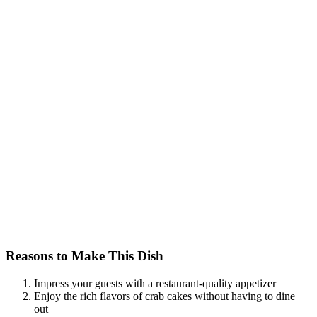
Reasons to Make This Dish
Impress your guests with a restaurant-quality appetizer
Enjoy the rich flavors of crab cakes without having to dine
out