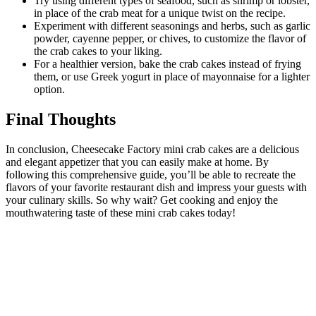
Try using different types of seafood, such as shrimp or lobster,
in place of the crab meat for a unique twist on the recipe.
Experiment with different seasonings and herbs, such as garlic
powder, cayenne pepper, or chives, to customize the flavor of
the crab cakes to your liking.
For a healthier version, bake the crab cakes instead of frying
them, or use Greek yogurt in place of mayonnaise for a lighter
option.
Final Thoughts
In conclusion, Cheesecake Factory mini crab cakes are a delicious
and elegant appetizer that you can easily make at home. By
following this comprehensive guide, you’ll be able to recreate the
flavors of your favorite restaurant dish and impress your guests with
your culinary skills. So why wait? Get cooking and enjoy the
mouthwatering taste of these mini crab cakes today!