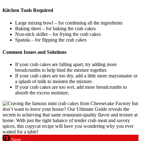
Kitchen Tools Required
Large mixing bowl – for combining all the ingredients
Baking sheet – for baking the crab cakes
Non-stick skillet – for frying the crab cakes
Spatula – for flipping the crab cakes
Common Issues and Solutions
If your crab cakes are falling apart, try adding more
breadcrumbs to help bind the mixture together.
If your crab cakes are too dry, add a little more mayonnaise or
a splash of milk to moisten the mixture.
If your crab cakes are too wet, add more breadcrumbs to
absorb the excess moisture.
Save