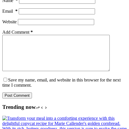
Name
*
Email
*
Website
Add Comment
*
Save my name, email, and website in this browser for the next
time I comment.
Post Comment
Trending now