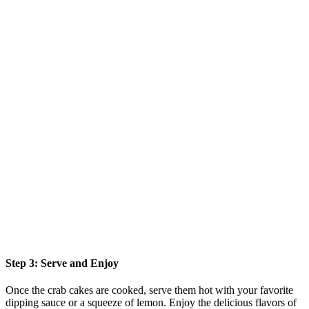
Step 3: Serve and Enjoy
Once the crab cakes are cooked, serve them hot with your favorite
dipping sauce or a squeeze of lemon. Enjoy the delicious flavors of