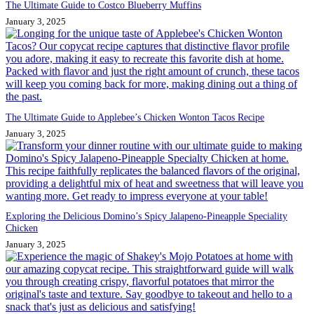
The Ultimate Guide to Costco Blueberry Muffins
January 3, 2025
The Ultimate Guide to Applebee’s Chicken Wonton Tacos Recipe
January 3, 2025
Exploring the Delicious Domino’s Spicy Jalapeno-Pineapple Speciality
Chicken
January 3, 2025