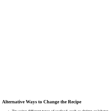
Alternative Ways to Change the Recipe