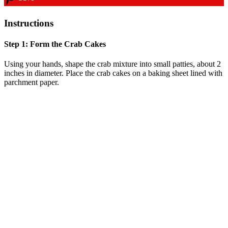
Instructions
Step 1: Form the Crab Cakes
Using your hands, shape the crab mixture into small patties, about 2
inches in diameter. Place the crab cakes on a baking sheet lined with
parchment paper.