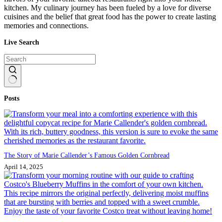
kitchen. My culinary journey has been fueled by a love for diverse
cuisines and the belief that great food has the power to create lasting
memories and connections.
Live Search
No
Posts
results
The Story of Marie Callender’s Famous Golden Cornbread
April 14, 2025