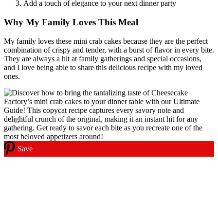
Add a touch of elegance to your next dinner party
Why My Family Loves This Meal
My family loves these mini crab cakes because they are the perfect
combination of crispy and tender, with a burst of flavor in every bite.
They are always a hit at family gatherings and special occasions,
and I love being able to share this delicious recipe with my loved
ones.
Save