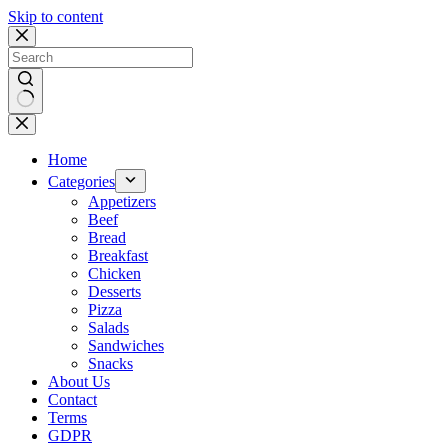
Skip to content
No
results
Home
Categories
Appetizers
Beef
Bread
Breakfast
Chicken
Desserts
Pizza
Salads
Sandwiches
Snacks
About Us
Contact
Terms
GDPR