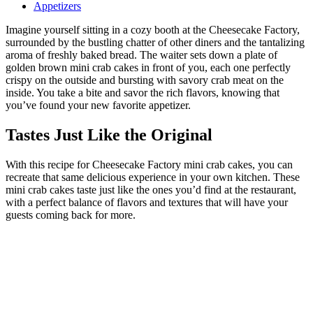
Appetizers
Imagine yourself sitting in a cozy booth at the Cheesecake Factory,
surrounded by the bustling chatter of other diners and the tantalizing
aroma of freshly baked bread. The waiter sets down a plate of
golden brown mini crab cakes in front of you, each one perfectly
crispy on the outside and bursting with savory crab meat on the
inside. You take a bite and savor the rich flavors, knowing that
you’ve found your new favorite appetizer.
Tastes Just Like the Original
With this recipe for Cheesecake Factory mini crab cakes, you can
recreate that same delicious experience in your own kitchen. These
mini crab cakes taste just like the ones you’d find at the restaurant,
with a perfect balance of flavors and textures that will have your
guests coming back for more.