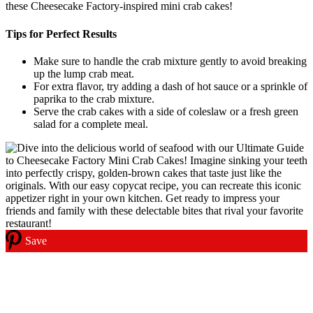
these Cheesecake Factory-inspired mini crab cakes!
Tips for Perfect Results
Make sure to handle the crab mixture gently to avoid breaking
up the lump crab meat.
For extra flavor, try adding a dash of hot sauce or a sprinkle of
paprika to the crab mixture.
Serve the crab cakes with a side of coleslaw or a fresh green
salad for a complete meal.
Save