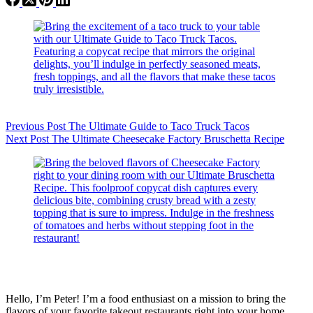
Previous
Post
The Ultimate Guide to Taco Truck Tacos
Next
Post
The Ultimate Cheesecake Factory Bruschetta Recipe
Hello, I’m Peter! I’m a food enthusiast on a mission to bring the
flavors of your favorite takeout restaurants right into your home