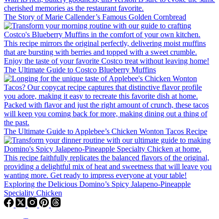
The Story of Marie Callender’s Famous Golden Cornbread
The Ultimate Guide to Costco Blueberry Muffins
The Ultimate Guide to Applebee’s Chicken Wonton Tacos Recipe
Exploring the Delicious Domino’s Spicy Jalapeno-Pineapple
Speciality Chicken