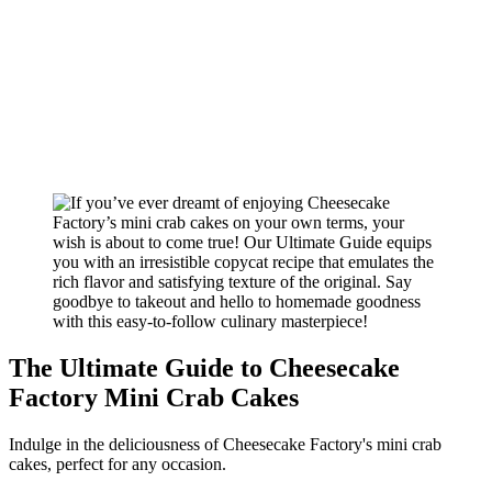
The Ultimate Guide to Cheesecake
Factory Mini Crab Cakes
Indulge in the deliciousness of Cheesecake Factory's mini crab
cakes, perfect for any occasion.