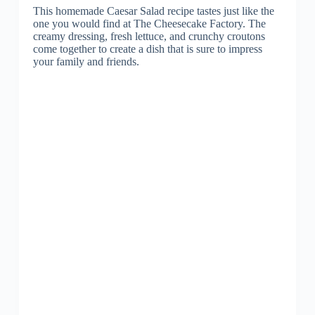
This homemade Caesar Salad recipe tastes just like the
one you would find at The Cheesecake Factory. The
creamy dressing, fresh lettuce, and crunchy croutons
come together to create a dish that is sure to impress
your family and friends.