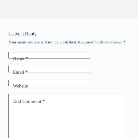
Leave a Reply
Your email address will not be published.
Required fields are marked
*
Name
*
Email
*
Website
Add Comment
*