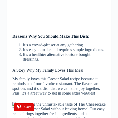
Reasons Why You Should Make This Dish:
It’s a crowd-pleaser at any gathering.
It’s easy to make and requires simple ingredients.
It’s a healthier alternative to store-bought
dressings.
A Story Why My Family Loves This Meal
My family loves this Caesar Salad recipe because it
reminds us of our favorite restaurant. The flavors are
spot-on, and it’s a dish that we can all enjoy together.
Plus, it’s a great way to get in some extra veggies!
Save