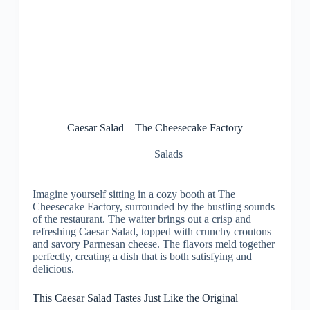
Caesar Salad – The Cheesecake Factory
Salads
Imagine yourself sitting in a cozy booth at The
Cheesecake Factory, surrounded by the bustling sounds
of the restaurant. The waiter brings out a crisp and
refreshing Caesar Salad, topped with crunchy croutons
and savory Parmesan cheese. The flavors meld together
perfectly, creating a dish that is both satisfying and
delicious.
This Caesar Salad Tastes Just Like the Original