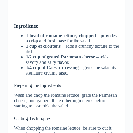
Ingredients:
1 head of romaine lettuce, chopped
– provides
a crisp and fresh base for the salad.
1 cup of croutons
– adds a crunchy texture to the
dish.
1/2 cup of grated Parmesan cheese
– adds a
savory and salty flavor.
1/4 cup of Caesar dressing
– gives the salad its
signature creamy taste.
Preparing the Ingredients
Wash and chop the romaine lettuce, grate the Parmesan
cheese, and gather all the other ingredients before
starting to assemble the salad.
Cutting Techniques
When chopping the romaine lettuce, be sure to cut it