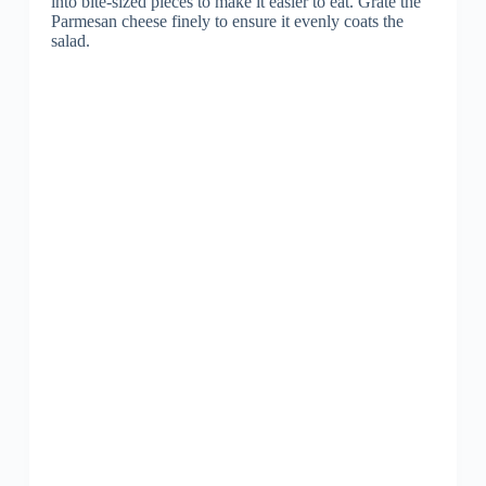
into bite-sized pieces to make it easier to eat. Grate the
Parmesan cheese finely to ensure it evenly coats the
salad.