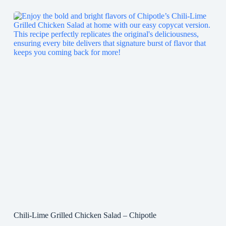
Chili-Lime Grilled Chicken Salad – Chipotle