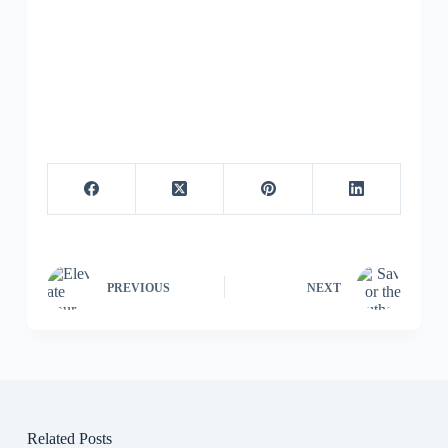
PREVIOUS
NEXT
Related Posts