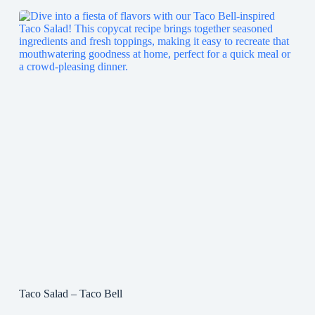
Taco Salad – Taco Bell