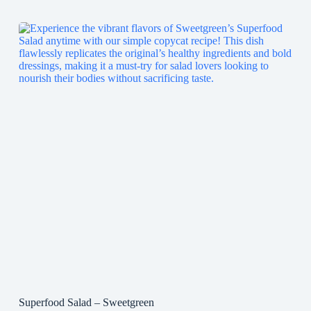
Superfood Salad – Sweetgreen