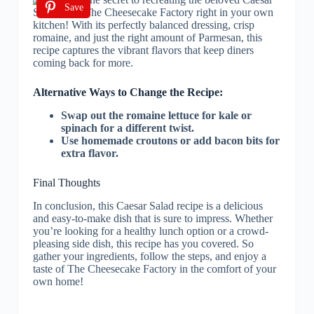
Save
Alternative Ways to Change the Recipe:
Swap out the romaine lettuce for kale or
spinach for a different twist.
Use homemade croutons or add bacon bits for
extra flavor.
Final Thoughts
In conclusion, this Caesar Salad recipe is a delicious
and easy-to-make dish that is sure to impress. Whether
you’re looking for a healthy lunch option or a crowd-
pleasing side dish, this recipe has you covered. So
gather your ingredients, follow the steps, and enjoy a
taste of The Cheesecake Factory in the comfort of your
own home!