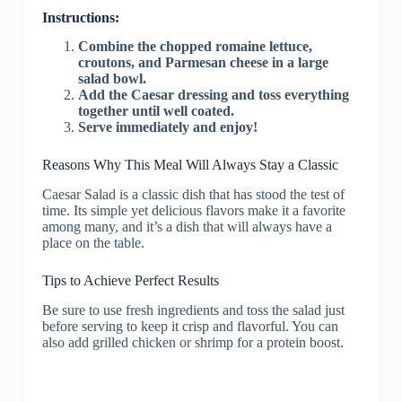
Instructions:
Combine the chopped romaine lettuce,
croutons, and Parmesan cheese in a large
salad bowl.
Add the Caesar dressing and toss everything
together until well coated.
Serve immediately and enjoy!
Reasons Why This Meal Will Always Stay a Classic
Caesar Salad is a classic dish that has stood the test of
time. Its simple yet delicious flavors make it a favorite
among many, and it’s a dish that will always have a
place on the table.
Tips to Achieve Perfect Results
Be sure to use fresh ingredients and toss the salad just
before serving to keep it crisp and flavorful. You can
also add grilled chicken or shrimp for a protein boost.