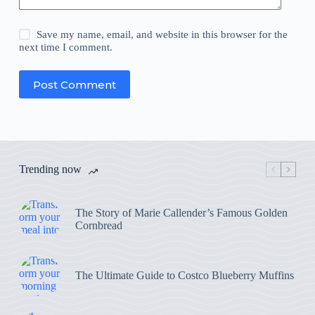
Save my name, email, and website in this browser for the
next time I comment.
Post Comment
Trending now
The Story of Marie Callender’s Famous Golden
Cornbread
The Ultimate Guide to Costco Blueberry Muffins