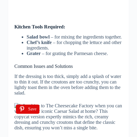
Kitchen Tools Required:
Salad bowl
– for mixing the ingredients together.
Chef’s knife
– for chopping the lettuce and other
ingredients.
Grater
– for grating the Parmesan cheese.
Common Issues and Solutions
If the dressing is too thick, simply add a splash of water
to thin it out. If the croutons are too crunchy, you can
lightly toast them in the oven before adding them to the
salad.
Save