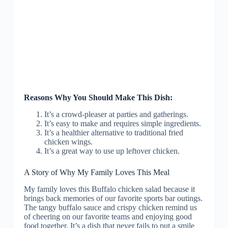
Reasons Why You Should Make This Dish:
It’s a crowd-pleaser at parties and gatherings.
It’s easy to make and requires simple ingredients.
It’s a healthier alternative to traditional fried
chicken wings.
It’s a great way to use up leftover chicken.
A Story of Why My Family Loves This Meal
My family loves this Buffalo chicken salad because it
brings back memories of our favorite sports bar outings.
The tangy buffalo sauce and crispy chicken remind us
of cheering on our favorite teams and enjoying good
food together. It’s a dish that never fails to put a smile