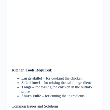
Kitchen Tools Required:
Large skillet
– for cooking the chicken
Salad bowl
– for mixing the salad ingredients
Tongs
– for tossing the chicken in the buffalo
sauce
Sharp knife
– for cutting the ingredients
Common Issues and Solutions