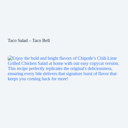
Taco Salad – Taco Bell