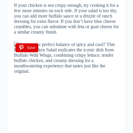
If your chicken is not crispy enough, try cooking it for a
few more minutes on each side. If your salad is too dry,
you can add more buffalo sauce or a drizzle of ranch
dressing for extra flavor. If you don’t have blue cheese
crumbles, you can substitute with feta or goat cheese for
a similar creamy finish.
Save