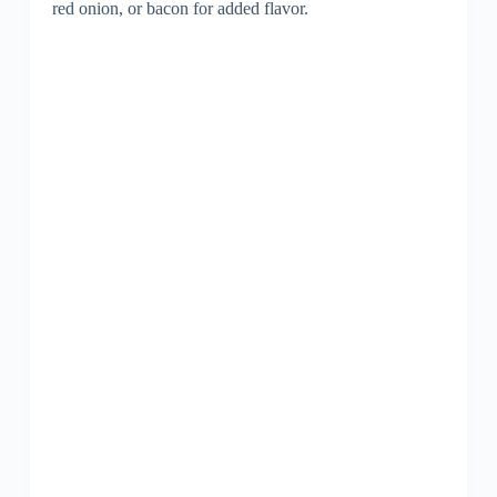
red onion, or bacon for added flavor.