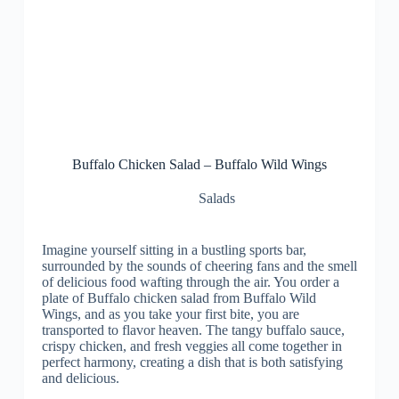
Buffalo Chicken Salad – Buffalo Wild Wings
Salads
Imagine yourself sitting in a bustling sports bar,
surrounded by the sounds of cheering fans and the smell
of delicious food wafting through the air. You order a
plate of Buffalo chicken salad from Buffalo Wild
Wings, and as you take your first bite, you are
transported to flavor heaven. The tangy buffalo sauce,
crispy chicken, and fresh veggies all come together in
perfect harmony, creating a dish that is both satisfying
and delicious.