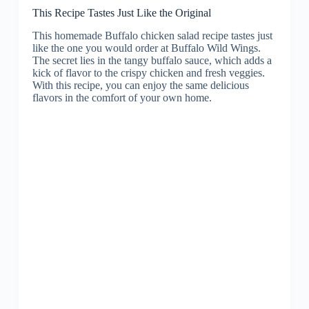
This Recipe Tastes Just Like the Original
This homemade Buffalo chicken salad recipe tastes just
like the one you would order at Buffalo Wild Wings.
The secret lies in the tangy buffalo sauce, which adds a
kick of flavor to the crispy chicken and fresh veggies.
With this recipe, you can enjoy the same delicious
flavors in the comfort of your own home.