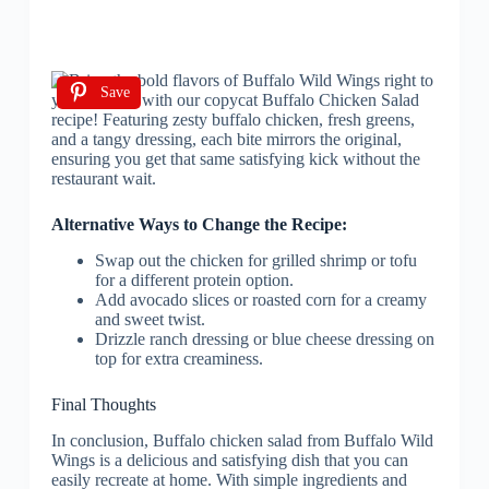
Save
Alternative Ways to Change the Recipe:
Swap out the chicken for grilled shrimp or tofu
for a different protein option.
Add avocado slices or roasted corn for a creamy
and sweet twist.
Drizzle ranch dressing or blue cheese dressing on
top for extra creaminess.
Final Thoughts
In conclusion, Buffalo chicken salad from Buffalo Wild
Wings is a delicious and satisfying dish that you can
easily recreate at home. With simple ingredients and