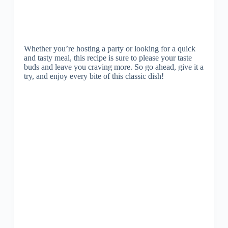
Whether you’re hosting a party or looking for a quick
and tasty meal, this recipe is sure to please your taste
buds and leave you craving more. So go ahead, give it a
try, and enjoy every bite of this classic dish!