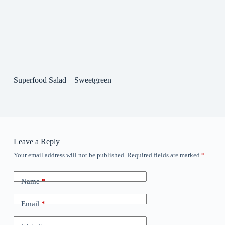
Superfood Salad – Sweetgreen
Leave a Reply
Your email address will not be published.
Required fields are marked
*
Name
*
Email
*