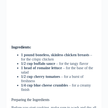
Ingredients:
1 pound boneless, skinless chicken breasts
–
for the crispy chicken
1/2 cup buffalo sauce
– for the tangy flavor
1 head of romaine lettuce
– for the base of the
salad
1/2 cup cherry tomatoes
– for a burst of
freshness
1/4 cup blue cheese crumbles
– for a creamy
finish
Preparing the Ingredients
Before you start cooking, make sure to wash and dry all