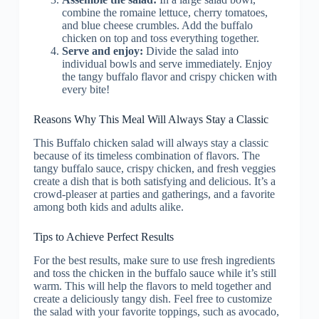
combine the romaine lettuce, cherry tomatoes,
and blue cheese crumbles. Add the buffalo
chicken on top and toss everything together.
Serve and enjoy:
Divide the salad into
individual bowls and serve immediately. Enjoy
the tangy buffalo flavor and crispy chicken with
every bite!
Reasons Why This Meal Will Always Stay a Classic
This Buffalo chicken salad will always stay a classic
because of its timeless combination of flavors. The
tangy buffalo sauce, crispy chicken, and fresh veggies
create a dish that is both satisfying and delicious. It’s a
crowd-pleaser at parties and gatherings, and a favorite
among both kids and adults alike.
Tips to Achieve Perfect Results
For the best results, make sure to use fresh ingredients
and toss the chicken in the buffalo sauce while it’s still
warm. This will help the flavors to meld together and
create a deliciously tangy dish. Feel free to customize
the salad with your favorite toppings, such as avocado,