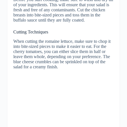
of your ingredients. This will ensure that your salad is
fresh and free of any contaminants. Cut the chicken
breasts into bite-sized pieces and toss them in the
buffalo sauce until they are fully coated.
Cutting Techniques
When cutting the romaine lettuce, make sure to chop it
into bite-sized pieces to make it easier to eat. For the
cherry tomatoes, you can either slice them in half or
leave them whole, depending on your preference. The
blue cheese crumbles can be sprinkled on top of the
salad for a creamy finish.