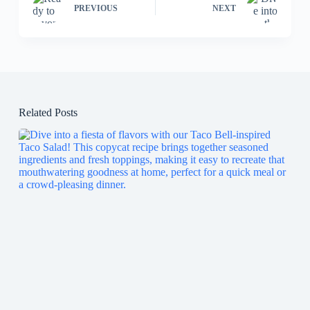
PREVIOUS
NEXT
Related Posts