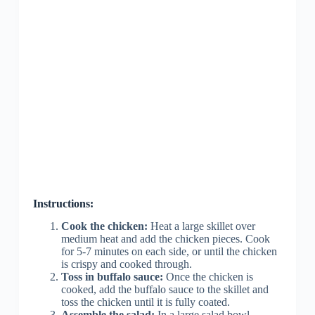
Instructions:
Cook the chicken:
Heat a large skillet over
medium heat and add the chicken pieces. Cook
for 5-7 minutes on each side, or until the chicken
is crispy and cooked through.
Toss in buffalo sauce:
Once the chicken is
cooked, add the buffalo sauce to the skillet and
toss the chicken until it is fully coated.
Assemble the salad:
In a large salad bowl,