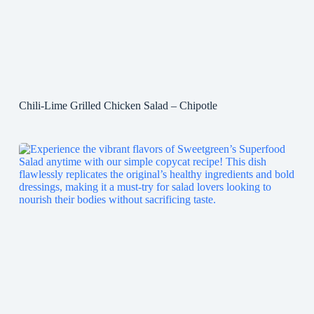
Chili-Lime Grilled Chicken Salad – Chipotle