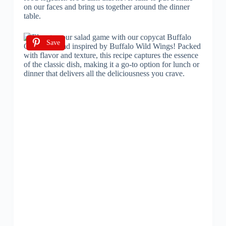
on our faces and bring us together around the dinner
table.
Save