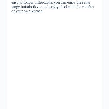
easy-to-follow instructions, you can enjoy the same
tangy buffalo flavor and crispy chicken in the comfort
of your own kitchen.