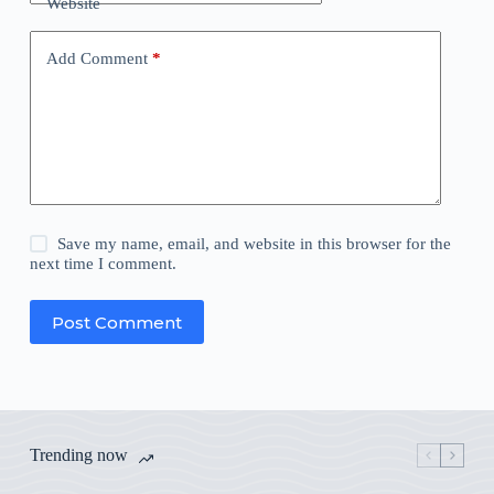
Website
Add Comment
*
Save my name, email, and website in this browser for the
next time I comment.
Post Comment
Trending now