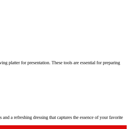
ing platter for presentation. These tools are essential for preparing