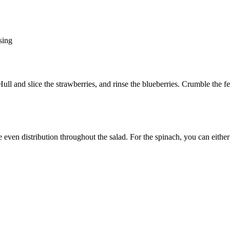
sing
l and slice the strawberries, and rinse the blueberries. Crumble the fet
e even distribution throughout the salad. For the spinach, you can either