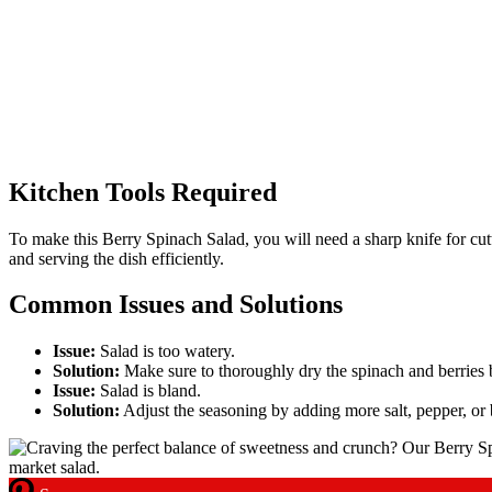
Kitchen Tools Required
To make this Berry Spinach Salad, you will need a sharp knife for cutti
and serving the dish efficiently.
Common Issues and Solutions
Issue:
Salad is too watery.
Solution:
Make sure to thoroughly dry the spinach and berries b
Issue:
Salad is bland.
Solution:
Adjust the seasoning by adding more salt, pepper, or b