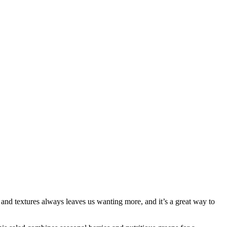
 and textures always leaves us wanting more, and it’s a great way to