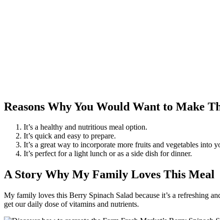
Reasons Why You Would Want to Make Th
It’s a healthy and nutritious meal option.
It’s quick and easy to prepare.
It’s a great way to incorporate more fruits and vegetables into yo
It’s perfect for a light lunch or as a side dish for dinner.
A Story Why My Family Loves This Meal
My family loves this Berry Spinach Salad because it’s a refreshing and
get our daily dose of vitamins and nutrients.