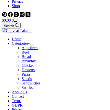
Privacy
Shop
Shopping
$
0.00
0
cart
Search
Home
Categories
Appetizers
Beef
Bread
Breakfast
Chicken
Desserts
Pizza
Salads
Sandwiches
Snacks
About Us
Contact
Terms
GDPR
Privacy