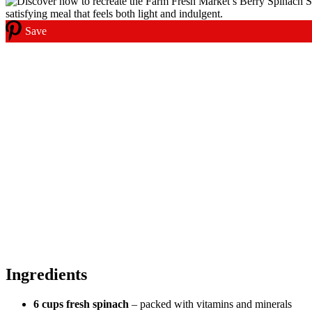
Save
Ingredients
6 cups fresh spinach
– packed with vitamins and minerals