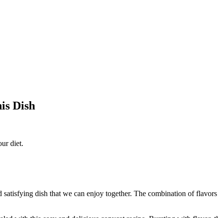
is Dish
ur diet.
 satisfying dish that we can enjoy together. The combination of flavors