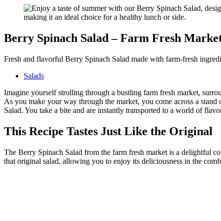
Berry Spinach Salad – Farm Fresh Marke
Fresh and flavorful Berry Spinach Salad made with farm-fresh ingredien
Salads
Imagine yourself strolling through a bustling farm fresh market, surro
As you make your way through the market, you come across a stand ov
Salad. You take a bite and are instantly transported to a world of flavo
This Recipe Tastes Just Like the Original
The Berry Spinach Salad from the farm fresh market is a delightful co
that original salad, allowing you to enjoy its deliciousness in the co