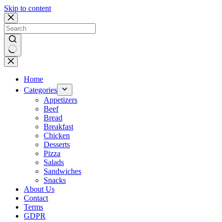
Skip to content
No
results
Home
Categories
Appetizers
Beef
Bread
Breakfast
Chicken
Desserts
Pizza
Salads
Sandwiches
Snacks
About Us
Contact
Terms
GDPR