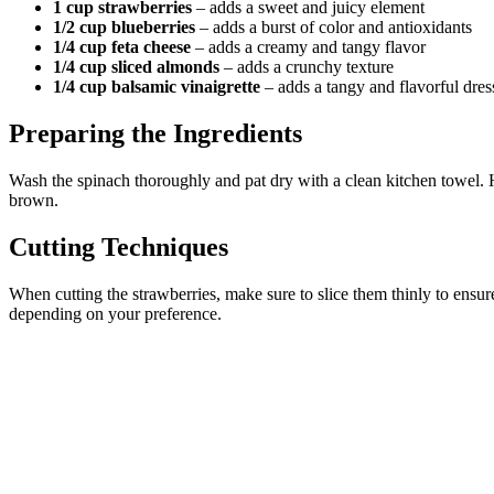
1 cup strawberries
– adds a sweet and juicy element
1/2 cup blueberries
– adds a burst of color and antioxidants
1/4 cup feta cheese
– adds a creamy and tangy flavor
1/4 cup sliced almonds
– adds a crunchy texture
1/4 cup balsamic vinaigrette
– adds a tangy and flavorful dres
Preparing the Ingredients
Wash the spinach thoroughly and pat dry with a clean kitchen towel. Hul
brown.
Cutting Techniques
When cutting the strawberries, make sure to slice them thinly to ensur
depending on your preference.