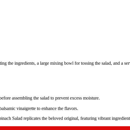
ng the ingredients, a large mixing bowl for tossing the salad, and a serv
efore assembling the salad to prevent excess moisture.
alsamic vinaigrette to enhance the flavors.