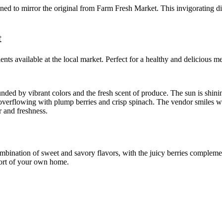
t
ts available at the local market. Perfect for a healthy and delicious me
unded by vibrant colors and the fresh scent of produce. The sun is shini
erflowing with plump berries and crisp spinach. The vendor smiles warm
r and freshness.
mbination of sweet and savory flavors, with the juicy berries complement
mfort of your own home.