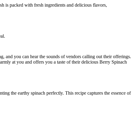
al.
ng, and you can hear the sounds of vendors calling out their offerings.
ly at you and offers you a taste of their delicious Berry Spinach
ing the earthy spinach perfectly. This recipe captures the essence of