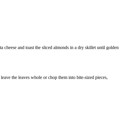
a cheese and toast the sliced almonds in a dry skillet until golden
 leave the leaves whole or chop them into bite-sized pieces,