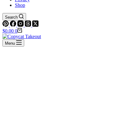
Shop
Search
Shopping
$
0.00
0
cart
Menu