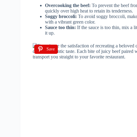
Overcooking the beef:
To prevent the beef fro
quickly over high heat to retain its tenderness.
Soggy broccoli:
To avoid soggy broccoli, make s
with a vibrant green color.
Sauce too thin:
If the sauce is too thin, mix a l
it up.
Save