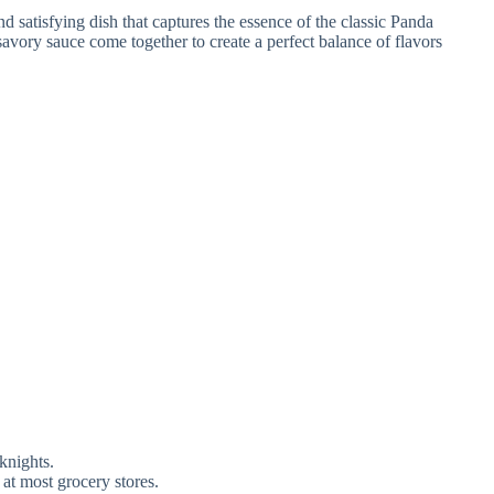
nd satisfying dish that captures the essence of the classic Panda
savory sauce come together to create a perfect balance of flavors
knights.
 at most grocery stores.