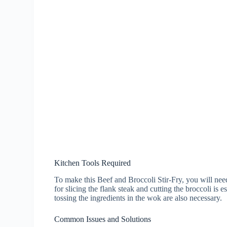
Kitchen Tools Required
To make this Beef and Broccoli Stir-Fry, you will need
for slicing the flank steak and cutting the broccoli is 
tossing the ingredients in the wok are also necessary.
Common Issues and Solutions