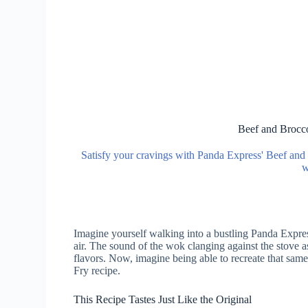
Beef and Brocco
Satisfy your cravings with Panda Express' Beef and B
w
Imagine yourself walking into a bustling Panda Express
air. The sound of the wok clanging against the stove a
flavors. Now, imagine being able to recreate that sam
Fry recipe.
This Recipe Tastes Just Like the Original