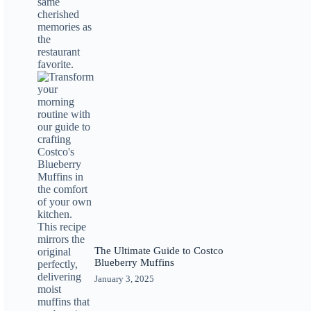
The Ultimate Guide to Costco
Blueberry Muffins
January 3, 2025