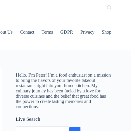
out Us
Contact
Terms
GDPR
Privacy
Shop
Hello, I’m Peter! I’m a food enthusiast on a mission
to bring the flavors of your favorite takeout
restaurants right into your home kitchen. My
culinary journey has been fueled by a love for
diverse cuisines and the belief that great food has
the power to create lasting memories and
connections.
Live Search
No