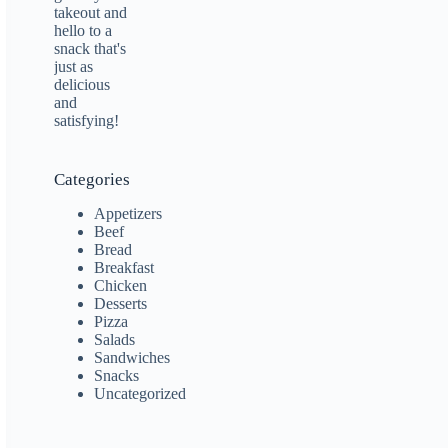
Categories
Appetizers
Beef
Bread
Breakfast
Chicken
Desserts
Pizza
Salads
Sandwiches
Snacks
Uncategorized