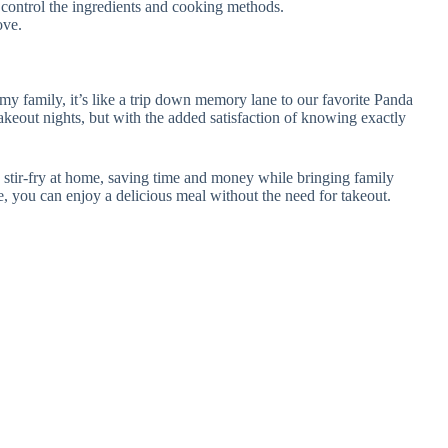
an control the ingredients and cooking methods.
ove.
my family, it’s like a trip down memory lane to our favorite Panda
akeout nights, but with the added satisfaction of knowing exactly