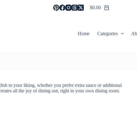
$
0.00
Shopping
cart
Home
Categories
Ab