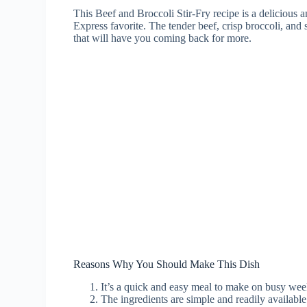
This Beef and Broccoli Stir-Fry recipe is a delicious a
Express favorite. The tender beef, crisp broccoli, and 
that will have you coming back for more.
Reasons Why You Should Make This Dish
It’s a quick and easy meal to make on busy wee
The ingredients are simple and readily available