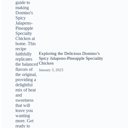
Exploring the Delicious Domino’s
Spicy Jalapeno-Pineapple Speciality
Chicken
January 3, 2025