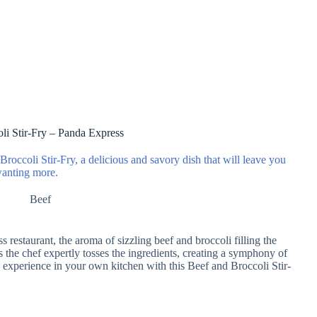
li Stir-Fry – Panda Express
roccoli Stir-Fry, a delicious and savory dish that will leave you
anting more.
Beef
 restaurant, the aroma of sizzling beef and broccoli filling the
s the chef expertly tosses the ingredients, creating a symphony of
e experience in your own kitchen with this Beef and Broccoli Stir-