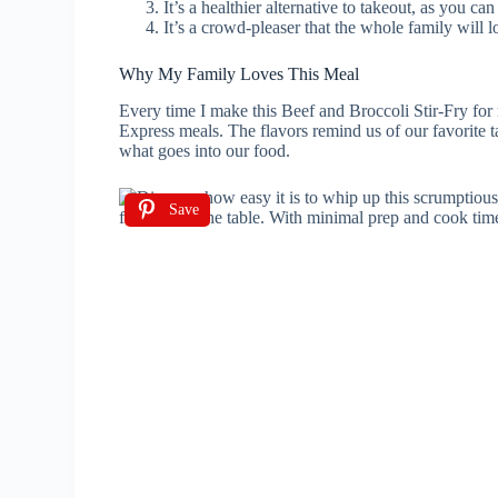
It’s a healthier alternative to takeout, as you c
It’s a crowd-pleaser that the whole family will l
Why My Family Loves This Meal
Every time I make this Beef and Broccoli Stir-Fry for 
Express meals. The flavors remind us of our favorite t
what goes into our food.
Save