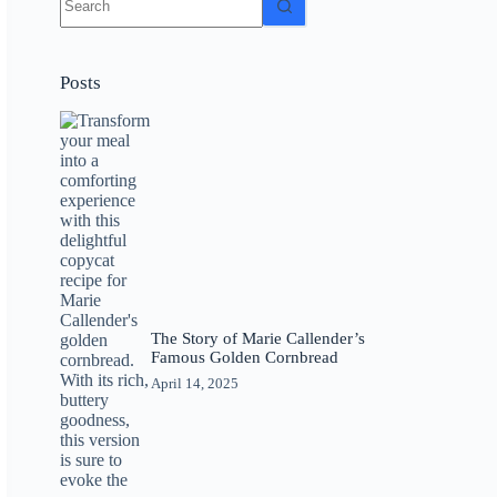
results
Posts
The Story of Marie Callender’s
Famous Golden Cornbread
April 14, 2025