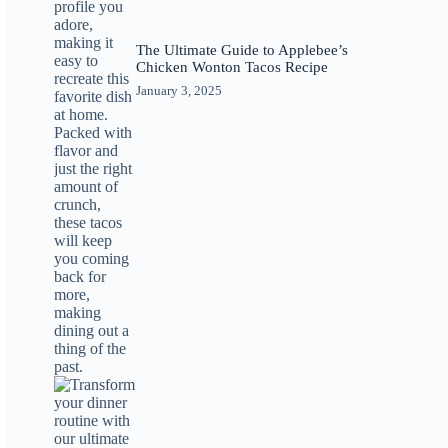
The Ultimate Guide to Applebee’s
Chicken Wonton Tacos Recipe
January 3, 2025