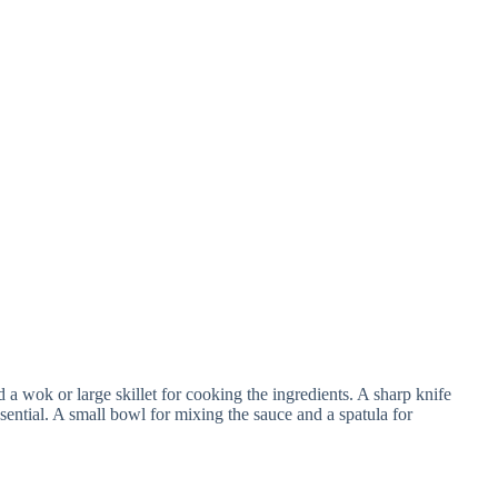
 a wok or large skillet for cooking the ingredients. A sharp knife
essential. A small bowl for mixing the sauce and a spatula for