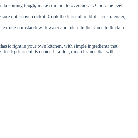
m becoming tough, make sure not to overcook it. Cook the beef
ure not to overcook it. Cook the broccoli until it is crisp-tender,
ittle more cornstarch with water and add it to the sauce to thicken