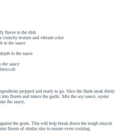
fy flavor to the dish
a crunchy texture and vibrant color
k to the sauce
depth to the sauce
o the sauce
 broccoli
ngredients prepped and ready to go. Slice the flank steak thinly
i into florets and mince the garlic. Mix the soy sauce, oyster
ake the sauce.
y against the grain. This will help break down the tough muscle
 into florets of similar size to ensure even cooking.