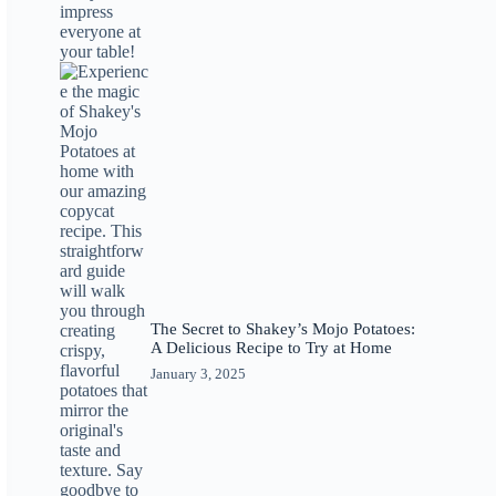
The Secret to Shakey’s Mojo Potatoes:
A Delicious Recipe to Try at Home
January 3, 2025