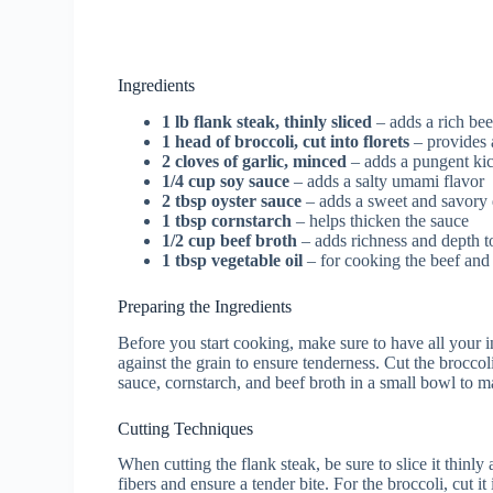
Ingredients
1 lb flank steak, thinly sliced
– adds a rich bee
1 head of broccoli, cut into florets
– provides 
2 cloves of garlic, minced
– adds a pungent kic
1/4 cup soy sauce
– adds a salty umami flavor
2 tbsp oyster sauce
– adds a sweet and savory 
1 tbsp cornstarch
– helps thicken the sauce
1/2 cup beef broth
– adds richness and depth t
1 tbsp vegetable oil
– for cooking the beef and
Preparing the Ingredients
Before you start cooking, make sure to have all your i
against the grain to ensure tenderness. Cut the broccol
sauce, cornstarch, and beef broth in a small bowl to m
Cutting Techniques
When cutting the flank steak, be sure to slice it thinl
fibers and ensure a tender bite. For the broccoli, cut it