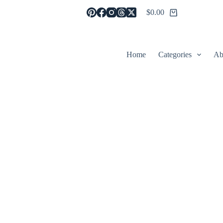
$
0.00
Shopping
cart
Home
Categories
Ab