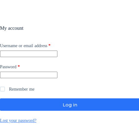
My account
Required
Username or email address
*
Required
Password
*
Remember me
Log in
Lost your password?