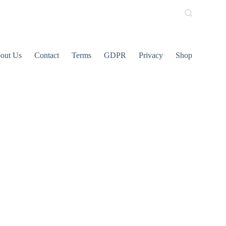
out Us
Contact
Terms
GDPR
Privacy
Shop